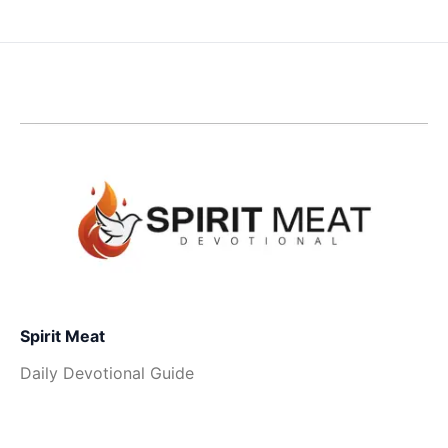
Spirit Meat
Daily Devotional Guide