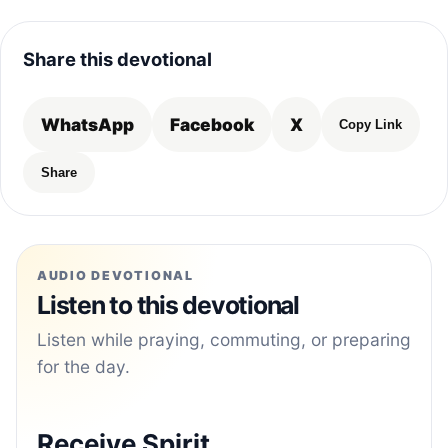
Share this devotional
WhatsApp
Facebook
X
Copy Link
Share
AUDIO DEVOTIONAL
Listen to this devotional
Listen while praying, commuting, or preparing
for the day.
Receive Spirit