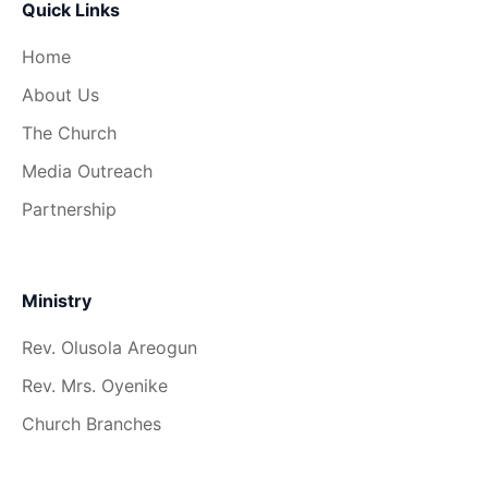
Quick Links
Home
About Us
The Church
Media Outreach
Partnership
Ministry
Rev. Olusola Areogun
Rev. Mrs. Oyenike
Church Branches