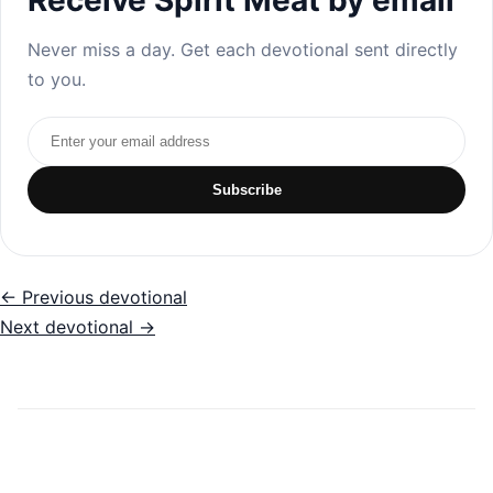
Never miss a day. Get each devotional sent directly
to you.
Email address
Subscribe
← Previous devotional
Next devotional →