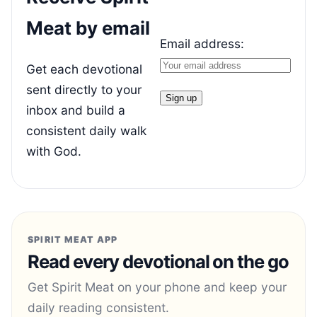
Meat by email
Email address:
Get each devotional
sent directly to your
inbox and build a
consistent daily walk
with God.
SPIRIT MEAT APP
Read every devotional on the go
Get Spirit Meat on your phone and keep your
daily reading consistent.