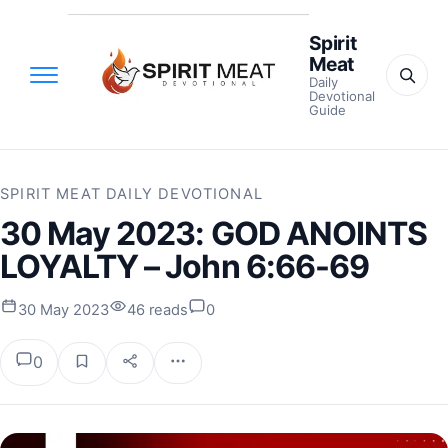
Spirit
Meat
Daily
Devotional
Guide
SPIRIT MEAT DAILY DEVOTIONAL
30 May 2023: GOD ANOINTS
LOYALTY – John 6:66-69
30 May 2023
46 reads
0
0