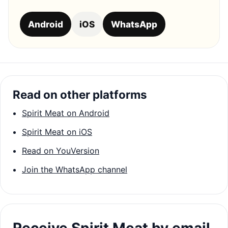
Android
iOS
WhatsApp
Read on other platforms
Spirit Meat on Android
Spirit Meat on iOS
Read on YouVersion
Join the WhatsApp channel
Receive Spirit Meat by email