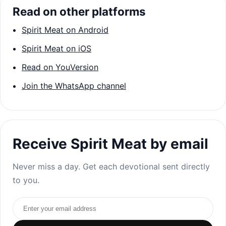
Read on other platforms
Spirit Meat on Android
Spirit Meat on iOS
Read on YouVersion
Join the WhatsApp channel
Receive Spirit Meat by email
Never miss a day. Get each devotional sent directly
to you.
Email address