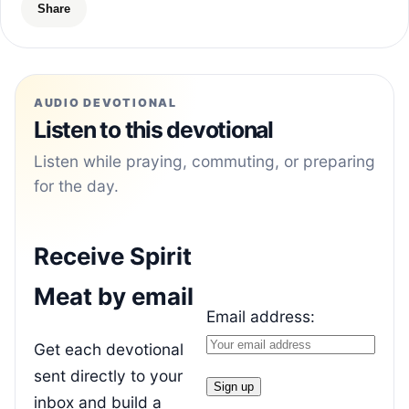
Share
AUDIO DEVOTIONAL
Listen to this devotional
Listen while praying, commuting, or preparing
for the day.
Receive Spirit
Meat by email
Email address:
Get each devotional
sent directly to your
inbox and build a