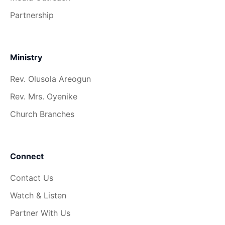
Partnership
Ministry
Rev. Olusola Areogun
Rev. Mrs. Oyenike
Church Branches
Connect
Contact Us
Watch & Listen
Partner With Us