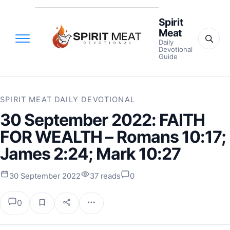
Spirit
Meat
Daily
Devotional
Guide
SPIRIT MEAT DAILY DEVOTIONAL
30 September 2022: FAITH
FOR WEALTH – Romans 10:17;
James 2:24; Mark 10:27
30 September 2022
37 reads
0
0