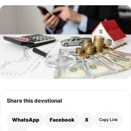
Share this devotional
WhatsApp
Facebook
X
Copy Link