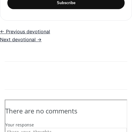
Subscribe
← Previous devotional
Next devotional →