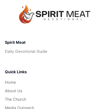
Spirit Meat
Daily Devotional Guide
Quick Links
Home
About Us
The Church
Media Outreach