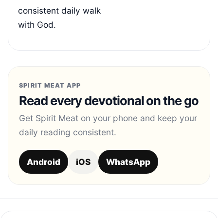
consistent daily walk
with God.
SPIRIT MEAT APP
Read every devotional on the go
Get Spirit Meat on your phone and keep your
daily reading consistent.
Android
iOS
WhatsApp