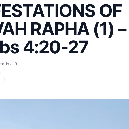
ESTATIONS OF
AH RAPHA (1) –
bs 4:20-27
reads
0