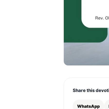
Share this devot
WhatsApp