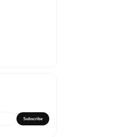
Subscribe