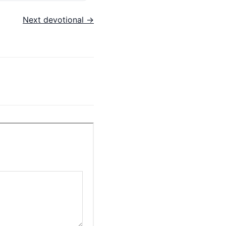
Next devotional →