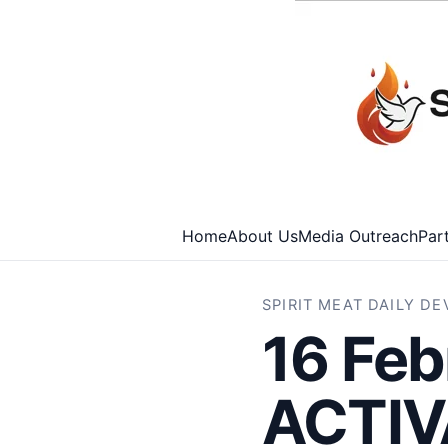
Home
About Us
Media Outreach
Par
SPIRIT MEAT DAILY D
16 Feb
ACTIV