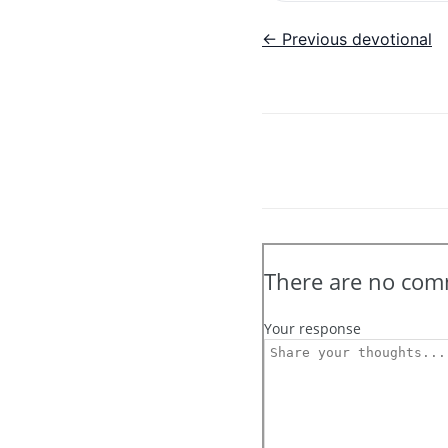
← Previous devotional