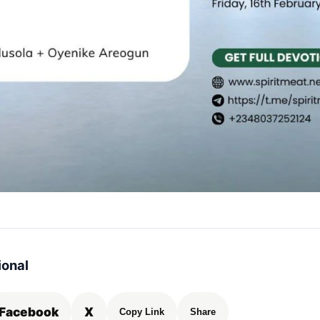
ional
Facebook
X
Copy Link
Share