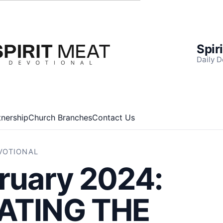
Spir
Daily D
tnership
Church Branches
Contact Us
EVOTIONAL
ruary 2024:
ATING THE