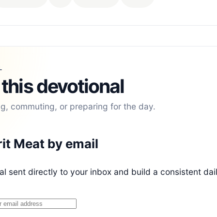
L
 this devotional
ng, commuting, or preparing for the day.
rit Meat by email
l sent directly to your inbox and build a consistent dai