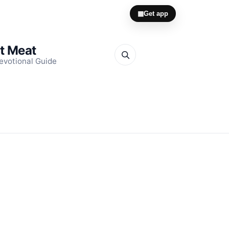
▦
Get app
it Meat
evotional Guide