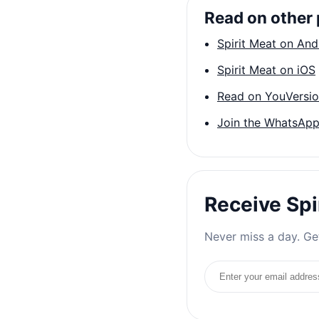
Read on other 
Spirit Meat on And
Spirit Meat on iOS
Read on YouVersi
Join the WhatsApp
Receive Spi
Never miss a day. Get
Email address