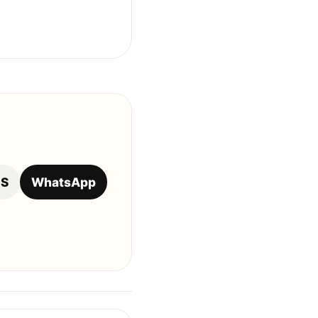
OS
WhatsApp