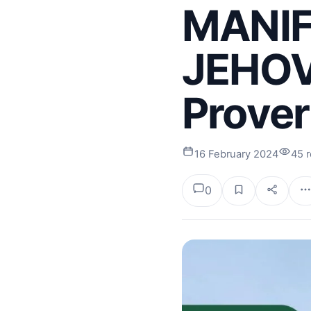
MANIF
JEHOV
Prover
16 February 2024
45 
0