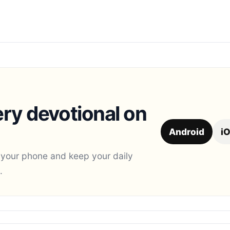
ry devotional on
Android
i
 your phone and keep your daily
.