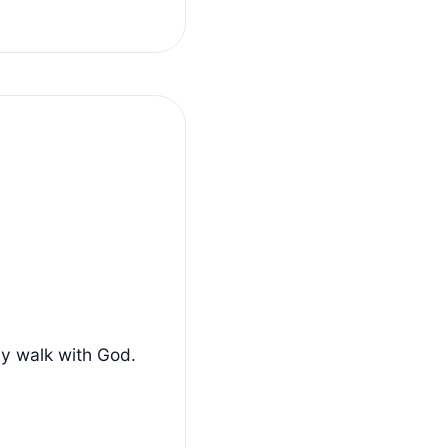
ly walk with God.