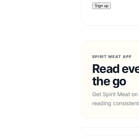
SPIRIT MEAT APP
Read eve
the go
Get Spirit Meat on
reading consistent