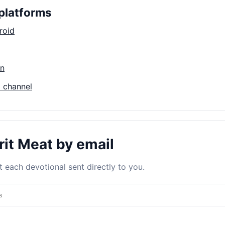
platforms
roid
on
 channel
rit Meat by email
 each devotional sent directly to you.