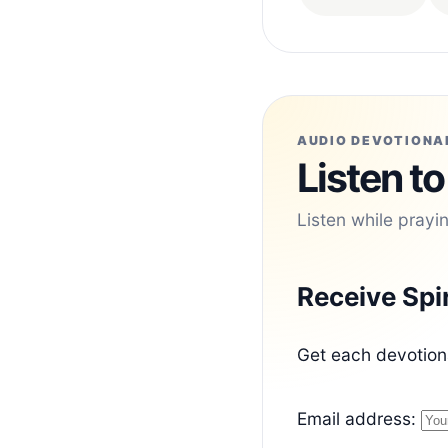
AUDIO DEVOTIONA
Listen to
Listen while prayi
Receive Spi
Get each devotiona
Email address: