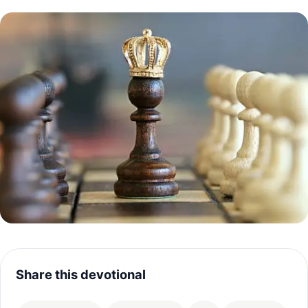
Share this devotional