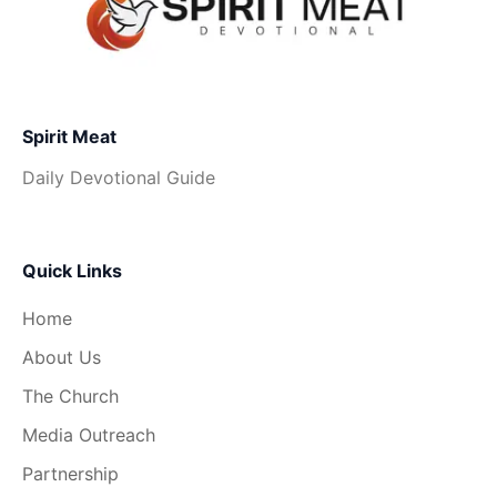
Spirit Meat
Daily Devotional Guide
Quick Links
Home
About Us
The Church
Media Outreach
Partnership