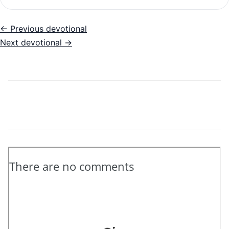
← Previous devotional
Next devotional →