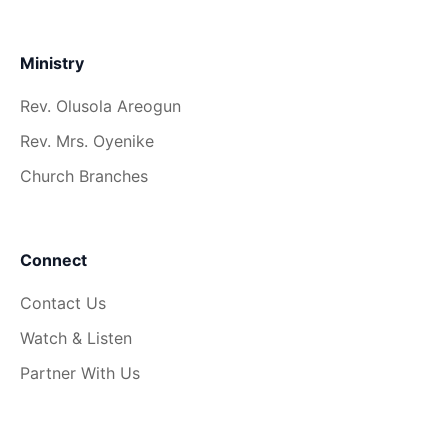
Ministry
Rev. Olusola Areogun
Rev. Mrs. Oyenike
Church Branches
Connect
Contact Us
Watch & Listen
Partner With Us