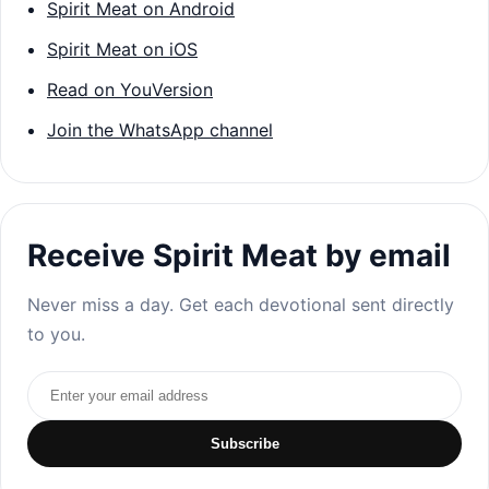
Spirit Meat on Android
Spirit Meat on iOS
Read on YouVersion
Join the WhatsApp channel
Receive Spirit Meat by email
Never miss a day. Get each devotional sent directly
to you.
Email address
Subscribe