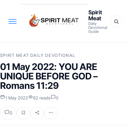
Spirit
Meat
Daily
Devotional
Guide
SPIRIT MEAT DAILY DEVOTIONAL
01 May 2022: YOU ARE
UNIQUE BEFORE GOD –
Romans 11:29
1 May 2022
62 reads
0
0