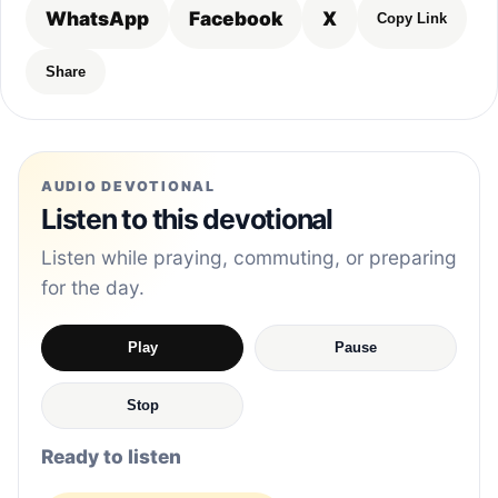
WhatsApp
Facebook
X
Copy Link
Share
AUDIO DEVOTIONAL
Listen to this devotional
Listen while praying, commuting, or preparing
for the day.
Play
Pause
Stop
Ready to listen