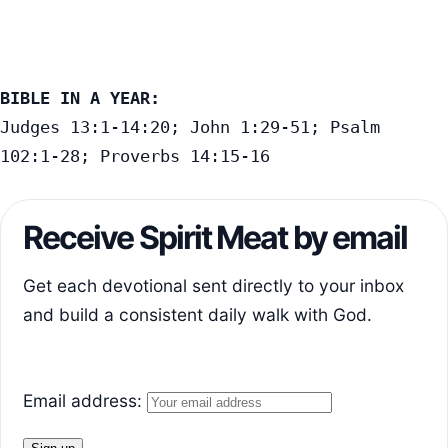
BIBLE IN A YEAR:
Judges 13:1-14:20; John 1:29-51; Psalm 
102:1-28; Proverbs 14:15-16
Receive Spirit Meat by email
Get each devotional sent directly to your inbox
and build a consistent daily walk with God.
Email address: