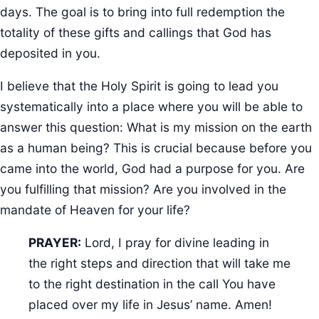
days. The goal is to bring into full redemption the
totality of these gifts and callings that God has
deposited in you.
I believe that the Holy Spirit is going to lead you
systematically into a place where you will be able to
answer this question: What is my mission on the earth
as a human being? This is crucial because before you
came into the world, God had a purpose for you. Are
you fulfilling that mission? Are you involved in the
mandate of Heaven for your life?
PRAYER:
Lord, I pray for divine leading in
the right steps and direction that will take me
to the right destination in the call You have
placed over my life in Jesus’ name. Amen!