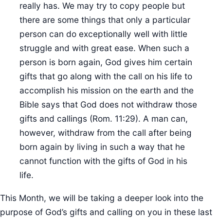
really has. We may try to copy people but
there are some things that only a particular
person can do exceptionally well with little
struggle and with great ease. When such a
person is born again, God gives him certain
gifts that go along with the call on his life to
accomplish his mission on the earth and the
Bible says that God does not withdraw those
gifts and callings (Rom. 11:29). A man can,
however, withdraw from the call after being
born again by living in such a way that he
cannot function with the gifts of God in his
life.
This Month, we will be taking a deeper look into the
purpose of God’s gifts and calling on you in these last