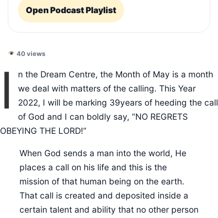
Open Podcast Playlist
40 views
I
n the Dream Centre, the Month of May is a month
we deal with matters of the calling. This Year
2022, I will be marking 39years of heeding the call
of God and I can boldly say, “NO REGRETS
OBEYING THE LORD!”
When God sends a man into the world, He
places a call on his life and this is the
mission of that human being on the earth.
That call is created and deposited inside a
certain talent and ability that no other person