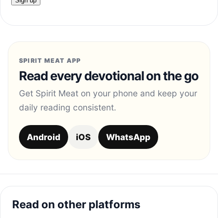
SPIRIT MEAT APP
Read every devotional on the go
Get Spirit Meat on your phone and keep your
daily reading consistent.
Android
iOS
WhatsApp
Read on other platforms