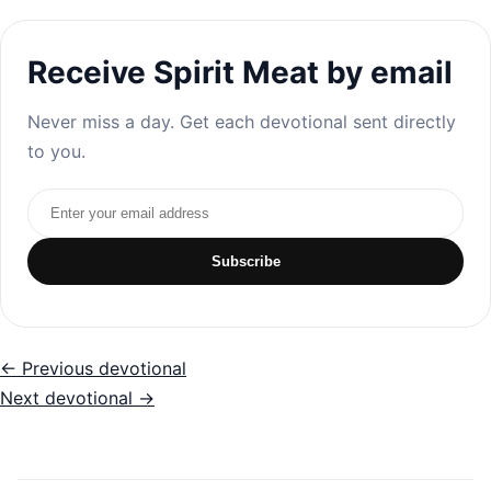
Receive Spirit Meat by email
Never miss a day. Get each devotional sent directly
to you.
Email address
Subscribe
← Previous devotional
Next devotional →