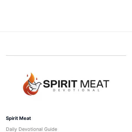
Spirit Meat
Daily Devotional Guide