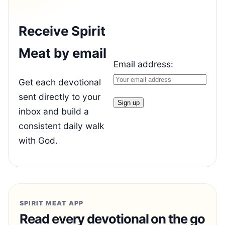
Receive Spirit
Meat by email
Email address:
Get each devotional
sent directly to your
inbox and build a
consistent daily walk
with God.
SPIRIT MEAT APP
Read every devotional on the go