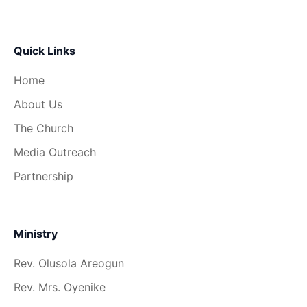
Quick Links
Home
About Us
The Church
Media Outreach
Partnership
Ministry
Rev. Olusola Areogun
Rev. Mrs. Oyenike