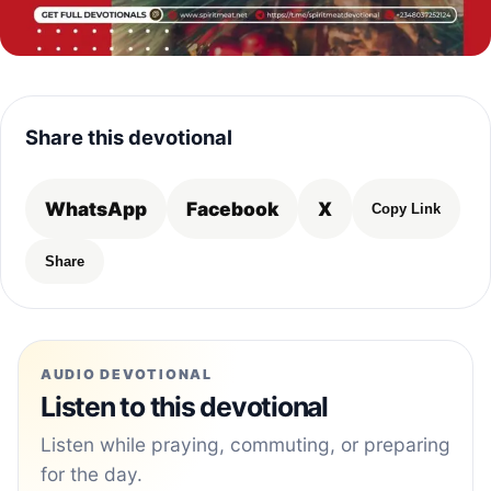
Share this devotional
WhatsApp
Facebook
X
Copy Link
Share
AUDIO DEVOTIONAL
Listen to this devotional
Listen while praying, commuting, or preparing
for the day.