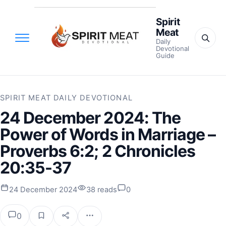
Spirit
Meat
Daily
Devotional
Guide
SPIRIT MEAT DAILY DEVOTIONAL
24 December 2024: The
Power of Words in Marriage –
Proverbs 6:2; 2 Chronicles
20:35-37
24 December 2024
38 reads
0
0