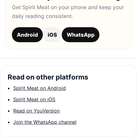
Get Spirit Meat on your phone and keep your
daily reading consistent.
Android
iOS
WhatsApp
Read on other platforms
Spirit Meat on Android
Spirit Meat on iOS
Read on YouVersion
Join the WhatsApp channel