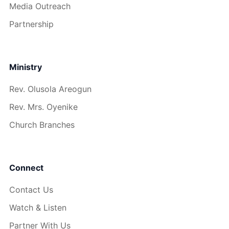
Media Outreach
Partnership
Ministry
Rev. Olusola Areogun
Rev. Mrs. Oyenike
Church Branches
Connect
Contact Us
Watch & Listen
Partner With Us