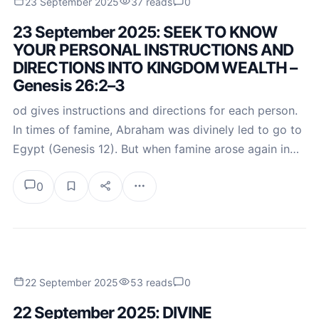
23 September 2025
37 reads
0
23 September 2025: SEEK TO KNOW
YOUR PERSONAL INSTRUCTIONS AND
DIRECTIONS INTO KINGDOM WEALTH –
Genesis 26:2–3
od gives instructions and directions for each person.
In times of famine, Abraham was divinely led to go to
Egypt (Genesis 12). But when famine arose again in…
0
22 September 2025
53 reads
0
22 September 2025: DIVINE