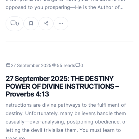
opposed to you prospering—He is the Author of…
0
27 September 2025
55 reads
0
27 September 2025: THE DESTINY
POWER OF DIVINE INSTRUCTIONS –
Proverbs 4:13
nstructions are divine pathways to the fulfilment of
destiny. Unfortunately, many believers handle them
casually—over-analysing, postponing obedience, or
letting the devil trivialise them. You must learn to
treasure…