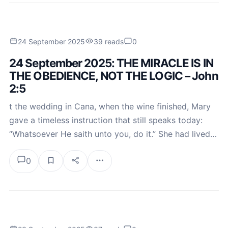
24 September 2025
39 reads
0
24 September 2025: THE MIRACLE IS IN
THE OBEDIENCE, NOT THE LOGIC – John
2:5
t the wedding in Cana, when the wine finished, Mary
gave a timeless instruction that still speaks today:
“Whatsoever He saith unto you, do it.” She had lived…
0