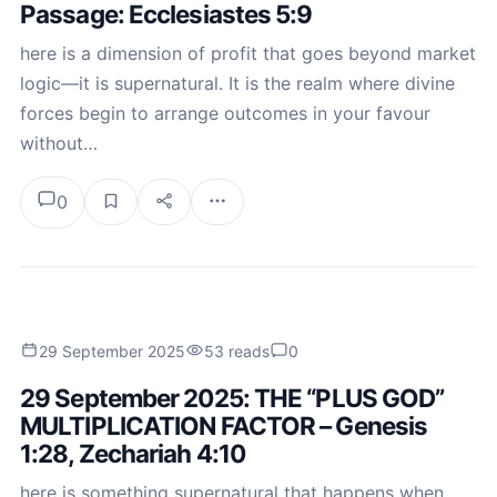
Passage: Ecclesiastes 5:9
here is a dimension of profit that goes beyond market
logic—it is supernatural. It is the realm where divine
forces begin to arrange outcomes in your favour
without…
0
29 September 2025
53 reads
0
29 September 2025: THE “PLUS GOD”
MULTIPLICATION FACTOR – Genesis
1:28, Zechariah 4:10
here is something supernatural that happens when