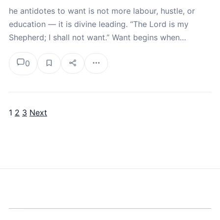
he antidotes to want is not more labour, hustle, or
education — it is divine leading. “The Lord is my
Shepherd; I shall not want.” Want begins when…
0
1
2
3
Next
Posts pagination