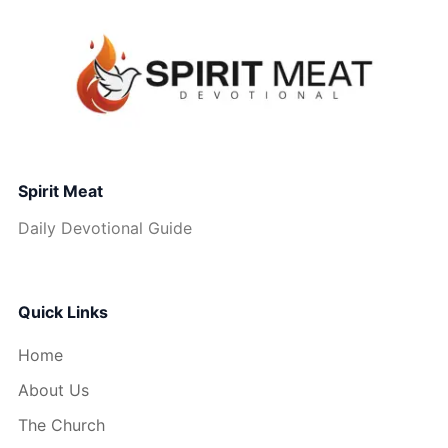
Spirit Meat
Daily Devotional Guide
Quick Links
Home
About Us
The Church