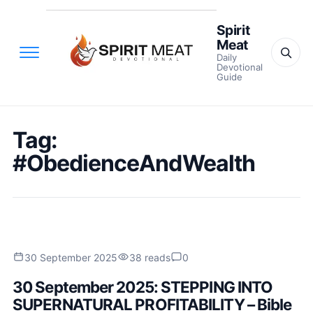
Spirit
Meat
Daily
Devotional
Guide
Tag:
#ObedienceAndWealth
30 September 2025
38 reads
0
30 September 2025: STEPPING INTO
SUPERNATURAL PROFITABILITY – Bible