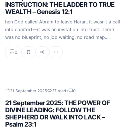
INSTRUCTION: THE LADDER TO TRUE
WEALTH – Genesis 12:1
hen God called Abram to leave Haran, it wasn’t a call
into comfort—it was an invitation into trust. There
was no blueprint, no job waiting, no road map.…
0
21 September 2025
27 reads
0
21 September 2025: THE POWER OF
DIVINE LEADING: FOLLOW THE
SHEPHERD OR WALK INTO LACK –
Psalm 23:1