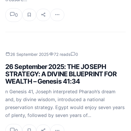
0
26 September 2025
72 reads
0
26 September 2025: THE JOSEPH
STRATEGY: A DIVINE BLUEPRINT FOR
WEALTH – Genesis 41:34
n Genesis 41, Joseph interpreted Pharaoh’s dream
and, by divine wisdom, introduced a national
preservation strategy. Egypt would enjoy seven years
of plenty, followed by seven years of…
0