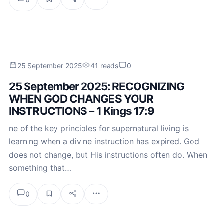
25 September 2025
41 reads
0
25 September 2025: RECOGNIZING
WHEN GOD CHANGES YOUR
INSTRUCTIONS – 1 Kings 17:9
ne of the key principles for supernatural living is
learning when a divine instruction has expired. God
does not change, but His instructions often do. When
something that…
0