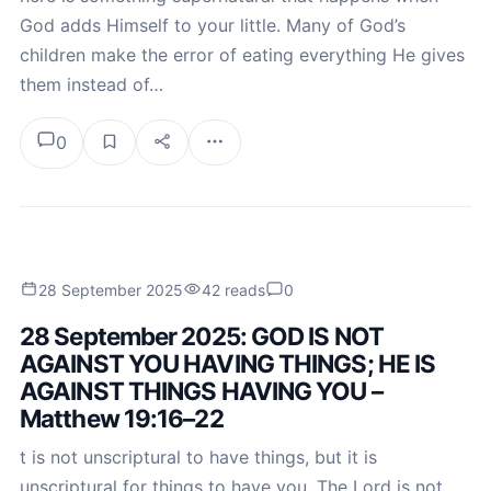
God adds Himself to your little. Many of God’s
children make the error of eating everything He gives
them instead of…
0
28 September 2025
42 reads
0
28 September 2025: GOD IS NOT
AGAINST YOU HAVING THINGS; HE IS
AGAINST THINGS HAVING YOU –
Matthew 19:16–22
t is not unscriptural to have things, but it is
unscriptural for things to have you. The Lord is not