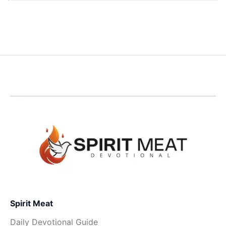
Spirit Meat
Daily Devotional Guide