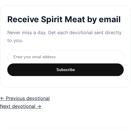
Receive Spirit Meat by email
Never miss a day. Get each devotional sent directly
to you.
Email address
Subscribe
← Previous devotional
Next devotional →