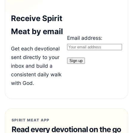
Receive Spirit
Meat by email
Email address:
Get each devotional
sent directly to your
inbox and build a
consistent daily walk
with God.
SPIRIT MEAT APP
Read every devotional on the go