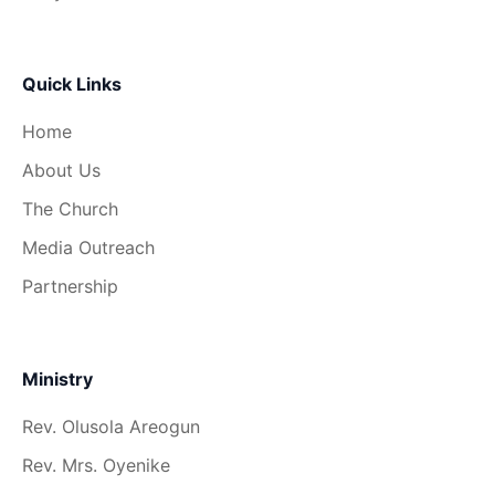
Quick Links
Home
About Us
The Church
Media Outreach
Partnership
Ministry
Rev. Olusola Areogun
Rev. Mrs. Oyenike