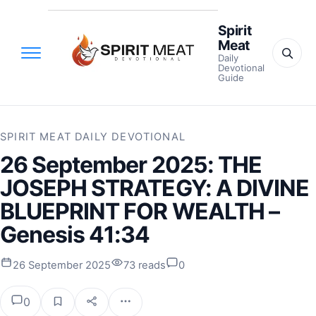
Spirit
Meat
Daily
Devotional
Guide
SPIRIT MEAT DAILY DEVOTIONAL
26 September 2025: THE
JOSEPH STRATEGY: A DIVINE
BLUEPRINT FOR WEALTH –
Genesis 41:34
26 September 2025
73 reads
0
0