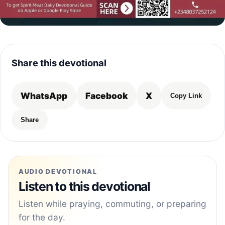
Share this devotional
WhatsApp
Facebook
X
Copy Link
Share
AUDIO DEVOTIONAL
Listen to this devotional
Listen while praying, commuting, or preparing
for the day.