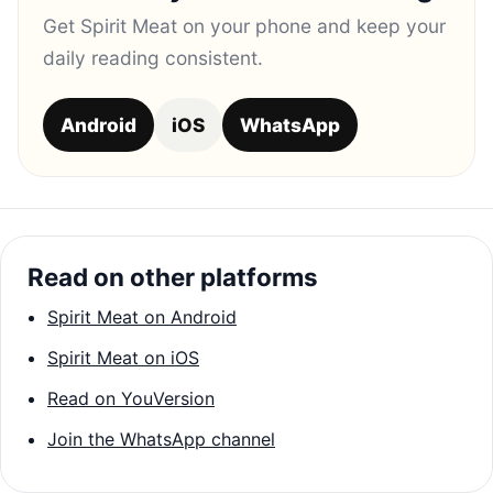
Get Spirit Meat on your phone and keep your
daily reading consistent.
Android
iOS
WhatsApp
Read on other platforms
Spirit Meat on Android
Spirit Meat on iOS
Read on YouVersion
Join the WhatsApp channel