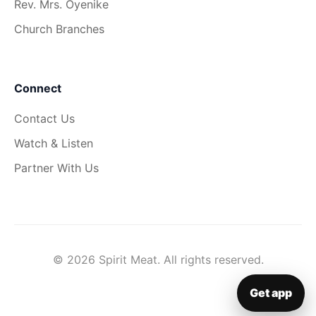
Rev. Mrs. Oyenike
Church Branches
Connect
Contact Us
Watch & Listen
Partner With Us
© 2026 Spirit Meat. All rights reserved.
Get app
▦
Get app