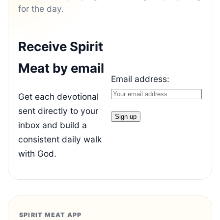
for the day.
Receive Spirit
Meat by email
Email address:
Get each devotional
sent directly to your
inbox and build a
consistent daily walk
with God.
SPIRIT MEAT APP