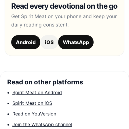
Read every devotional on the go
Get Spirit Meat on your phone and keep your
daily reading consistent.
Android
iOS
WhatsApp
Read on other platforms
Spirit Meat on Android
Spirit Meat on iOS
Read on YouVersion
Join the WhatsApp channel