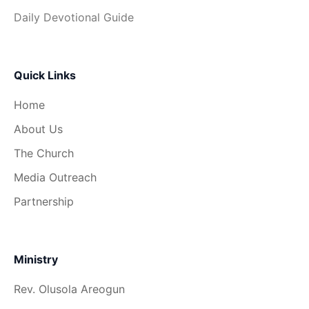
Daily Devotional Guide
Quick Links
Home
About Us
The Church
Media Outreach
Partnership
Ministry
Rev. Olusola Areogun