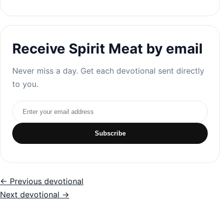
Receive Spirit Meat by email
Never miss a day. Get each devotional sent directly
to you.
Email address
Subscribe
← Previous devotional
Next devotional →