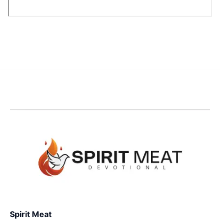
Spirit Meat