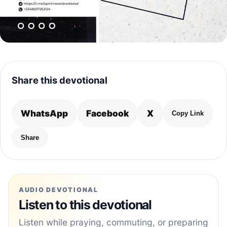
Share this devotional
WhatsApp
Facebook
X
Copy Link
Share
AUDIO DEVOTIONAL
Listen to this devotional
Listen while praying, commuting, or preparing