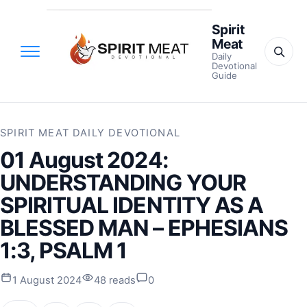
Spirit
Meat
Daily
Devotional
Guide
SPIRIT MEAT DAILY DEVOTIONAL
01 August 2024:
UNDERSTANDING YOUR
SPIRITUAL IDENTITY AS A
BLESSED MAN – EPHESIANS
1:3, PSALM 1
1 August 2024
48 reads
0