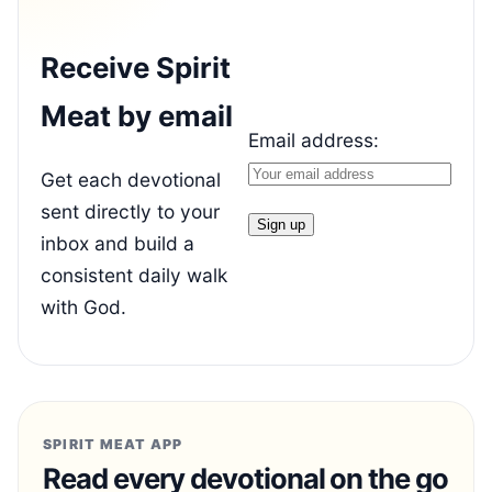
Receive Spirit
Meat by email
Email address:
Get each devotional
sent directly to your
inbox and build a
consistent daily walk
with God.
SPIRIT MEAT APP
Read every devotional on the go