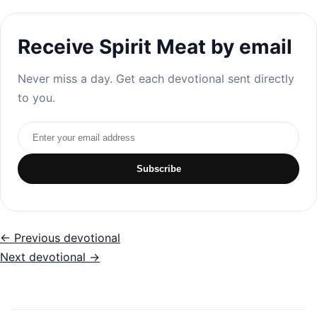
Receive Spirit Meat by email
Never miss a day. Get each devotional sent directly
to you.
Email address
Subscribe
← Previous devotional
Next devotional →