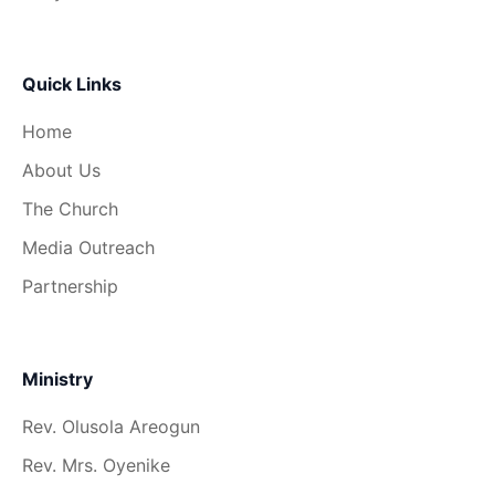
Quick Links
Home
About Us
The Church
Media Outreach
Partnership
Ministry
Rev. Olusola Areogun
Rev. Mrs. Oyenike