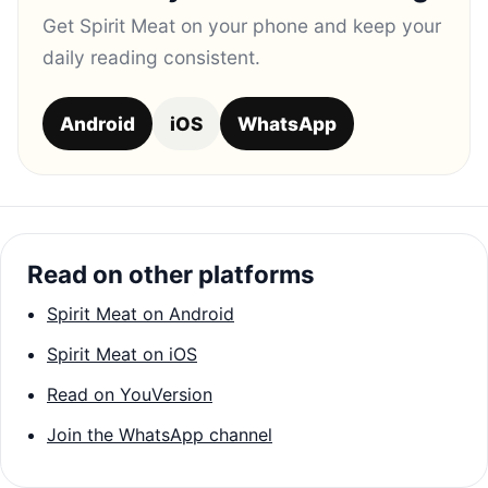
Get Spirit Meat on your phone and keep your
daily reading consistent.
Android
iOS
WhatsApp
Read on other platforms
Spirit Meat on Android
Spirit Meat on iOS
Read on YouVersion
Join the WhatsApp channel