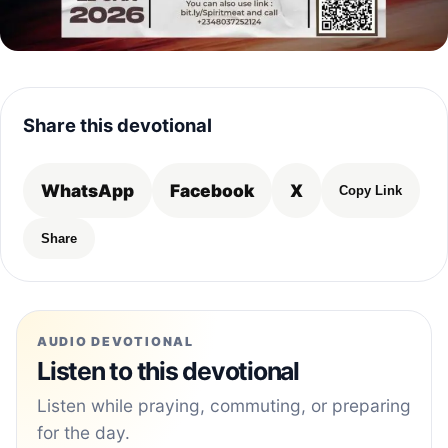
Share this devotional
WhatsApp
Facebook
X
Copy Link
Share
AUDIO DEVOTIONAL
Listen to this devotional
Listen while praying, commuting, or preparing
for the day.