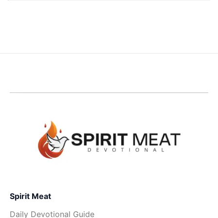
Spirit Meat
Daily Devotional Guide