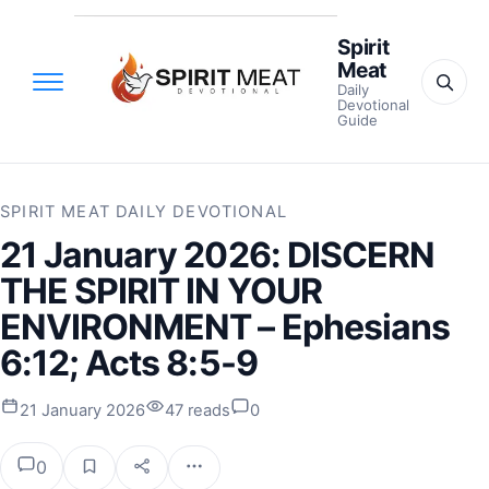
Spirit
Meat
Daily
Devotional
Guide
SPIRIT MEAT DAILY DEVOTIONAL
21 January 2026: DISCERN
THE SPIRIT IN YOUR
ENVIRONMENT – Ephesians
6:12; Acts 8:5-9
21 January 2026
47 reads
0
0