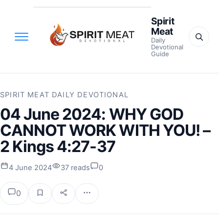
Spirit
Meat
Daily
Devotional
Guide
SPIRIT MEAT DAILY DEVOTIONAL
04 June 2024: WHY GOD
CANNOT WORK WITH YOU! –
2 Kings 4:27-37
4 June 2024
37 reads
0
0