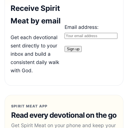
Receive Spirit
Meat by email
Email address:
Get each devotional
sent directly to your
inbox and build a
consistent daily walk
with God.
SPIRIT MEAT APP
Read every devotional on the go
Get Spirit Meat on your phone and keep your