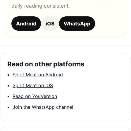
daily reading consistent.
Android
iOS
WhatsApp
Read on other platforms
Spirit Meat on Android
Spirit Meat on iOS
Read on YouVersion
Join the WhatsApp channel