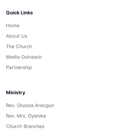
Quick Links
Home
About Us
The Church
Media Outreach
Partnership
Ministry
Rev. Olusola Areogun
Rev. Mrs. Oyenike
Church Branches