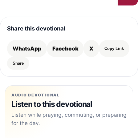
Share this devotional
WhatsApp
Facebook
X
Copy Link
Share
AUDIO DEVOTIONAL
Listen to this devotional
Listen while praying, commuting, or preparing
for the day.