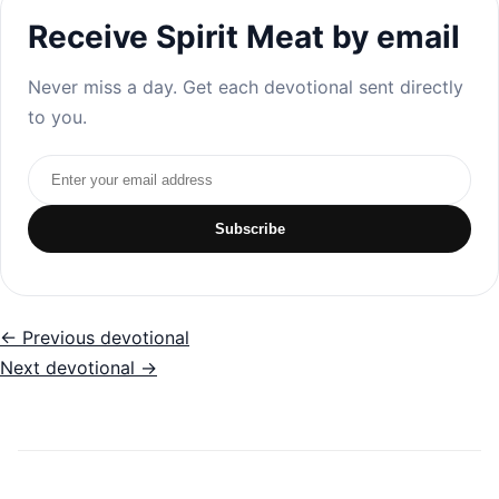
Receive Spirit Meat by email
Never miss a day. Get each devotional sent directly
to you.
Email address
Subscribe
← Previous devotional
Next devotional →