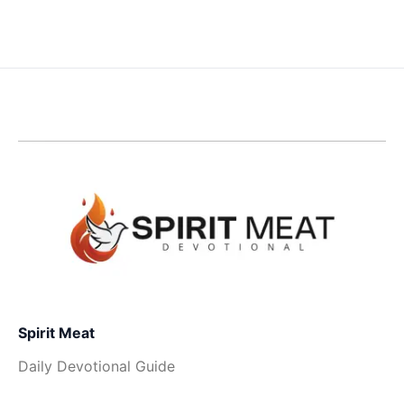
Spirit Meat
Daily Devotional Guide