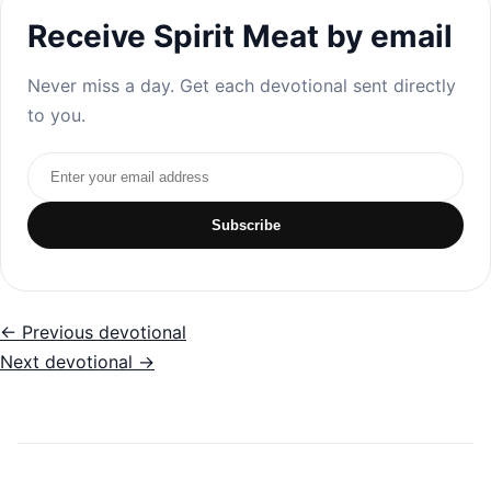
Receive Spirit Meat by email
Never miss a day. Get each devotional sent directly
to you.
Email address
Subscribe
← Previous devotional
Next devotional →