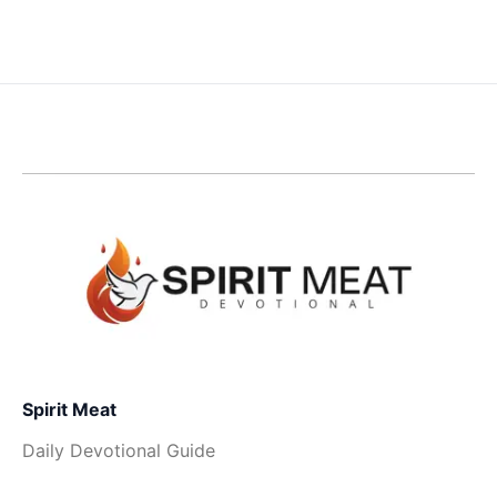
Spirit Meat
Daily Devotional Guide