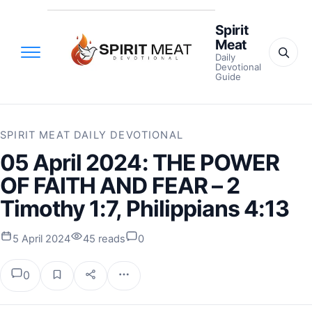
Spirit
Meat
Daily
Devotional
Guide
SPIRIT MEAT DAILY DEVOTIONAL
05 April 2024: THE POWER
OF FAITH AND FEAR – 2
Timothy 1:7, Philippians 4:13
5 April 2024
45 reads
0
0