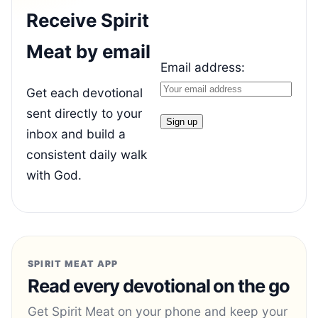
Receive Spirit
Meat by email
Email address:
Get each devotional
sent directly to your
inbox and build a
consistent daily walk
with God.
SPIRIT MEAT APP
Read every devotional on the go
Get Spirit Meat on your phone and keep your