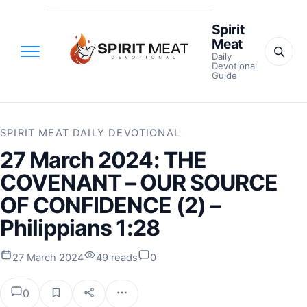
Spirit
Meat
Daily
Devotional
Guide
SPIRIT MEAT DAILY DEVOTIONAL
27 March 2024: THE
COVENANT – OUR SOURCE
OF CONFIDENCE (2) –
Philippians 1:28
27 March 2024
49 reads
0
0