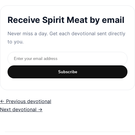
Receive Spirit Meat by email
Never miss a day. Get each devotional sent directly
to you.
Email address
Subscribe
← Previous devotional
Next devotional →