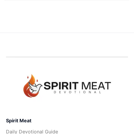
Spirit Meat
Daily Devotional Guide