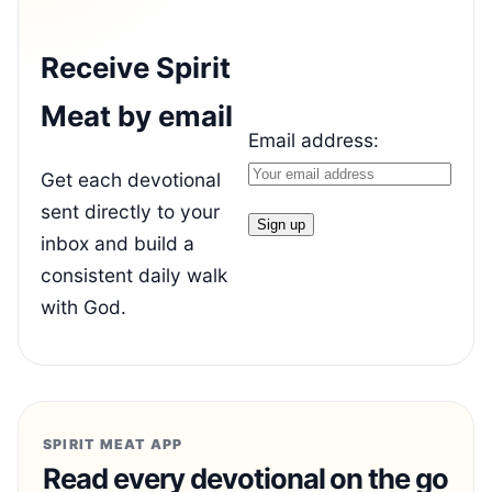
Receive Spirit
Meat by email
Email address:
Get each devotional
sent directly to your
inbox and build a
consistent daily walk
with God.
SPIRIT MEAT APP
Read every devotional on the go