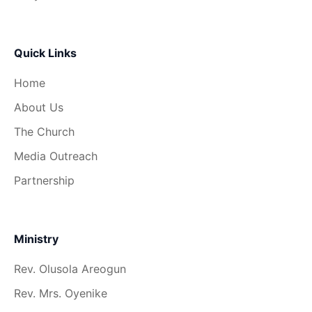
Quick Links
Home
About Us
The Church
Media Outreach
Partnership
Ministry
Rev. Olusola Areogun
Rev. Mrs. Oyenike