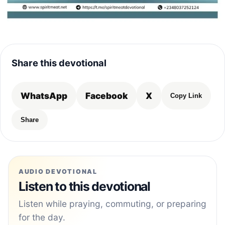
Share this devotional
WhatsApp
Facebook
X
Copy Link
Share
AUDIO DEVOTIONAL
Listen to this devotional
Listen while praying, commuting, or preparing
for the day.