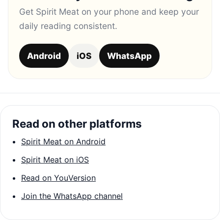
Get Spirit Meat on your phone and keep your
daily reading consistent.
Android
iOS
WhatsApp
Read on other platforms
Spirit Meat on Android
Spirit Meat on iOS
Read on YouVersion
Join the WhatsApp channel