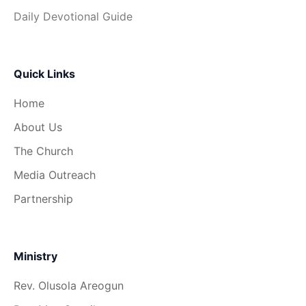
Daily Devotional Guide
Quick Links
Home
About Us
The Church
Media Outreach
Partnership
Ministry
Rev. Olusola Areogun