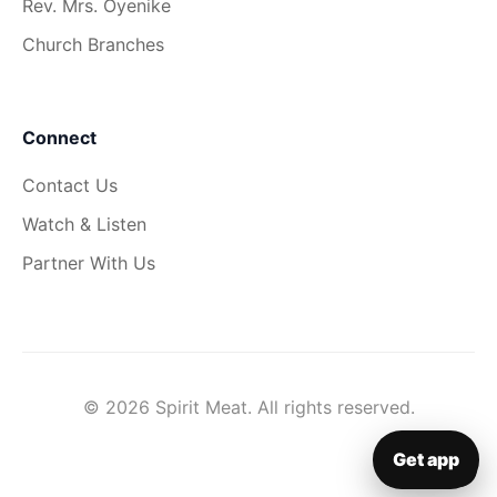
Rev. Mrs. Oyenike
Church Branches
Connect
Contact Us
Watch & Listen
Partner With Us
© 2026 Spirit Meat. All rights reserved.
Get app
▦
Get app