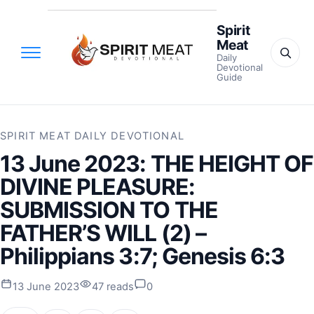
Spirit
Meat
Daily
Devotional
Guide
SPIRIT MEAT DAILY DEVOTIONAL
13 June 2023: THE HEIGHT OF
DIVINE PLEASURE:
SUBMISSION TO THE
FATHER’S WILL (2) –
Philippians 3:7; Genesis 6:3
13 June 2023
47 reads
0