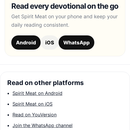
Read every devotional on the go
Get Spirit Meat on your phone and keep your
daily reading consistent.
Android
iOS
WhatsApp
Read on other platforms
Spirit Meat on Android
Spirit Meat on iOS
Read on YouVersion
Join the WhatsApp channel