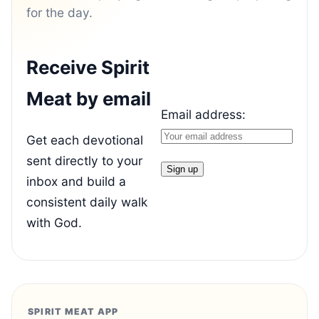
for the day.
Receive Spirit
Meat by email
Email address:
Get each devotional
sent directly to your
inbox and build a
consistent daily walk
with God.
SPIRIT MEAT APP