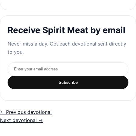
Receive Spirit Meat by email
Never miss a day. Get each devotional sent directly
to you.
Email address
Subscribe
← Previous devotional
Next devotional →