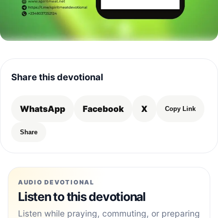
Share this devotional
WhatsApp
Facebook
X
Copy Link
Share
AUDIO DEVOTIONAL
Listen to this devotional
Listen while praying, commuting, or preparing