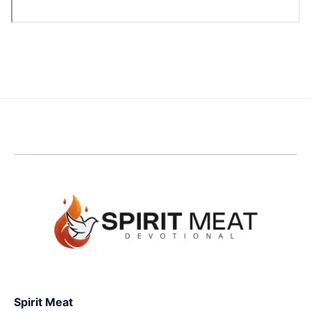
Spirit Meat