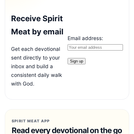
Receive Spirit
Meat by email
Email address:
Get each devotional
sent directly to your
inbox and build a
consistent daily walk
with God.
SPIRIT MEAT APP
Read every devotional on the go