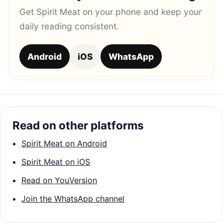
Get Spirit Meat on your phone and keep your
daily reading consistent.
Android
iOS
WhatsApp
Read on other platforms
Spirit Meat on Android
Spirit Meat on iOS
Read on YouVersion
Join the WhatsApp channel