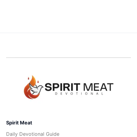
Spirit Meat
Daily Devotional Guide