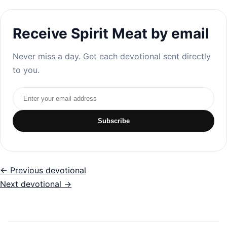
Receive Spirit Meat by email
Never miss a day. Get each devotional sent directly
to you.
Email address
Subscribe
← Previous devotional
Next devotional →