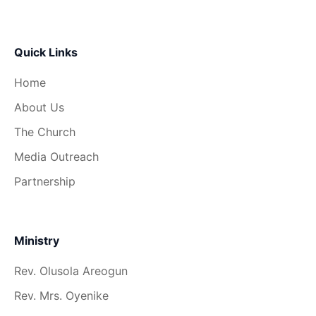
Quick Links
Home
About Us
The Church
Media Outreach
Partnership
Ministry
Rev. Olusola Areogun
Rev. Mrs. Oyenike