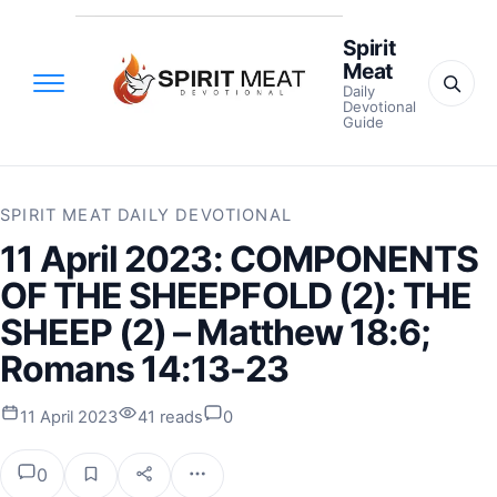
Spirit
Meat
Daily
Devotional
Guide
SPIRIT MEAT DAILY DEVOTIONAL
11 April 2023: COMPONENTS
OF THE SHEEPFOLD (2): THE
SHEEP (2) – Matthew 18:6;
Romans 14:13-23
11 April 2023
41 reads
0
0