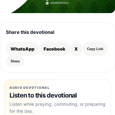
Share this devotional
WhatsApp
Facebook
X
Copy Link
Share
AUDIO DEVOTIONAL
Listen to this devotional
Listen while praying, commuting, or preparing
for the day.