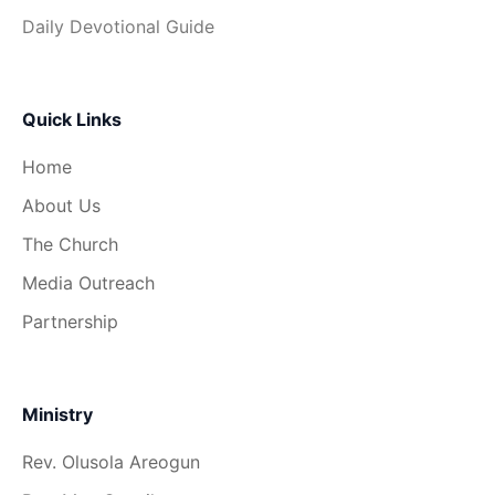
Daily Devotional Guide
Quick Links
Home
About Us
The Church
Media Outreach
Partnership
Ministry
Rev. Olusola Areogun