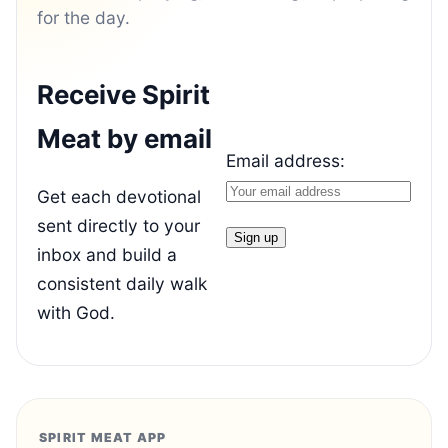
for the day.
Receive Spirit
Meat by email
Email address:
Get each devotional
sent directly to your
inbox and build a
consistent daily walk
with God.
SPIRIT MEAT APP