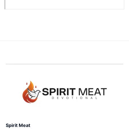
Spirit Meat