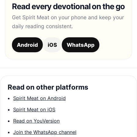
Read every devotional on the go
Get Spirit Meat on your phone and keep your
daily reading consistent.
Android
iOS
WhatsApp
Read on other platforms
Spirit Meat on Android
Spirit Meat on iOS
Read on YouVersion
Join the WhatsApp channel