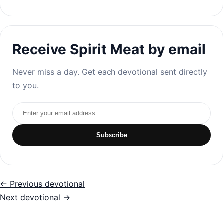
Receive Spirit Meat by email
Never miss a day. Get each devotional sent directly
to you.
Email address
Subscribe
← Previous devotional
Next devotional →