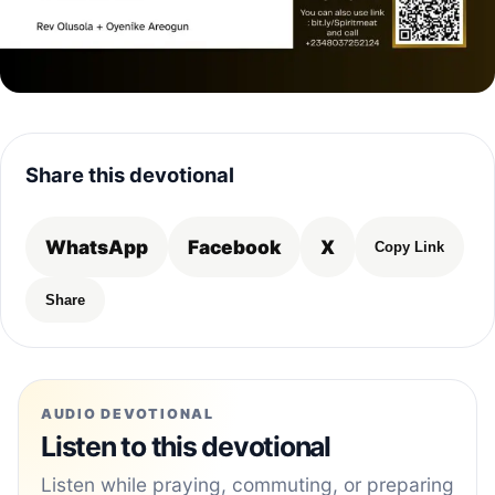
Share this devotional
WhatsApp
Facebook
X
Copy Link
Share
AUDIO DEVOTIONAL
Listen to this devotional
Listen while praying, commuting, or preparing