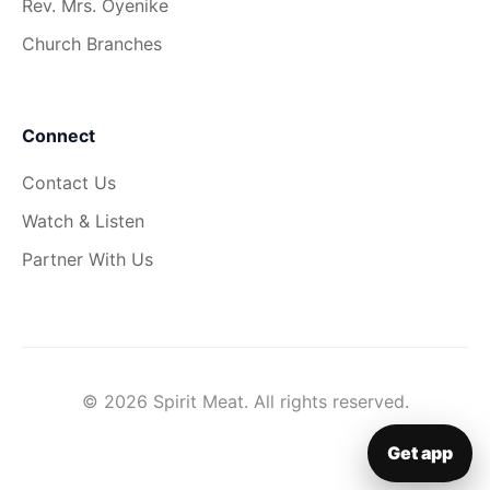
Rev. Mrs. Oyenike
Church Branches
Connect
Contact Us
Watch & Listen
Partner With Us
© 2026 Spirit Meat. All rights reserved.
Get app
▦
Get app