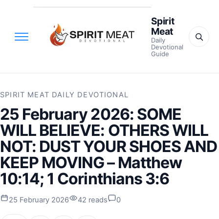
Spirit
Meat
Daily
Devotional
Guide
SPIRIT MEAT DAILY DEVOTIONAL
25 February 2026: SOME
WILL BELIEVE: OTHERS WILL
NOT: DUST YOUR SHOES AND
KEEP MOVING – Matthew
10:14; 1 Corinthians 3:6
25 February 2026
42 reads
0