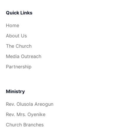
Quick Links
Home
About Us
The Church
Media Outreach
Partnership
Ministry
Rev. Olusola Areogun
Rev. Mrs. Oyenike
Church Branches