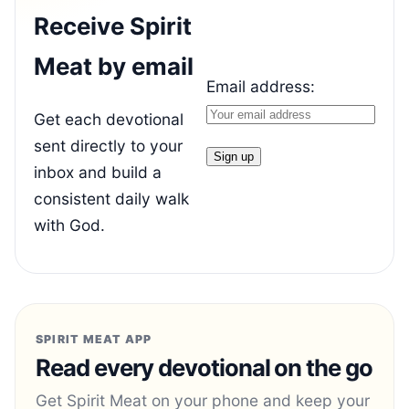
Receive Spirit
Meat by email
Email address:
Get each devotional
sent directly to your
inbox and build a
consistent daily walk
with God.
SPIRIT MEAT APP
Read every devotional on the go
Get Spirit Meat on your phone and keep your