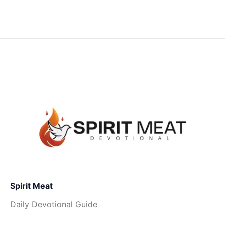
Spirit Meat
Daily Devotional Guide