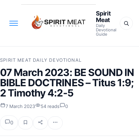
Spirit
Meat
Daily
Devotional
Guide
SPIRIT MEAT DAILY DEVOTIONAL
07 March 2023: BE SOUND IN
BIBLE DOCTRINES – Titus 1:9;
2 Timothy 4:2-5
7 March 2023
54 reads
0
0