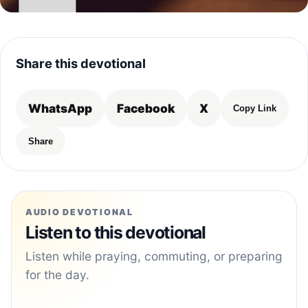
Share this devotional
WhatsApp
Facebook
X
Copy Link
Share
AUDIO DEVOTIONAL
Listen to this devotional
Listen while praying, commuting, or preparing
for the day.