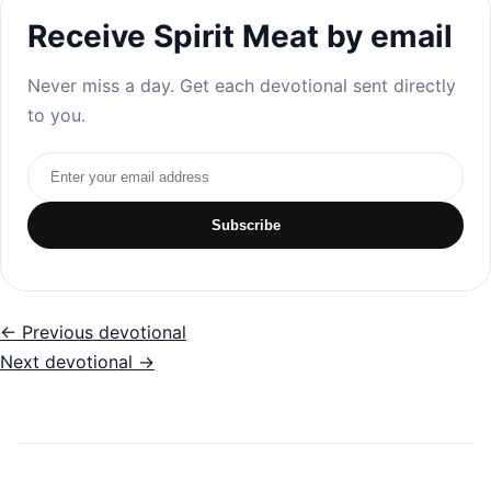
Receive Spirit Meat by email
Never miss a day. Get each devotional sent directly
to you.
Email address
Subscribe
← Previous devotional
Next devotional →