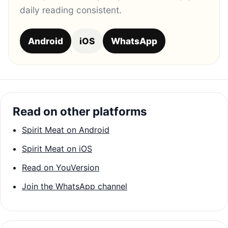
daily reading consistent.
Android
iOS
WhatsApp
Read on other platforms
Spirit Meat on Android
Spirit Meat on iOS
Read on YouVersion
Join the WhatsApp channel