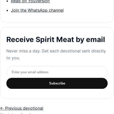
Read on YouVersion
Join the WhatsApp channel
Receive Spirit Meat by email
Never miss a day. Get each devotional sent directly
to you.
Email address
Subscribe
← Previous devotional