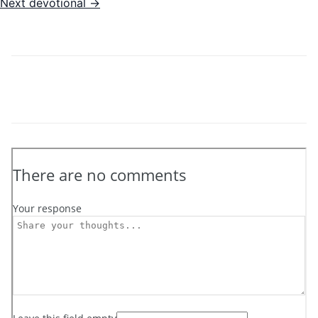
Next devotional →