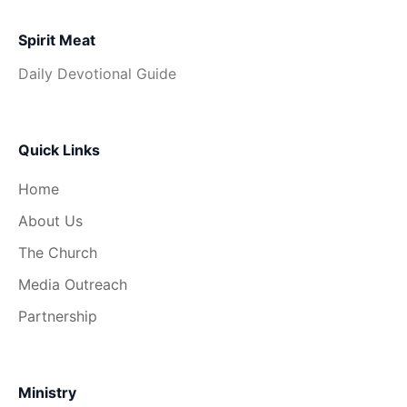
Spirit Meat
Daily Devotional Guide
Quick Links
Home
About Us
The Church
Media Outreach
Partnership
Ministry