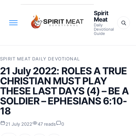
Spirit
Meat
Daily
Devotional
Guide
SPIRIT MEAT DAILY DEVOTIONAL
21 July 2022: ROLES A TRUE
CHRISTIAN MUST PLAY
THESE LAST DAYS (4) – BE A
SOLDIER – EPHESIANS 6:10-
18
21 July 2022
47 reads
0