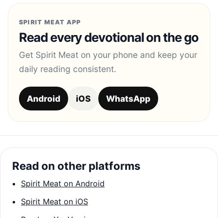
SPIRIT MEAT APP
Read every devotional on the go
Get Spirit Meat on your phone and keep your
daily reading consistent.
Android
iOS
WhatsApp
Read on other platforms
Spirit Meat on Android
Spirit Meat on iOS