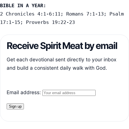
BIBLE IN A YEAR:
2 Chronicles 4:1-6:11; Romans 7:1-13; Psalm 
17:1-15; Proverbs 19:22-23
Receive Spirit Meat by email
Get each devotional sent directly to your inbox
and build a consistent daily walk with God.
Email address: