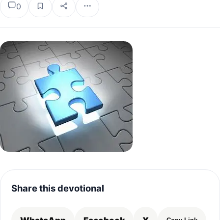
0
Share this devotional