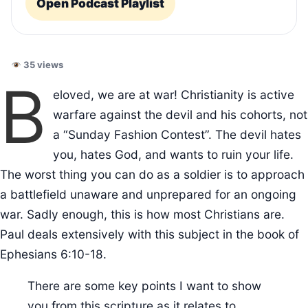
Open Podcast Playlist
35 views
B
eloved, we are at war! Christianity is active
warfare against the devil and his cohorts, not
a “Sunday Fashion Contest”. The devil hates
you, hates God, and wants to ruin your life.
The worst thing you can do as a soldier is to approach
a battlefield unaware and unprepared for an ongoing
war. Sadly enough, this is how most Christians are.
Paul deals extensively with this subject in the book of
Ephesians 6:10-18.
There are some key points I want to show
you from this scripture as it relates to