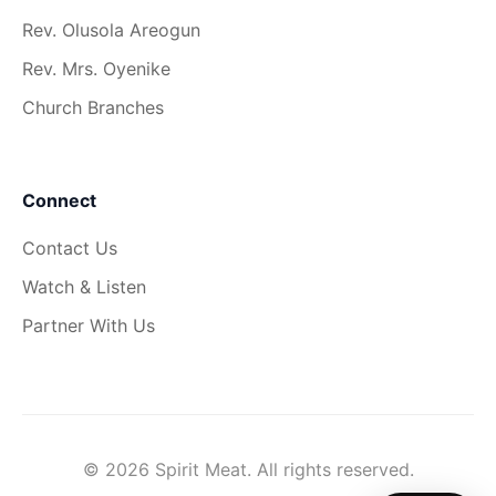
Rev. Olusola Areogun
Rev. Mrs. Oyenike
Church Branches
Connect
Contact Us
Watch & Listen
Partner With Us
© 2026 Spirit Meat. All rights reserved.