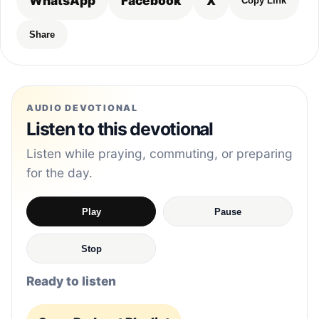
WhatsApp
Facebook
X
Copy Link
Share
AUDIO DEVOTIONAL
Listen to this devotional
Listen while praying, commuting, or preparing
for the day.
Play
Pause
Stop
Ready to listen