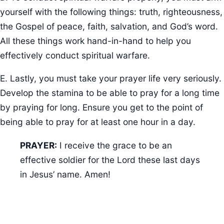
yourself with the following things: truth, righteousness,
the Gospel of peace, faith, salvation, and God’s word.
All these things work hand-in-hand to help you
effectively conduct spiritual warfare.
E. Lastly, you must take your prayer life very seriously.
Develop the stamina to be able to pray for a long time
by praying for long. Ensure you get to the point of
being able to pray for at least one hour in a day.
PRAYER:
I receive the grace to be an
effective soldier for the Lord these last days
in Jesus’ name. Amen!