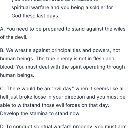
spiritual warfare and you being a soldier for
God these last days.
A. You need to be prepared to stand against the wiles
of the devil.
B. We wrestle against principalities and powers, not
human beings. The true enemy is not in flesh and
blood. You must deal with the spirit operating through
human beings.
C. There would be an “evil day” when it seems like all
hell just broke loose in your direction and you must be
able to withstand those evil forces on that day.
Develop the stamina to stand now.
D. To conduct spiritual warfare properly, you must arm