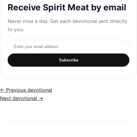
Receive Spirit Meat by email
Never miss a day. Get each devotional sent directly
to you.
Email address
Subscribe
← Previous devotional
Next devotional →