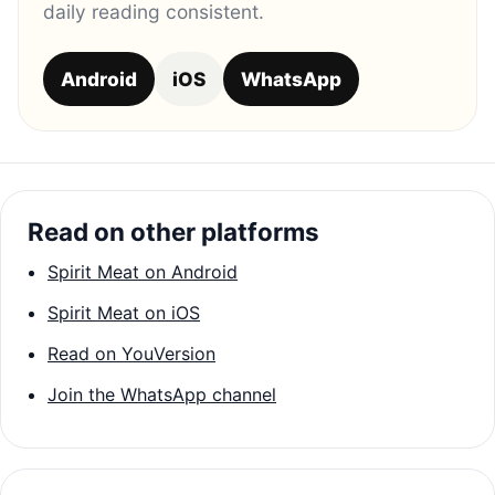
daily reading consistent.
Android
iOS
WhatsApp
Read on other platforms
Spirit Meat on Android
Spirit Meat on iOS
Read on YouVersion
Join the WhatsApp channel