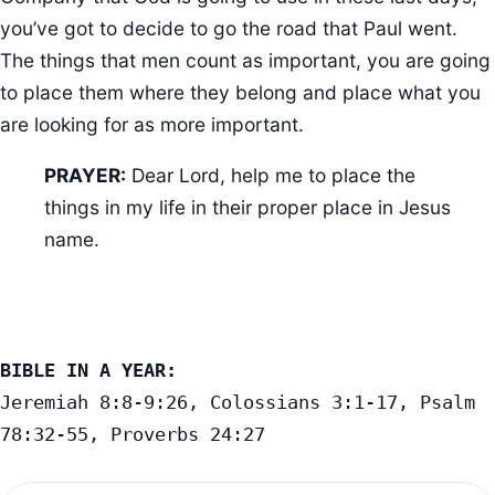
you’ve got to decide to go the road that Paul went.
The things that men count as important, you are going
to place them where they belong and place what you
are looking for as more important.
PRAYER:
Dear Lord, help me to place the
things in my life in their proper place in Jesus
name.
BIBLE IN A YEAR:
Jeremiah 8:8-9:26, Colossians 3:1-17, Psalm 
78:32-55, Proverbs 24:27