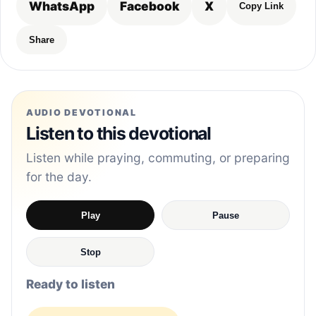
WhatsApp
Facebook
X
Copy Link
Share
AUDIO DEVOTIONAL
Listen to this devotional
Listen while praying, commuting, or preparing
for the day.
Play
Pause
Stop
Ready to listen