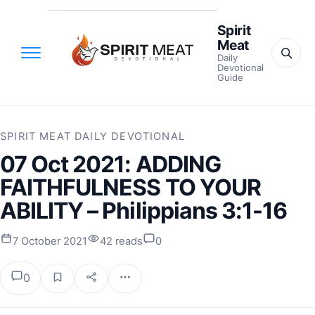
Spirit
Meat
Daily
Devotional
Guide
SPIRIT MEAT DAILY DEVOTIONAL
07 Oct 2021: ADDING
FAITHFULNESS TO YOUR
ABILITY – Philippians 3:1-16
7 October 2021
42 reads
0
0