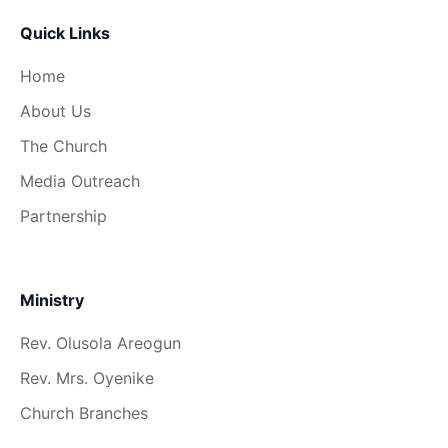
Quick Links
Home
About Us
The Church
Media Outreach
Partnership
Ministry
Rev. Olusola Areogun
Rev. Mrs. Oyenike
Church Branches