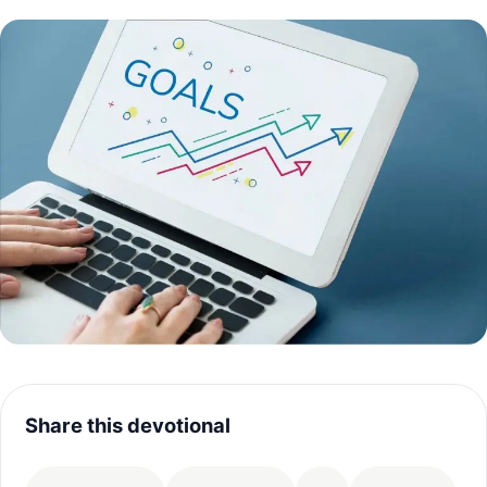
Share this devotional