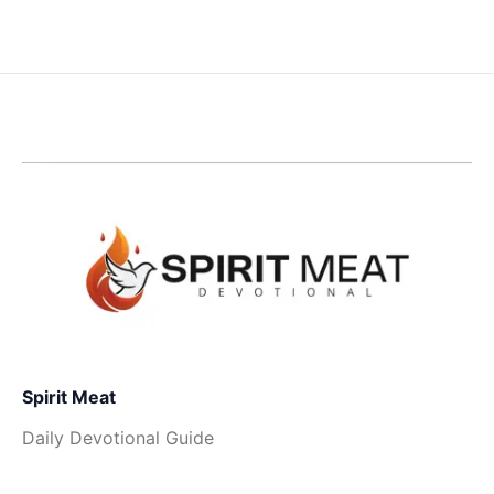
Spirit Meat
Daily Devotional Guide