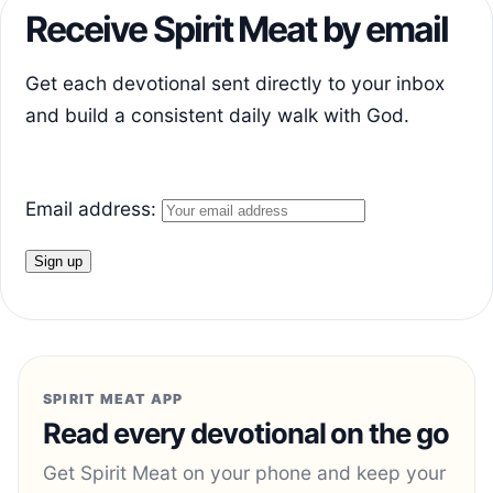
Receive Spirit Meat by email
Get each devotional sent directly to your inbox
and build a consistent daily walk with God.
Email address:
SPIRIT MEAT APP
Read every devotional on the go
Get Spirit Meat on your phone and keep your