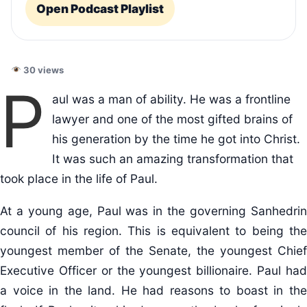
Open Podcast Playlist
30 views
P
aul was a man of ability. He was a frontline
lawyer and one of the most gifted brains of
his generation by the time he got into Christ.
It was such an amazing transformation that
took place in the life of Paul.
At a young age, Paul was in the governing Sanhedrin
council of his region. This is equivalent to being the
youngest member of the Senate, the youngest Chief
Executive Officer or the youngest billionaire. Paul had
a voice in the land. He had reasons to boast in the