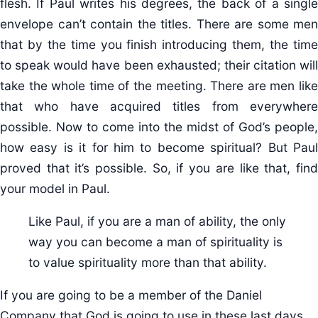
flesh. If Paul writes his degrees, the back of a single
envelope can’t contain the titles. There are some men
that by the time you finish introducing them, the time
to speak would have been exhausted; their citation will
take the whole time of the meeting. There are men like
that who have acquired titles from everywhere
possible. Now to come into the midst of God’s people,
how easy is it for him to become spiritual? But Paul
proved that it’s possible. So, if you are like that, find
your model in Paul.
Like Paul, if you are a man of ability, the only
way you can become a man of spirituality is
to value spirituality more than that ability.
If you are going to be a member of the Daniel
Company that God is going to use in these last days,