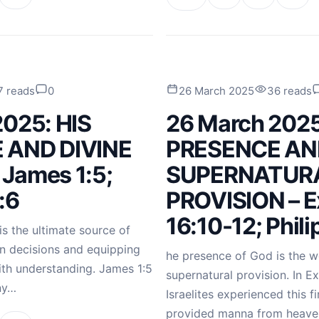
7 reads
0
26 March 2025
36 reads
2025: HIS
26 March 2025
 AND DIVINE
PRESENCE AN
James 1:5;
SUPERNATUR
:6
PROVISION – 
16:10-12; Phili
s the ultimate source of
in decisions and equipping
he presence of God is the we
with understanding. James 1:5
supernatural provision. In E
ny…
Israelites experienced this 
provided manna from heaven