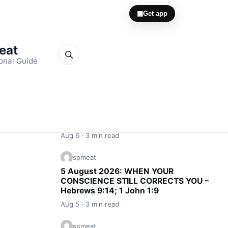
▦
Get app
Meat
onal Guide
Quick Links
spmeat
6 August 2026: CONSCIENCE IS AN
INNER ALARM – Proverbs 20:27; John
16:13
Aug 6 · 3 min read
spmeat
5 August 2026: WHEN YOUR
CONSCIENCE STILL CORRECTS YOU –
Hebrews 9:14; 1 John 1:9
Aug 5 · 3 min read
spmeat