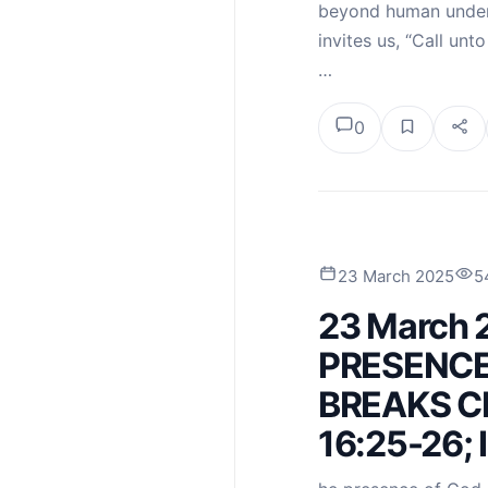
beyond human under
invites us, “Call unt
…
0
23 March 2025
5
23 March 
PRESENCE
BREAKS CH
16:25-26; 