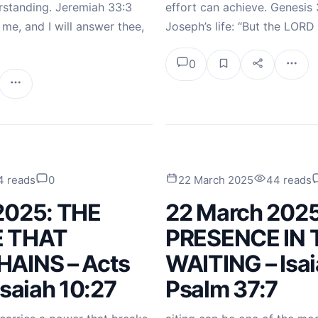
standing. Jeremiah 33:3
effort can achieve. Genesis 3
o me, and I will answer thee,
Joseph’s life: “But the LOR
0
4 reads
0
22 March 2025
44 reads
2025: THE
22 March 2025
 THAT
PRESENCE IN 
AINS – Acts
WAITING – Isai
Isaiah 10:27
Psalm 37:7