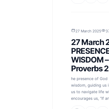
27 March 2025
3
27 March 
PRESENCE
WISDOM – 
Proverbs 2
he presence of God i
wisdom, guiding us 
us to navigate life 
encourages us, “If a