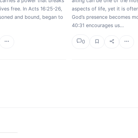
carries a power that breaks
aiting can be one of the mo
ives free. In Acts 16:25-26,
aspects of life, yet it is ofte
risoned and bound, began to
God’s presence becomes mos
40:31 encourages us…
0
tion