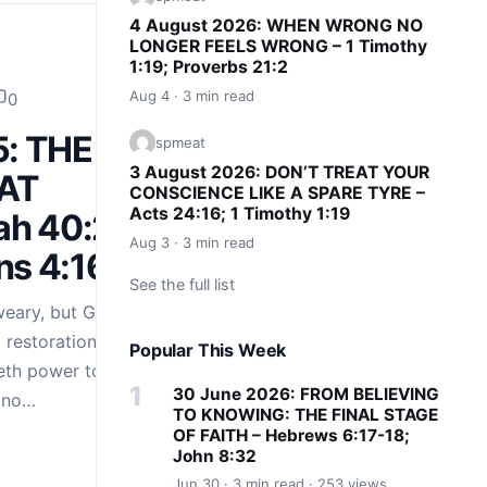
4 August 2026: WHEN WRONG NO
LONGER FEELS WRONG – 1 Timothy
1:19; Proverbs 21:2
Aug 4 · 3 min read
0
5: THE
spmeat
3 August 2026: DON’T TREAT YOUR
AT
CONSCIENCE LIKE A SPARE TYRE –
Acts 24:16; 1 Timothy 1:19
ah 40:29-
Aug 3 · 3 min read
ns 4:16
See the full list
weary, but God’s
restoration. Isaiah
Popular This Week
eth power to the
30 June 2026: FROM BELIEVING
e no…
TO KNOWING: THE FINAL STAGE
OF FAITH – Hebrews 6:17-18;
John 8:32
Jun 30 · 3 min read · 253 views