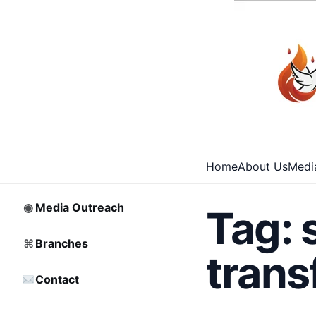
⌂
Home
□
Archive
Home
About Us
Medi
♡
Partnership
◉
Media Outreach
Tag:
⌘
Branches
trans
Contact