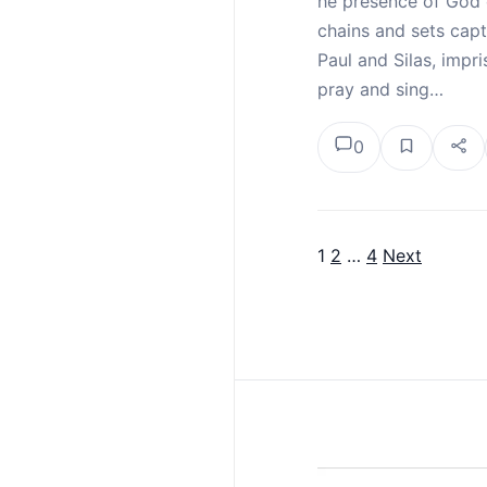
he presence of God 
chains and sets capt
Paul and Silas, imp
pray and sing…
0
1
2
…
4
Next
Posts pagina