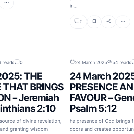
in…
0
8 reads
0
24 March 2025
54 reads
2025: THE
24 March 2025
 THAT BRINGS
PRESENCE AN
N – Jeremiah
FAVOUR – Gene
rinthians 2:10
Psalm 5:12
source of divine revelation,
he presence of God brings f
 and granting wisdom
doors and creates opportun