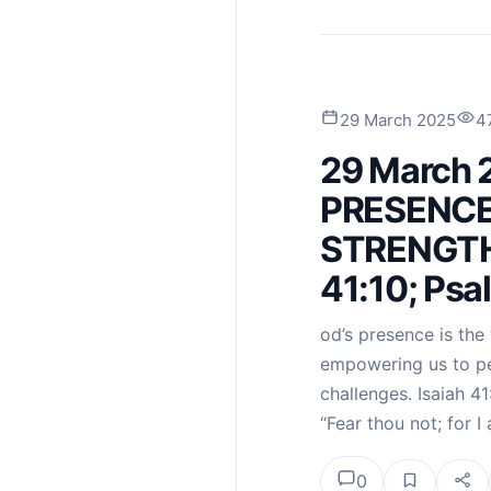
29 March 2025
4
29 March 
PRESENCE
STRENGTH 
41:10; Psa
od’s presence is the 
empowering us to per
challenges. Isaiah 41
“Fear thou not; for 
0