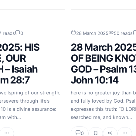
7 reads
0
28 March 2025
50 reads
2025: HIS
28 March 202
, OUR
OF BEING KN
– Isaiah
GOD – Psalm 1
lm 28:7
John 10:14
wellspring of our strength,
here is no greater joy than 
severe through life’s
and fully loved by God. Psal
:10 is a divine assurance:
expresses this truth: “O LOR
I am with…
searched me, and known…
0