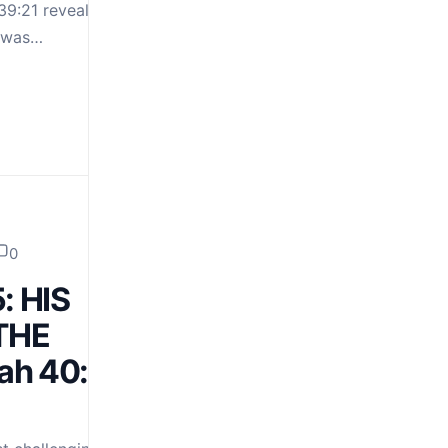
9:21 reveals this in
D was…
0
: HIS
THE
ah 40:31;