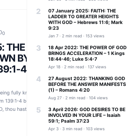
07 January 2025: FAITH: THE
LADDER TO GREATER HEIGHTS
WITH GOD – Hebrews 11:6; Mark
9:23
0
Jan 7 · 2 min read · 153 views
5: THE JOY
18 Apr 2022: THE POWER OF GOD
BRINGS ACCELERATION – 1 Kings
OWN BY
18:44-46; Luke 5:4-7
39:1-4;
Apr 18 · 2 min read · 137 views
27 August 2022: THANKING GOD
BEFORE THE ANSWER MANIFESTS
(1) – Romans 4:20
being fully known
Aug 27 · 2 min read · 104 views
m 139:1-4 beautifully
D, thou hast
3 April 2026: GOD DESIRES TO BE
INVOLVED IN YOUR LIFE – Isaiah
59:1; Psalm 37:23
Apr 3 · 3 min read · 103 views