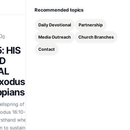
Recommended topics
Daily Devotional
Partnership
0
Media Outreach
Church Branches
: HIS
Contact
D
AL
Exodus
ppians 4:19
llspring of
xodus 16:10-12, the
firsthand when God
 to sustain them