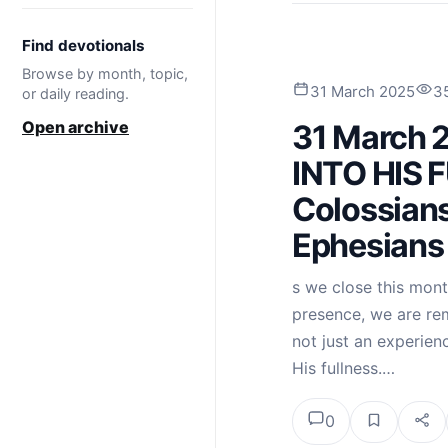
Find devotionals
Browse by month, topic,
31 March 2025
3
or daily reading.
Open archive
31 March 
INTO HIS 
Colossians
Ephesians
s we close this mont
presence, we are re
not just an experienc
His fullness.…
0