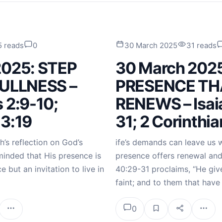
5 reads
0
30 March 2025
31 reads
2025: STEP
30 March 202
FULLNESS –
PRESENCE TH
 2:9-10;
RENEWS – Isai
 3:19
31; 2 Corinthia
h’s reflection on God’s
ife’s demands can leave us 
minded that His presence is
presence offers renewal and 
e but an invitation to live in
40:29-31 proclaims, “He giv
faint; and to them that hav
0