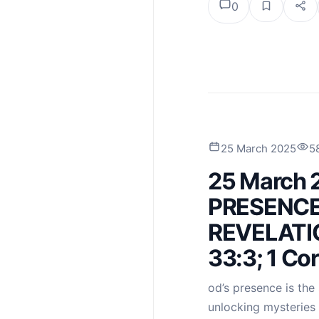
0
25 March 2025
5
25 March 
PRESENCE
REVELATIO
33:3; 1 Co
od’s presence is the 
unlocking mysteries