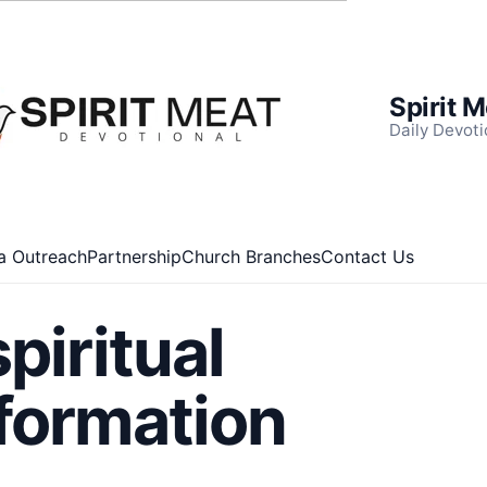
Spirit 
Daily Devoti
a Outreach
Partnership
Church Branches
Contact Us
spiritual
formation