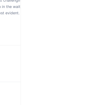
st challenging
n in the waiting that
t evident. Isaiah