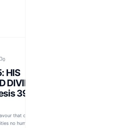
0
: HIS
D DIVINE
sis 39:21;
avour that opens
ities no human