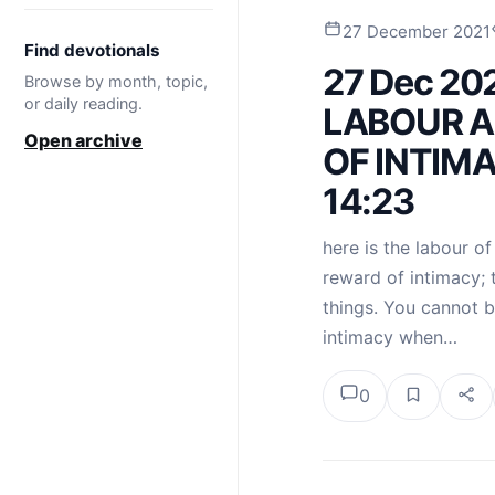
27 December 2021
Find devotionals
27 Dec 20
Browse by month, topic,
or daily reading.
LABOUR 
Open archive
OF INTIMA
14:23
here is the labour of
reward of intimacy; 
things. You cannot b
intimacy when…
0