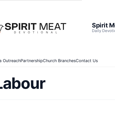
Spirit 
Daily Devoti
a Outreach
Partnership
Church Branches
Contact Us
Labour