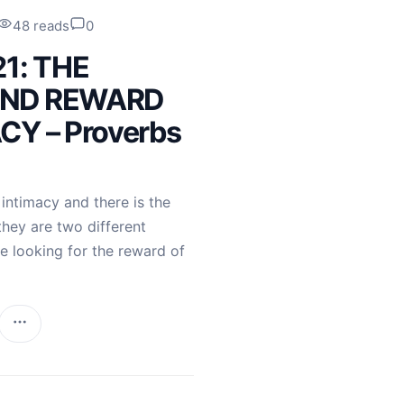
48 reads
0
21: THE
AND REWARD
CY – Proverbs
 intimacy and there is the
they are two different
e looking for the reward of