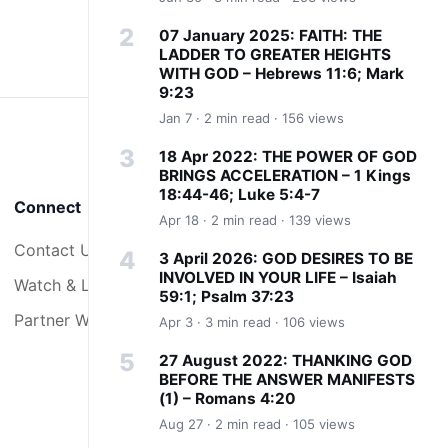
07 January 2025: FAITH: THE
LADDER TO GREATER HEIGHTS
WITH GOD – Hebrews 11:6; Mark
9:23
Jan 7 · 2 min read · 156 views
18 Apr 2022: THE POWER OF GOD
BRINGS ACCELERATION – 1 Kings
18:44-46; Luke 5:4-7
Connect
Apr 18 · 2 min read · 139 views
Contact Us
3 April 2026: GOD DESIRES TO BE
INVOLVED IN YOUR LIFE – Isaiah
Watch & Listen
59:1; Psalm 37:23
Partner With Us
Apr 3 · 3 min read · 106 views
27 August 2022: THANKING GOD
BEFORE THE ANSWER MANIFESTS
(1) – Romans 4:20
Aug 27 · 2 min read · 105 views