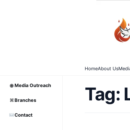
⌂
Home
□
Archive
Home
About Us
Medi
♡
Partnership
◉
Media Outreach
Tag:
⌘
Branches
Contact