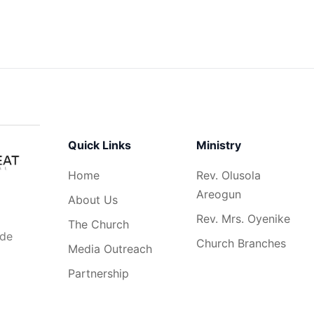
Quick Links
Ministry
Home
Rev. Olusola
Areogun
About Us
Rev. Mrs. Oyenike
The Church
ide
Church Branches
Media Outreach
Partnership