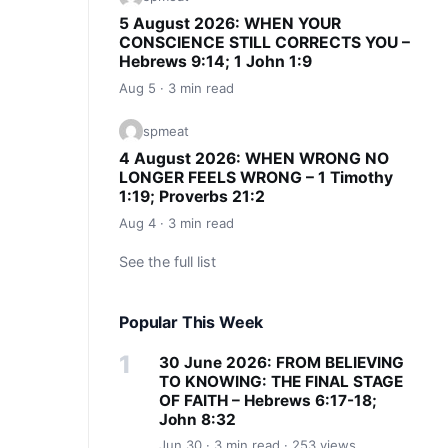
5 August 2026: WHEN YOUR
CONSCIENCE STILL CORRECTS YOU –
Hebrews 9:14; 1 John 1:9
Aug 5 · 3 min read
spmeat
4 August 2026: WHEN WRONG NO
LONGER FEELS WRONG – 1 Timothy
1:19; Proverbs 21:2
Aug 4 · 3 min read
See the full list
Popular This Week
30 June 2026: FROM BELIEVING
TO KNOWING: THE FINAL STAGE
OF FAITH – Hebrews 6:17-18;
John 8:32
Jun 30 · 3 min read · 253 views