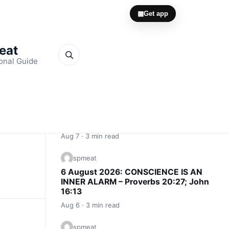
▦
Get app
Meat
onal Guide
Quick Links
spmeat
7 August 2026: THE INVISIBLE
WITNESS – Proverbs 15:3; 2
Corinthians 1:12
Aug 7 · 3 min read
spmeat
6 August 2026: CONSCIENCE IS AN
INNER ALARM – Proverbs 20:27; John
16:13
Aug 6 · 3 min read
spmeat