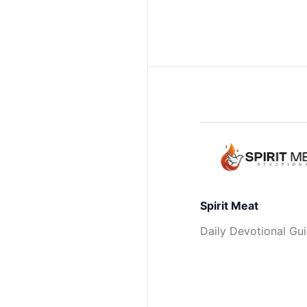
Spirit Meat
Daily Devotional Gu