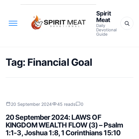
Spirit
Meat
Daily
Devotional
Guide
Tag:
Financial Goal
20 September 2024
45 reads
0
20 September 2024: LAWS OF
KINGDOM WEALTH FLOW (3) – Psalm
1:1-3, Joshua 1:8, 1 Corinthians 15:10