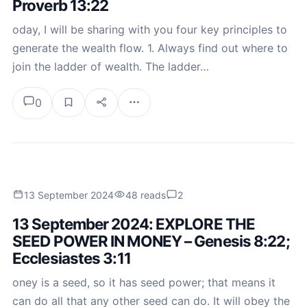
Proverb 13:22
oday, I will be sharing with you four key principles to
generate the wealth flow. 1. Always find out where to
join the ladder of wealth. The ladder…
0
13 September 2024
48 reads
2
13 September 2024: EXPLORE THE
SEED POWER IN MONEY – Genesis 8:22;
Ecclesiastes 3:11
oney is a seed, so it has seed power; that means it
can do all that any other seed can do. It will obey the