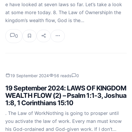
e have looked at seven laws so far. Let’s take a look
at some more today. 8. The Law of OwnershipIn the
kingdom’s wealth flow, God is the…
0
19 September 2024
56 reads
0
19 September 2024: LAWS OF KINGDOM
WEALTH FLOW (2) – Psalm 1:1-3, Joshua
1:8, 1 Corinthians 15:10
. The Law of WorkNothing is going to prosper until
you activate the law of work. Every man must know
his God-ordained and God-given work. If I don’t…