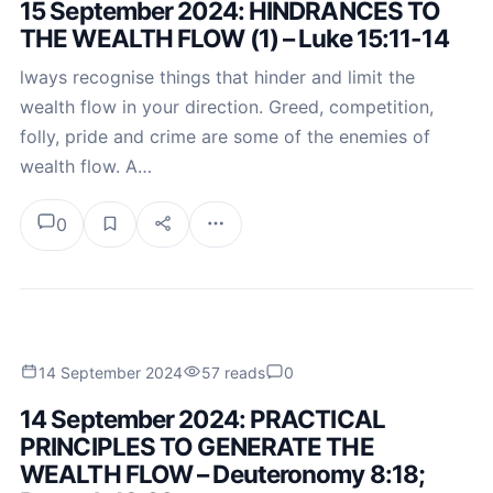
15 September 2024: HINDRANCES TO
THE WEALTH FLOW (1) – Luke 15:11-14
lways recognise things that hinder and limit the
wealth flow in your direction. Greed, competition,
folly, pride and crime are some of the enemies of
wealth flow. A…
0
14 September 2024
57 reads
0
14 September 2024: PRACTICAL
PRINCIPLES TO GENERATE THE
WEALTH FLOW – Deuteronomy 8:18;