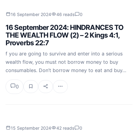
16 September 2024
46 reads
0
16 September 2024: HINDRANCES TO
THE WEALTH FLOW (2) – 2 Kings 4:1,
Proverbs 22:7
f you are going to survive and enter into a serious
wealth flow, you must not borrow money to buy
consumables. Don’t borrow money to eat and buy…
0
15 September 2024
42 reads
0