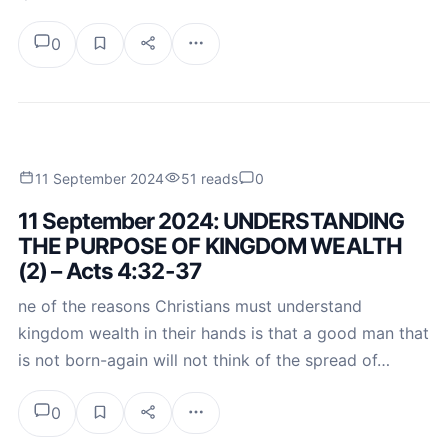
0
11 September 2024
51 reads
0
11 September 2024: UNDERSTANDING
THE PURPOSE OF KINGDOM WEALTH
(2) – Acts 4:32-37
ne of the reasons Christians must understand
kingdom wealth in their hands is that a good man that
is not born-again will not think of the spread of…
0