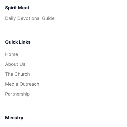
Spirit Meat
Daily Devotional Guide
Quick Links
Home
About Us
The Church
Media Outreach
Partnership
Ministry