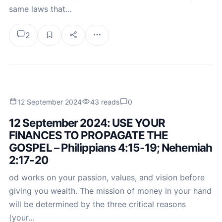
same laws that…
2
12 September 2024
43 reads
0
12 September 2024: USE YOUR
FINANCES TO PROPAGATE THE
GOSPEL – Philippians 4:15-19; Nehemiah
2:17-20
od works on your passion, values, and vision before
giving you wealth. The mission of money in your hand
will be determined by the three critical reasons
(your…