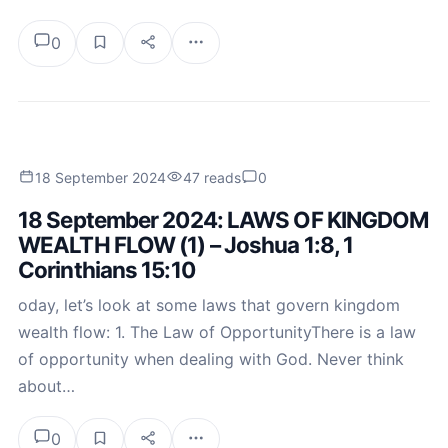
0
18 September 2024
47 reads
0
18 September 2024: LAWS OF KINGDOM
WEALTH FLOW (1) – Joshua 1:8, 1
Corinthians 15:10
oday, let’s look at some laws that govern kingdom
wealth flow: 1. The Law of OpportunityThere is a law
of opportunity when dealing with God. Never think
about…
0