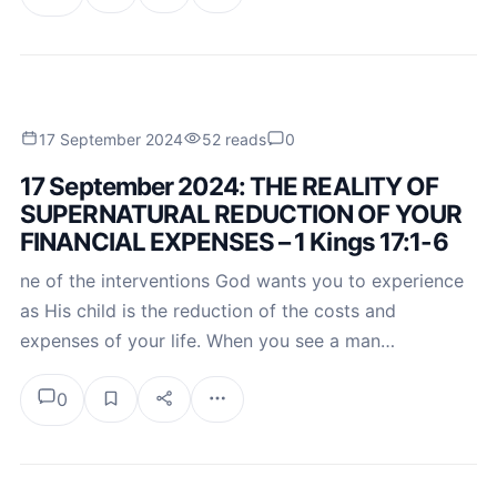
17 September 2024
52 reads
0
17 September 2024: THE REALITY OF
SUPERNATURAL REDUCTION OF YOUR
FINANCIAL EXPENSES – 1 Kings 17:1-6
ne of the interventions God wants you to experience
as His child is the reduction of the costs and
expenses of your life. When you see a man…
0