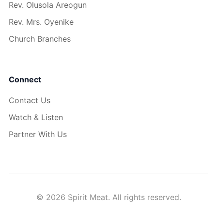
Rev. Olusola Areogun
Rev. Mrs. Oyenike
Church Branches
Connect
Contact Us
Watch & Listen
Partner With Us
© 2026 Spirit Meat. All rights reserved.