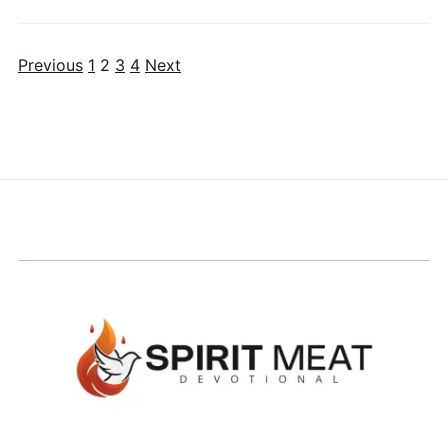
Previous
1
2
3
4
Next
Posts pagination