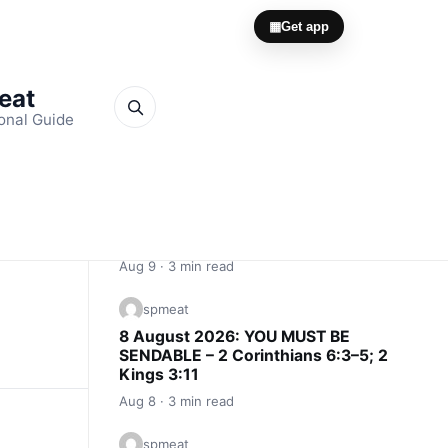
▦
Get app
Meat
onal Guide
Quick Links
spmeat
9 August 2026: THE ROAD MAKES
THE MAN – Proverbs 13:11; Psalm
105:17–19
Aug 9 · 3 min read
spmeat
8 August 2026: YOU MUST BE
SENDABLE – 2 Corinthians 6:3–5; 2
Kings 3:11
Aug 8 · 3 min read
spmeat