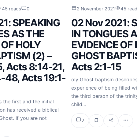
45 reads
0
2 November 2021
45 rea
21: SPEAKING
02 Nov 2021:
ES AS THE
IN TONGUES A
 OF HOLY
EVIDENCE OF
TISM (2) –
GHOST BAPTIS
, Acts 8:14-21,
Acts 2:1-15
-48, Acts 19:1-
oly Ghost baptism describes
experience of being filled wi
the third person of the trinity
the first and the initial
child…
on has received a biblical
Ghost. If you are not
2