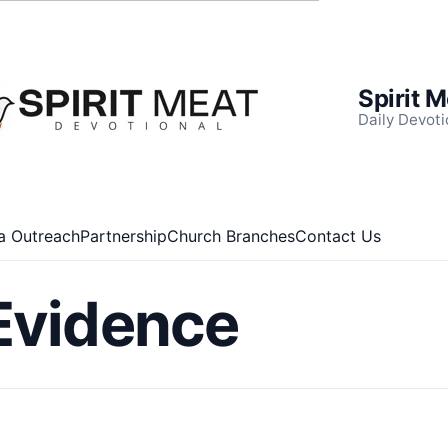
Spirit 
Daily Devoti
a Outreach
Partnership
Church Branches
Contact Us
Evidence