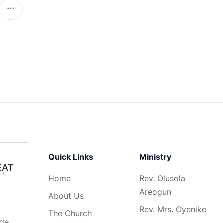
Quick Links
Ministry
Home
Rev. Olusola
Areogun
About Us
Rev. Mrs. Oyenike
The Church
ide