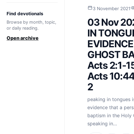
3 November 2021
Find devotionals
03 Nov 20
Browse by month, topic,
or daily reading.
IN TONGU
Open archive
EVIDENCE
GHOST BAP
Acts 2:1-15
Acts 10:44
2
peaking in tongues is 
evidence that a pers
baptism in the Holy 
speaking in…