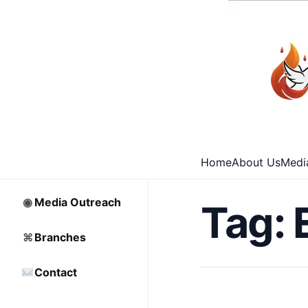
⌂
Home
□
Archive
Home
About Us
Medi
♡
Partnership
◉
Media Outreach
Tag:
⌘
Branches
Contact