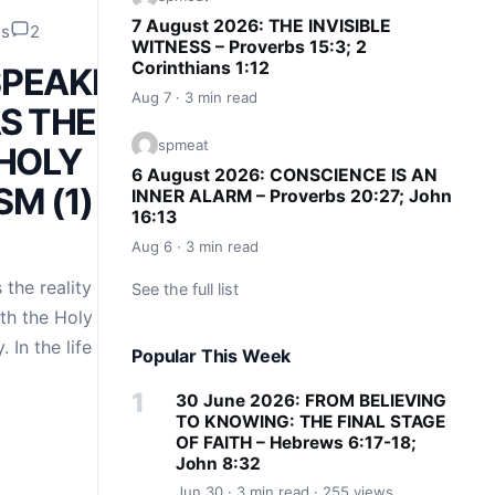
7 August 2026: THE INVISIBLE
ds
2
WITNESS – Proverbs 15:3; 2
Corinthians 1:12
 SPEAKING
Aug 7 · 3 min read
S THE
spmeat
 HOLY
6 August 2026: CONSCIENCE IS AN
M (1) –
INNER ALARM – Proverbs 20:27; John
16:13
Aug 6 · 3 min read
 the reality and
See the full list
th the Holy Spirit –
. In the life of the
Popular This Week
30 June 2026: FROM BELIEVING
TO KNOWING: THE FINAL STAGE
OF FAITH – Hebrews 6:17-18;
John 8:32
Jun 30 · 3 min read · 255 views