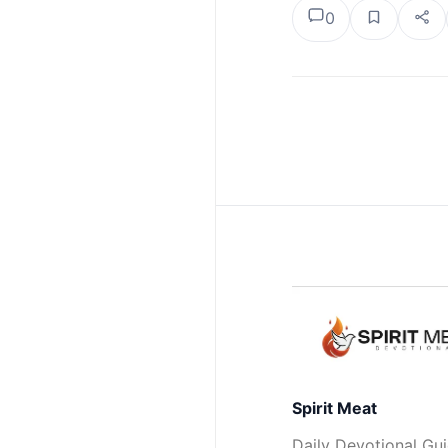
0
Spirit Meat
Daily Devotional Gu