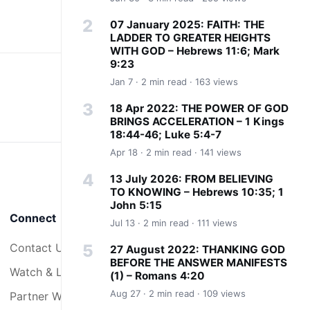
07 January 2025: FAITH: THE
LADDER TO GREATER HEIGHTS
WITH GOD – Hebrews 11:6; Mark
9:23
Jan 7 · 2 min read · 163 views
18 Apr 2022: THE POWER OF GOD
BRINGS ACCELERATION – 1 Kings
18:44-46; Luke 5:4-7
Apr 18 · 2 min read · 141 views
13 July 2026: FROM BELIEVING
TO KNOWING – Hebrews 10:35; 1
John 5:15
Connect
Jul 13 · 2 min read · 111 views
Contact Us
27 August 2022: THANKING GOD
BEFORE THE ANSWER MANIFESTS
Watch & Listen
(1) – Romans 4:20
Aug 27 · 2 min read · 109 views
Partner With Us