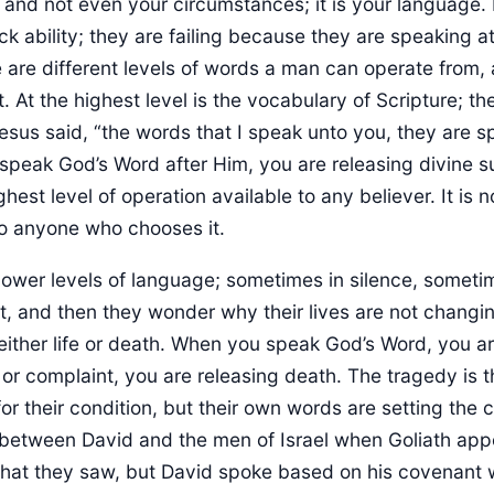
, and not even your circumstances; it is your language
ck ability; they are failing because they are speaking a
e are different levels of words a man can operate from,
. At the highest level is the vocabulary of Scripture; t
Jesus said, “the words that I speak unto you, they are spi
peak God’s Word after Him, you are releasing divine s
ighest level of operation available to any believer. It is 
 to anyone who chooses it.
lower levels of language; sometimes in silence, sometime
, and then they wonder why their lives are not changi
either life or death. When you speak God’s Word, you ar
 or complaint, you are releasing death. The tragedy is
or their condition, but their own words are setting the co
 between David and the men of Israel when Goliath app
hat they saw, but David spoke based on his covenant 