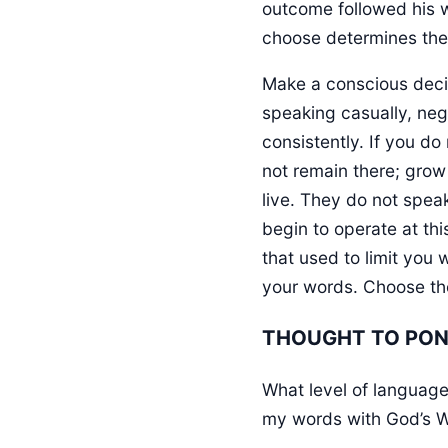
outcome followed his wo
choose determines the l
Make a conscious decisi
speaking casually, neg
consistently. If you do
not remain there; grow
live. They do not spe
begin to operate at thi
that used to limit you w
your words. Choose the 
THOUGHT TO PO
What level of language 
my words with God’s 