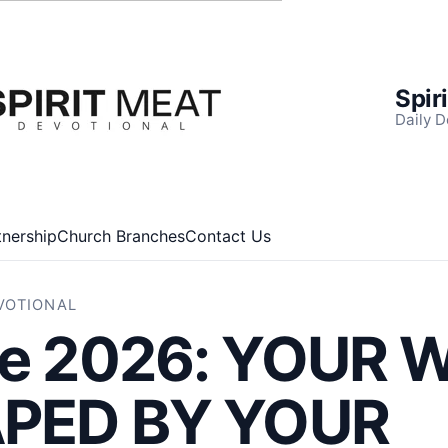
Spir
Daily D
tnership
Church Branches
Contact Us
EVOTIONAL
ne 2026: YOUR
APED BY YOUR