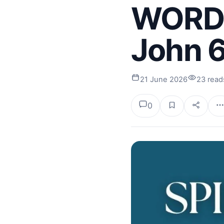
WORDS.
John 
21 June 2026
23 read
0