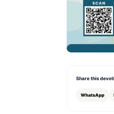
Share this devot
WhatsApp