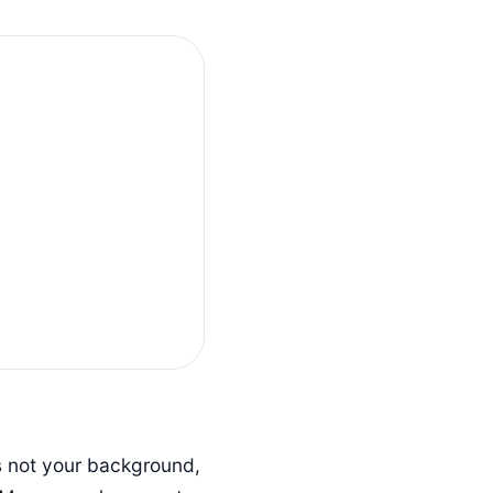
is not your background,