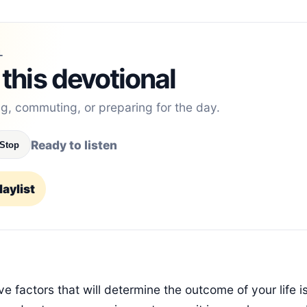
L
 this devotional
ng, commuting, or preparing for the day.
Ready to listen
Stop
aylist
e factors that will determine the outcome of your life 