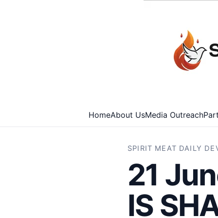
Home
About Us
Media Outreach
Par
SPIRIT MEAT DAILY D
21 Ju
IS SH