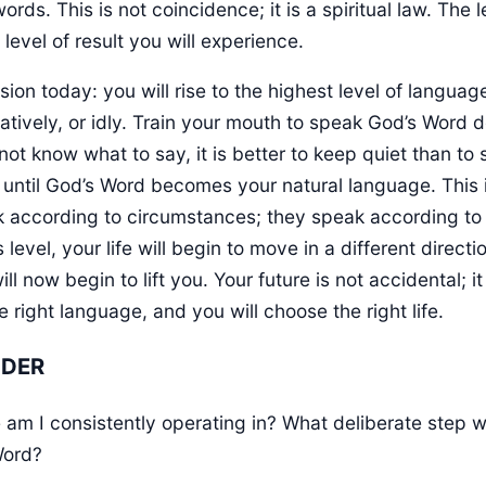
rds. This is not coincidence; it is a spiritual law. The 
evel of result you will experience.
on today: you will rise to the highest level of language
atively, or idly. Train your mouth to speak God’s Word d
 not know what to say, it is better to keep quiet than t
 until God’s Word becomes your natural language. This 
ak according to circumstances; they speak according t
s level, your life will begin to move in a different dire
ill now begin to lift you. Your future is not accidental; 
right language, and you will choose the right life.
NDER
am I consistently operating in? What deliberate step wil
Word?