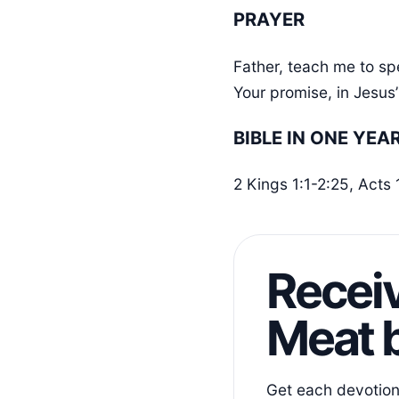
PRAYER
Father, teach me to sp
Your promise, in Jesu
BIBLE IN ONE YEA
2 Kings 1:1-2:25, Acts
Receiv
Meat b
Get each devotiona