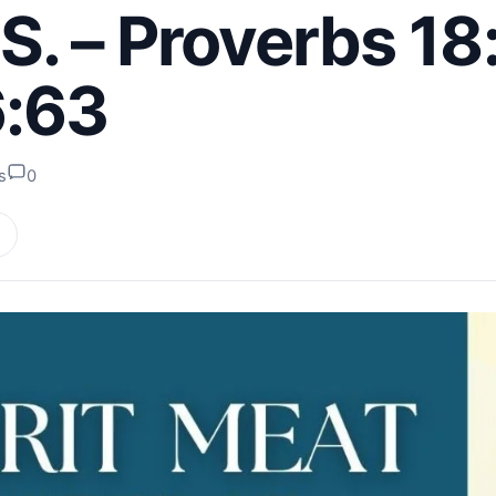
 – Proverbs 18:
6:63
s
0