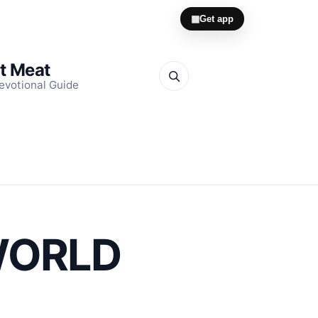
▦
Get app
it Meat
evotional Guide
 WORLD