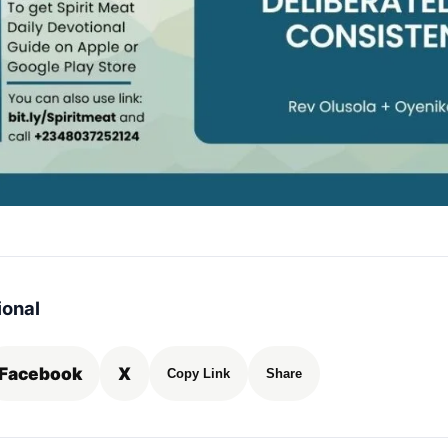
ional
Facebook
X
Copy Link
Share