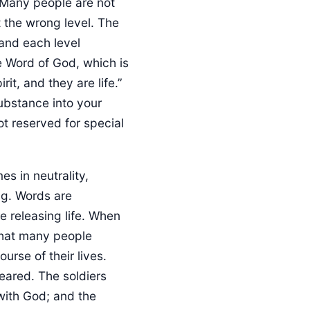
. Many people are not
t the wrong level. The
 and each level
he Word of God, which is
rit, and they are life.”
ubstance into your
not reserved for special
s in neutrality,
ng. Words are
e releasing life. When
 that many people
urse of their lives.
eared. The soldiers
with God; and the