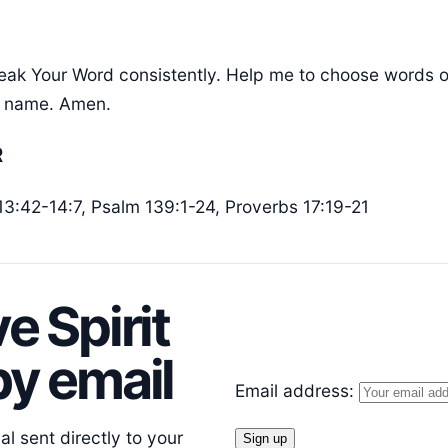
eak Your Word consistently. Help me to choose words of 
s’ name. Amen.
R
 13:42-14:7, Psalm 139:1-24, Proverbs 17:19-21
e Spirit
y email
Email address:
l sent directly to your