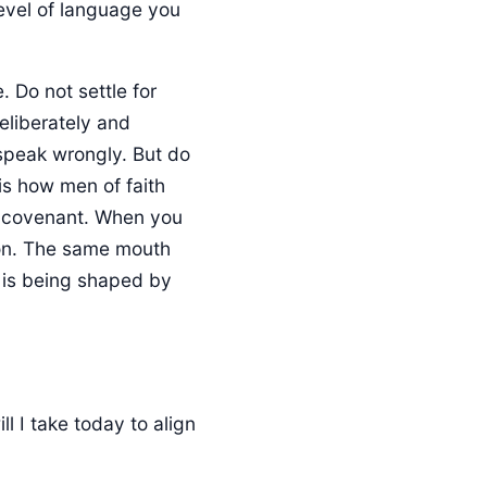
level of language you
. Do not settle for
eliberately and
o speak wrongly. But do
is how men of faith
o covenant. When you
ction. The same mouth
it is being shaped by
l I take today to align