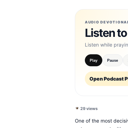
AUDIO DEVOTIONA
Listen to
Listen while prayi
Play
Pause
Open Podcast Pl
29 views
One of the most decisiv