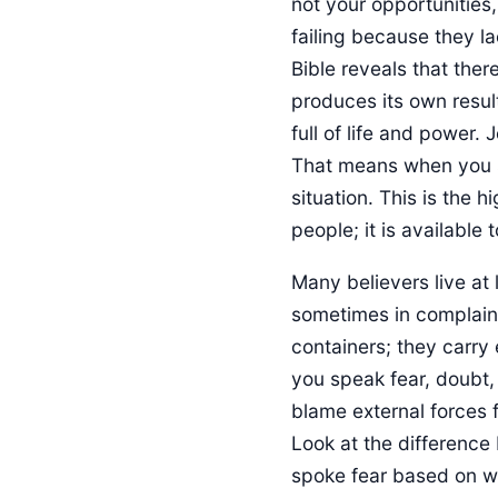
not your opportunities
failing because they la
Bible reveals that ther
produces its own result
full of life and power. 
That means when you s
situation. This is the h
people; it is available
Many believers live at 
sometimes in complaint
containers; they carry 
you speak fear, doubt,
blame external forces f
Look at the difference
spoke fear based on w