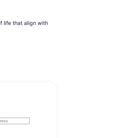
life that align with