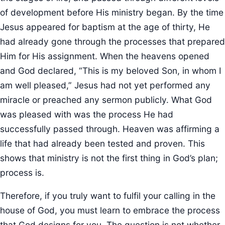
of development before His ministry began. By the time
Jesus appeared for baptism at the age of thirty, He
had already gone through the processes that prepared
Him for His assignment. When the heavens opened
and God declared, “This is my beloved Son, in whom I
am well pleased,” Jesus had not yet performed any
miracle or preached any sermon publicly. What God
was pleased with was the process He had
successfully passed through. Heaven was affirming a
life that had already been tested and proven. This
shows that ministry is not the first thing in God’s plan;
process is.
Therefore, if you truly want to fulfil your calling in the
house of God, you must learn to embrace the process
that God designs for you. The question is not whether