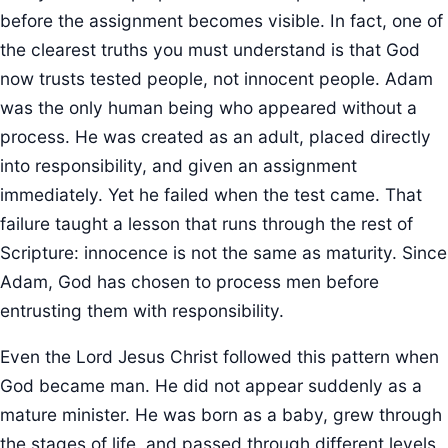
before the assignment becomes visible. In fact, one of
the clearest truths you must understand is that God
now trusts tested people, not innocent people. Adam
was the only human being who appeared without a
process. He was created as an adult, placed directly
into responsibility, and given an assignment
immediately. Yet he failed when the test came. That
failure taught a lesson that runs through the rest of
Scripture: innocence is not the same as maturity. Since
Adam, God has chosen to process men before
entrusting them with responsibility.
Even the Lord Jesus Christ followed this pattern when
God became man. He did not appear suddenly as a
mature minister. He was born as a baby, grew through
the stages of life, and passed through different levels