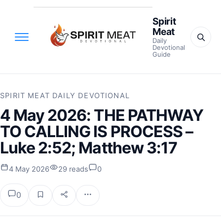
Spirit
Meat
Daily
Devotional
Guide
SPIRIT MEAT DAILY DEVOTIONAL
4 May 2026: THE PATHWAY
TO CALLING IS PROCESS –
Luke 2:52; Matthew 3:17
4 May 2026
29 reads
0
0