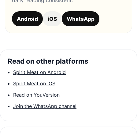
daily reading consistent.
Android
iOS
WhatsApp
Read on other platforms
Spirit Meat on Android
Spirit Meat on iOS
Read on YouVersion
Join the WhatsApp channel