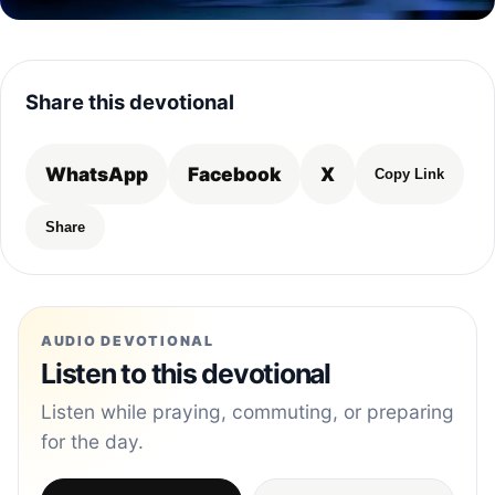
Share this devotional
WhatsApp
Facebook
X
Copy Link
Share
AUDIO DEVOTIONAL
Listen to this devotional
Listen while praying, commuting, or preparing
for the day.