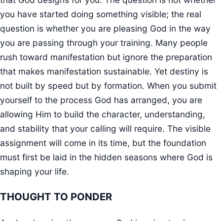
you have started doing something visible; the real
question is whether you are pleasing God in the way
you are passing through your training. Many people
rush toward manifestation but ignore the preparation
that makes manifestation sustainable. Yet destiny is
not built by speed but by formation. When you submit
yourself to the process God has arranged, you are
allowing Him to build the character, understanding,
and stability that your calling will require. The visible
assignment will come in its time, but the foundation
must first be laid in the hidden seasons where God is
shaping your life.
THOUGHT TO PONDER