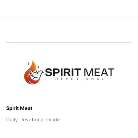
Spirit Meat
Daily Devotional Guide