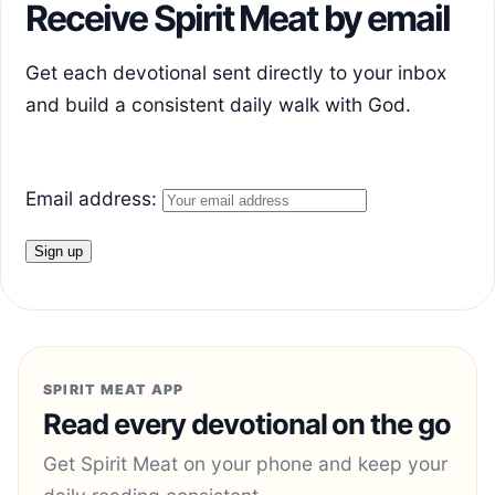
Receive Spirit Meat by email
Get each devotional sent directly to your inbox
and build a consistent daily walk with God.
Email address:
SPIRIT MEAT APP
Read every devotional on the go
Get Spirit Meat on your phone and keep your