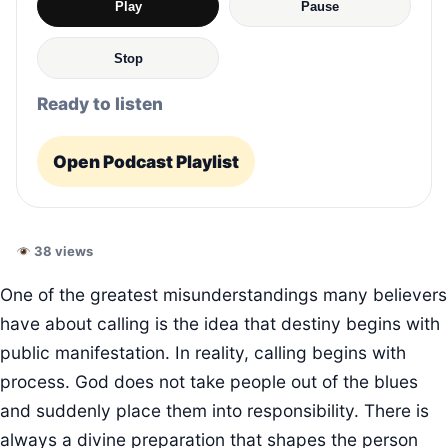
Play
Pause
Stop
Ready to listen
Open Podcast Playlist
38 views
One of the greatest misunderstandings many believers
have about calling is the idea that destiny begins with
public manifestation. In reality, calling begins with
process. God does not take people out of the blues
and suddenly place them into responsibility. There is
always a divine preparation that shapes the person