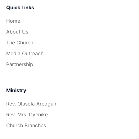
Quick Links
Home
About Us
The Church
Media Outreach
Partnership
Ministry
Rev. Olusola Areogun
Rev. Mrs. Oyenike
Church Branches