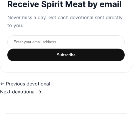
Receive Spirit Meat by email
Never miss a day. Get each devotional sent directly
to you.
Email address
Subscribe
← Previous devotional
Next devotional →