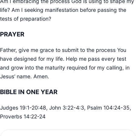
Am I embracing the process God is using to shape my
life? Am I seeking manifestation before passing the
tests of preparation?
PRAYER
Father, give me grace to submit to the process You
have designed for my life. Help me pass every test
and grow into the maturity required for my calling, in
Jesus’ name. Amen.
BIBLE IN ONE YEAR
Judges 19:1-20:48, John 3:22-4:3, Psalm 104:24-35,
Proverbs 14:22-24