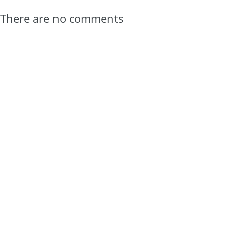
There are no comments