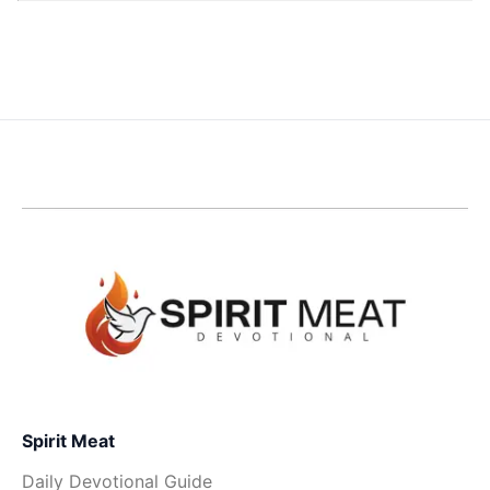
Spirit Meat
Daily Devotional Guide