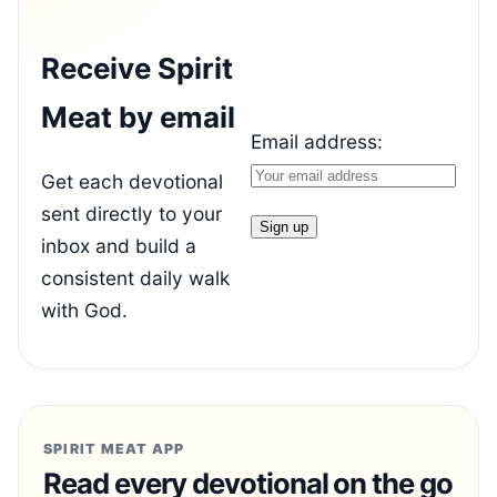
Receive Spirit
Meat by email
Email address:
Get each devotional
sent directly to your
inbox and build a
consistent daily walk
with God.
SPIRIT MEAT APP
Read every devotional on the go