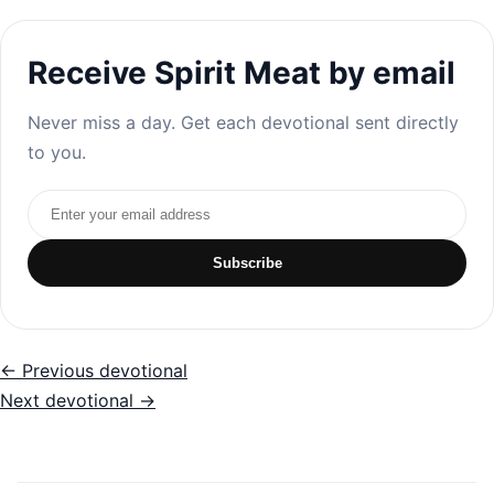
Receive Spirit Meat by email
Never miss a day. Get each devotional sent directly
to you.
Email address
Subscribe
← Previous devotional
Next devotional →