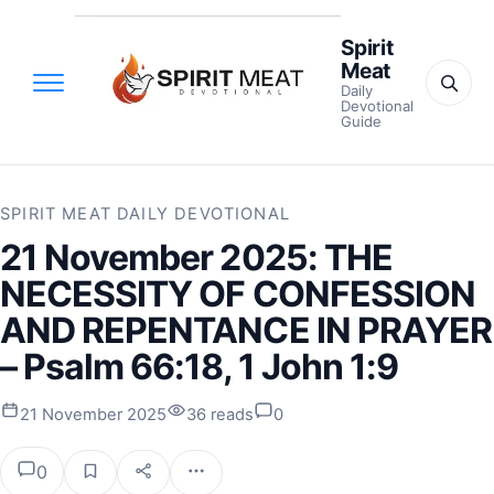
Spirit
Meat
Daily
Devotional
Guide
SPIRIT MEAT DAILY DEVOTIONAL
21 November 2025: THE
NECESSITY OF CONFESSION
AND REPENTANCE IN PRAYER
– Psalm 66:18, 1 John 1:9
21 November 2025
36 reads
0
0