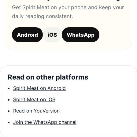
Get Spirit Meat on your phone and keep your
daily reading consistent.
Android
iOS
WhatsApp
Read on other platforms
Spirit Meat on Android
Spirit Meat on iOS
Read on YouVersion
Join the WhatsApp channel