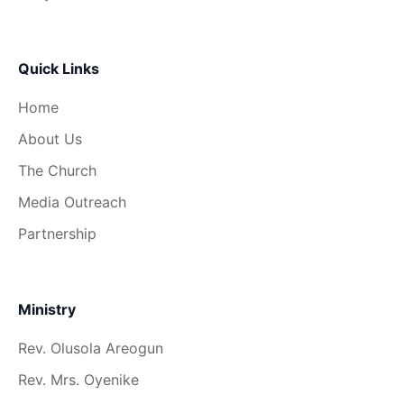
Quick Links
Home
About Us
The Church
Media Outreach
Partnership
Ministry
Rev. Olusola Areogun
Rev. Mrs. Oyenike