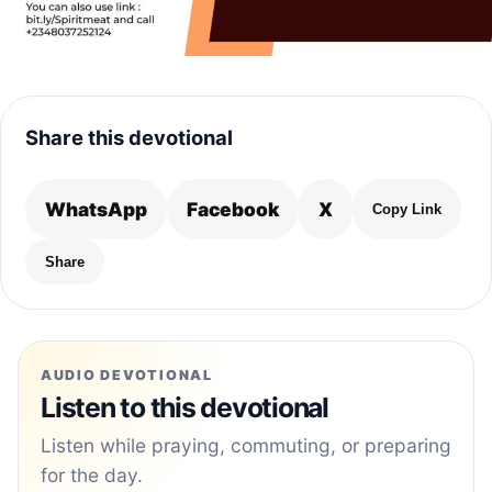
Share this devotional
WhatsApp
Facebook
X
Copy Link
Share
AUDIO DEVOTIONAL
Listen to this devotional
Listen while praying, commuting, or preparing
for the day.