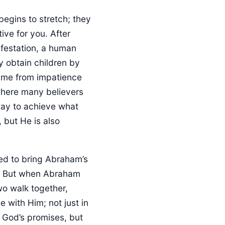
begins to stretch; they
ive for you. After
ifestation, a human
y obtain children by
came from impatience
where many believers
way to achieve what
 but He is also
nded to bring Abraham’s
t. But when Abraham
wo walk together,
 with Him; not just in
 God’s promises, but