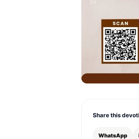
Share this devot
WhatsApp