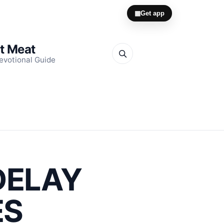
▦
Get app
it Meat
evotional Guide
DELAY
ES