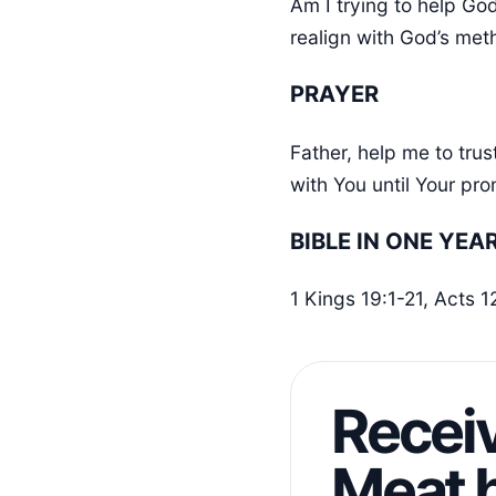
Am I trying to help Go
realign with God’s me
PRAYER
Father, help me to tru
with You until Your pro
BIBLE IN ONE YEA
1 Kings 19:1-21, Acts 
Receiv
Meat b