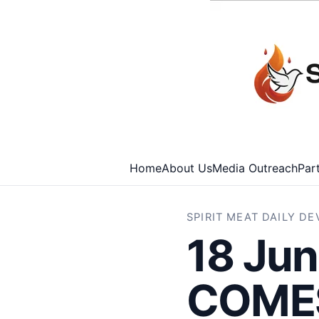
Home
About Us
Media Outreach
Par
SPIRIT MEAT DAILY D
18 Ju
COMES