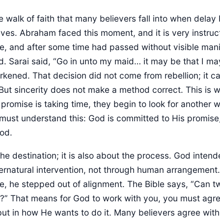
e walk of faith that many believers fall into when delay 
tives. Abraham faced this moment, and it is very instruct
e, and after some time had passed without visible man
d. Sarai said, “Go in unto my maid… it may be that I ma
kened. That decision did not come from rebellion; it 
But sincerity does not make a method correct. This is 
romise is taking time, they begin to look for another 
must understand this: God is committed to His promise,
od.
 the destination; it is also about the process. God inte
ernatural intervention, not through human arrangemen
ve, he stepped out of alignment. The Bible says, “Can t
” That means for God to work with you, you must agree
ut in how He wants to do it. Many believers agree with