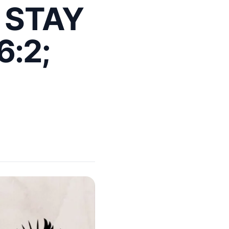
 STAY
6:2;