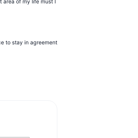
 area of my life must I
ce to stay in agreement