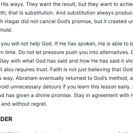
 His ways. They want the result, but they want to achie
aith; that is substitution. And substitution always produ
h Hagar did not cancel God’s promise, but it created 
ehold.
you will not help God. If He has spoken, He is able to br
 time. Do not let pressure push you into alternatives. 
Stay with what God has said and how He has said it sh
t also requires trust. Faith is not just believing that God 
is way. Abraham eventually returned to God’s method, 
avoid unnecessary detours if you learn this lesson earl
 has given a divine promise. Stay in agreement with
 and without regret.
NDER