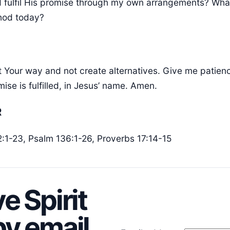
d fulfil His promise through my own arrangements? What
thod today?
st Your way and not create alternatives. Give me patien
mise is fulfilled, in Jesus’ name. Amen.
R
12:1-23, Psalm 136:1-26, Proverbs 17:14-15
e Spirit
y email