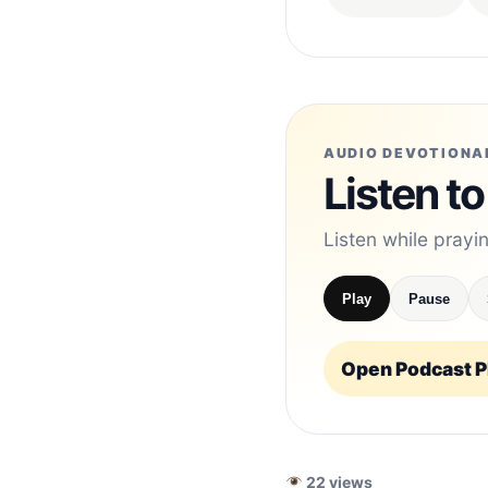
AUDIO DEVOTIONA
Listen to
Listen while prayi
Play
Pause
Open Podcast Pl
22 views