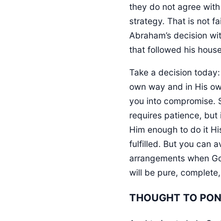
they do not agree with
strategy. That is not f
Abraham’s decision wit
that followed his hous
Take a decision today: 
own way and in His own
you into compromise. 
requires patience, but i
Him enough to do it H
fulfilled. But you can 
arrangements when God
will be pure, complete,
THOUGHT TO PO