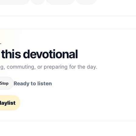
L
 this devotional
ng, commuting, or preparing for the day.
Ready to listen
Stop
aylist