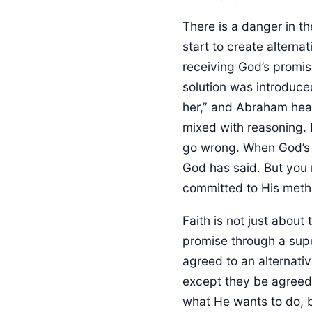
There is a danger in th
start to create alterna
receiving God’s promis
solution was introduce
her,” and Abraham hear
mixed with reasoning. 
go wrong. When God’s p
God has said. But you 
committed to His meth
Faith is not just about
promise through a sup
agreed to an alternati
except they be agreed?
what He wants to do, b