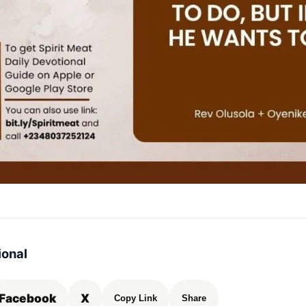
ional
Facebook
X
Copy Link
Share