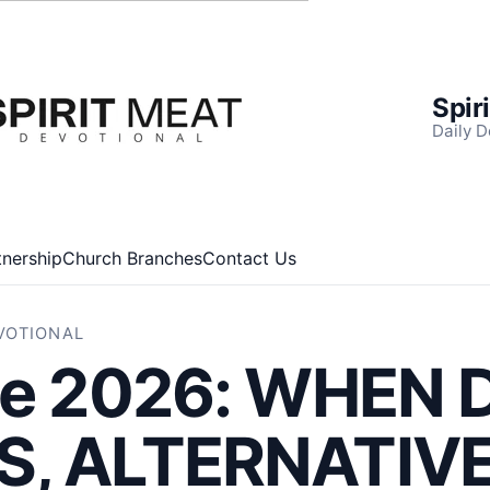
Spir
Daily D
tnership
Church Branches
Contact Us
EVOTIONAL
ne 2026: WHEN 
, ALTERNATIV