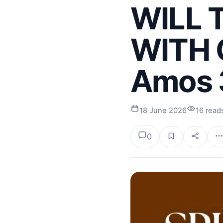
WILL 
WITH G
Amos 
18 June 2026
16 read
0