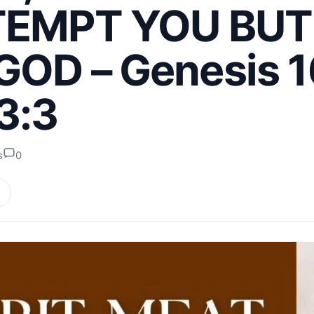
TEMPT YOU BUT
OD – Genesis 1
3:3
s
0