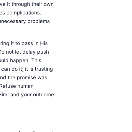
ve it through their own
ces complications.
unnecessary problems
ing it to pass in His
Do not let delay push
ould happen. This
can do it; it is trusting
and the promise was
y. Refuse human
 Him, and your outcome