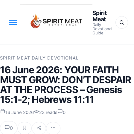
Spirit
Meat
Daily
Devotional
Guide
SPIRIT MEAT DAILY DEVOTIONAL
16 June 2026: YOUR FAITH
MUST GROW: DON’T DESPAIR
AT THE PROCESS – Genesis
15:1-2; Hebrews 11:11
16 June 2026
23 reads
0
0