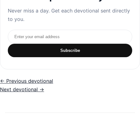
Never miss a day. Get each devotional sent directly
to you.
Email address
Subscribe
← Previous devotional
Next devotional →