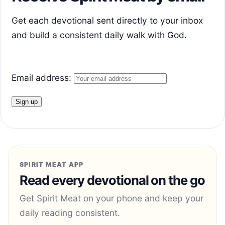
Get each devotional sent directly to your inbox
and build a consistent daily walk with God.
Email address:
SPIRIT MEAT APP
Read every devotional on the go
Get Spirit Meat on your phone and keep your
daily reading consistent.