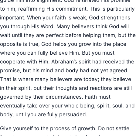
to him, reaffirming His commitment. This is particularly
important. When your faith is weak, God strengthens
you through His Word. Many believers think God will
wait until they are perfect before helping them, but the
opposite is true, God helps you grow into the place
where you can fully believe Him. But you must
cooperate with Him. Abraham’s spirit had received the
promise, but his mind and body had not yet agreed.
That is where many believers are today; they believe
in their spirit, but their thoughts and reactions are still
governed by their circumstances. Faith must
eventually take over your whole being; spirit, soul, and
body, until you are fully persuaded.
Give yourself to the process of growth. Do not settle