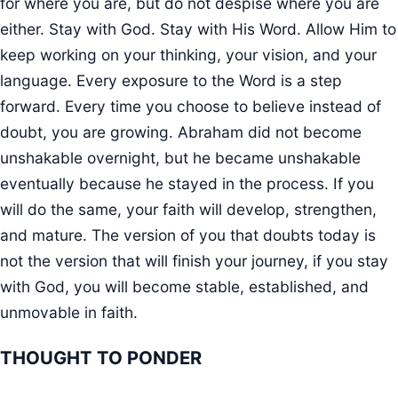
for where you are, but do not despise where you are
either. Stay with God. Stay with His Word. Allow Him to
keep working on your thinking, your vision, and your
language. Every exposure to the Word is a step
forward. Every time you choose to believe instead of
doubt, you are growing. Abraham did not become
unshakable overnight, but he became unshakable
eventually because he stayed in the process. If you
will do the same, your faith will develop, strengthen,
and mature. The version of you that doubts today is
not the version that will finish your journey, if you stay
with God, you will become stable, established, and
unmovable in faith.
THOUGHT TO PONDER