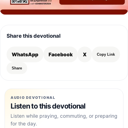
Share this devotional
WhatsApp
Facebook
X
Copy Link
Share
AUDIO DEVOTIONAL
Listen to this devotional
Listen while praying, commuting, or preparing
for the day.