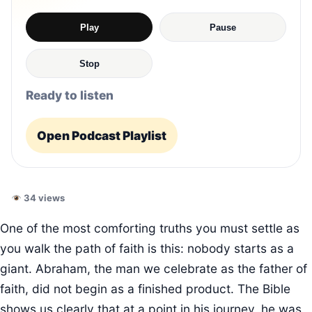
Play
Pause
Stop
Ready to listen
Open Podcast Playlist
34 views
One of the most comforting truths you must settle as
you walk the path of faith is this: nobody starts as a
giant. Abraham, the man we celebrate as the father of
faith, did not begin as a finished product. The Bible
shows us clearly that at a point in his journey, he was