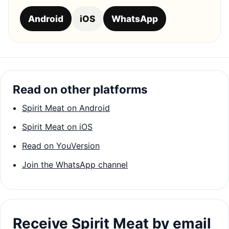
Android
iOS
WhatsApp
Read on other platforms
Spirit Meat on Android
Spirit Meat on iOS
Read on YouVersion
Join the WhatsApp channel
Receive Spirit Meat by email