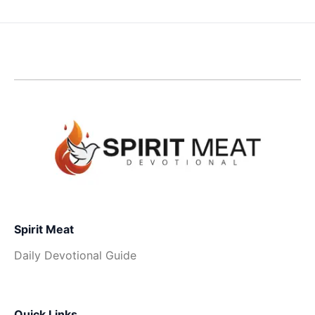
Spirit Meat
Daily Devotional Guide
Quick Links