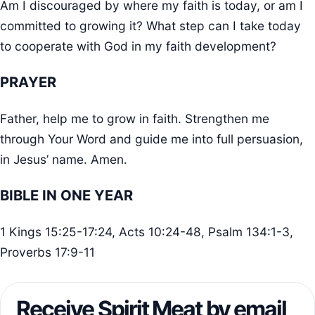
Am I discouraged by where my faith is today, or am I
committed to growing it? What step can I take today
to cooperate with God in my faith development?
PRAYER
Father, help me to grow in faith. Strengthen me
through Your Word and guide me into full persuasion,
in Jesus’ name. Amen.
BIBLE IN ONE YEAR
1 Kings 15:25-17:24, Acts 10:24-48, Psalm 134:1-3,
Proverbs 17:9-11
Receive Spirit Meat by email