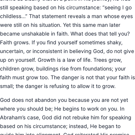
still speaking based on his circumstance: “seeing I go
childless…” That statement reveals a man whose eyes
were still on his situation. Yet this same man later
became unshakable in faith. What does that tell you?
Faith grows. If you find yourself sometimes shaky,
uncertain, or inconsistent in believing God, do not give
up on yourself. Growth is a law of life. Trees grow,
children grow, buildings rise from foundations; your
faith must grow too. The danger is not that your faith is
small; the danger is refusing to allow it to grow.
God does not abandon you because you are not yet
where you should be; He begins to work on you. In
Abraham’s case, God did not rebuke him for speaking
based on his circumstance; instead, He began to
guide him into alignment. God reiterated His promise