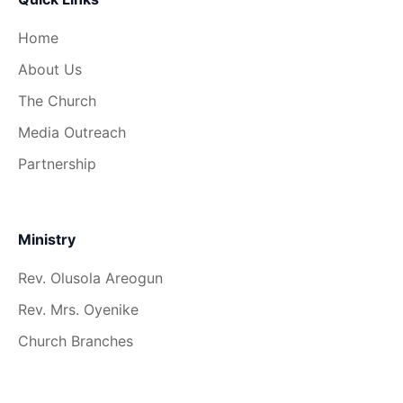
Home
About Us
The Church
Media Outreach
Partnership
Ministry
Rev. Olusola Areogun
Rev. Mrs. Oyenike
Church Branches