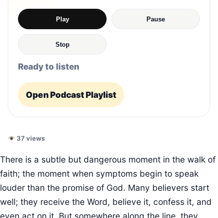
Play
Pause
Stop
Ready to listen
Open Podcast Playlist
37 views
There is a subtle but dangerous moment in the walk of
faith; the moment when symptoms begin to speak
louder than the promise of God. Many believers start
well; they receive the Word, believe it, confess it, and
even act on it. But somewhere along the line, they