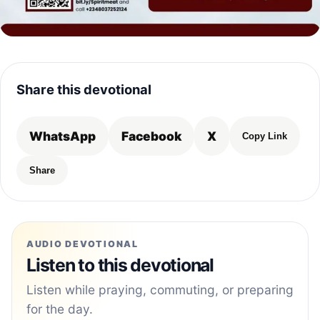
Share this devotional
WhatsApp
Facebook
X
Copy Link
Share
AUDIO DEVOTIONAL
Listen to this devotional
Listen while praying, commuting, or preparing
for the day.