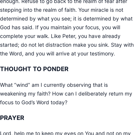
enough. Refuse to go back to the realm of fear after
stepping into the realm of faith. Your miracle is not
determined by what you see; it is determined by what
God has said. If you maintain your focus, you will
complete your walk. Like Peter, you have already
started; do not let distraction make you sink. Stay with
the Word, and you will arrive at your testimony.
THOUGHT TO PONDER
What “wind” am I currently observing that is
weakening my faith? How can I deliberately return my
focus to God’s Word today?
PRAYER
Lord, help me to keep my eyes on You and not on my