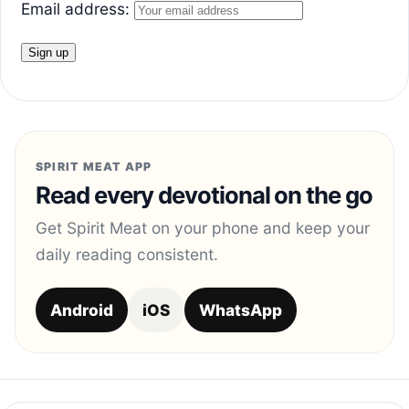
Email address:
SPIRIT MEAT APP
Read every devotional on the go
Get Spirit Meat on your phone and keep your
daily reading consistent.
Android
iOS
WhatsApp