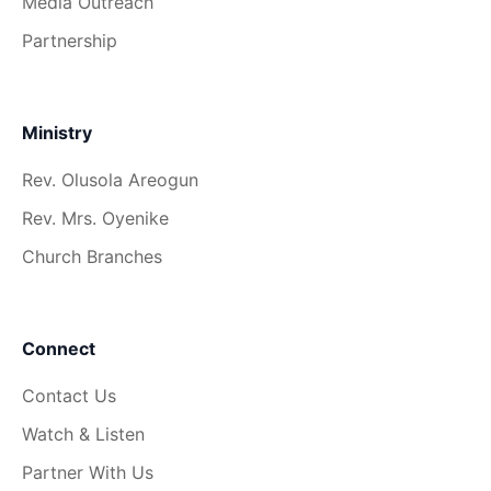
Media Outreach
Partnership
Ministry
Rev. Olusola Areogun
Rev. Mrs. Oyenike
Church Branches
Connect
Contact Us
Watch & Listen
Partner With Us