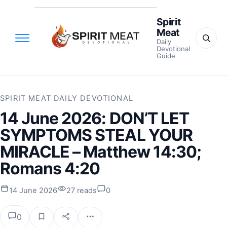
Spirit
Meat
Daily
Devotional
Guide
SPIRIT MEAT DAILY DEVOTIONAL
14 June 2026: DON’T LET
SYMPTOMS STEAL YOUR
MIRACLE – Matthew 14:30;
Romans 4:20
14 June 2026
27 reads
0
0