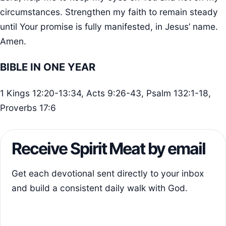
circumstances. Strengthen my faith to remain steady
until Your promise is fully manifested, in Jesus’ name.
Amen.
BIBLE IN ONE YEAR
1 Kings 12:20-13:34, Acts 9:26-43, Psalm 132:1-18,
Proverbs 17:6
Receive Spirit Meat by email
Get each devotional sent directly to your inbox
and build a consistent daily walk with God.