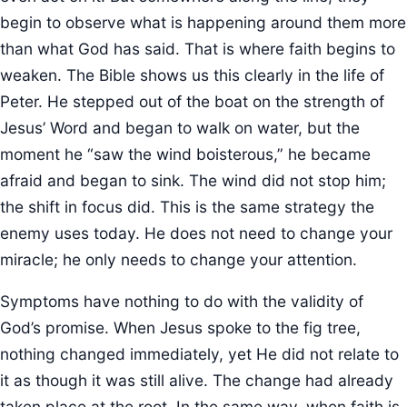
begin to observe what is happening around them more
than what God has said. That is where faith begins to
weaken. The Bible shows us this clearly in the life of
Peter. He stepped out of the boat on the strength of
Jesus’ Word and began to walk on water, but the
moment he “saw the wind boisterous,” he became
afraid and began to sink. The wind did not stop him;
the shift in focus did. This is the same strategy the
enemy uses today. He does not need to change your
miracle; he only needs to change your attention.
Symptoms have nothing to do with the validity of
God’s promise. When Jesus spoke to the fig tree,
nothing changed immediately, yet He did not relate to
it as though it was still alive. The change had already
taken place at the root. In the same way, when faith is