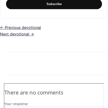
Subscribe
← Previous devotional
Next devotional →