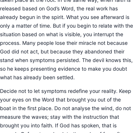
released based on God’s Word, the real work has
already begun in the spirit. What you see afterward is
only a matter of time. But if you begin to relate with the
situation based on what is visible, you interrupt the
process. Many people lose their miracle not because
God did not act, but because they abandoned their
stand when symptoms persisted. The devil knows this,
so he keeps presenting evidence to make you doubt
what has already been settled.
Decide not to let symptoms redefine your reality. Keep
your eyes on the Word that brought you out of the
boat in the first place. Do not analyse the wind, do not
measure the waves; stay with the instruction that
brought you into faith. If God has spoken, that is