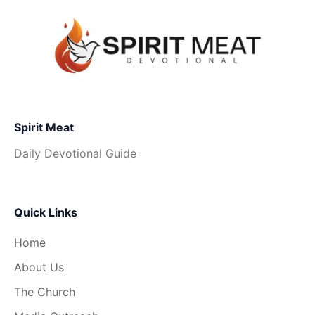
Spirit Meat
Daily Devotional Guide
Quick Links
Home
About Us
The Church