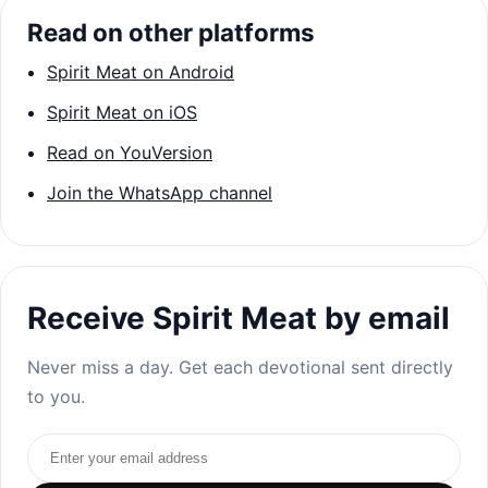
Read on other platforms
Spirit Meat on Android
Spirit Meat on iOS
Read on YouVersion
Join the WhatsApp channel
Receive Spirit Meat by email
Never miss a day. Get each devotional sent directly
to you.
Email address