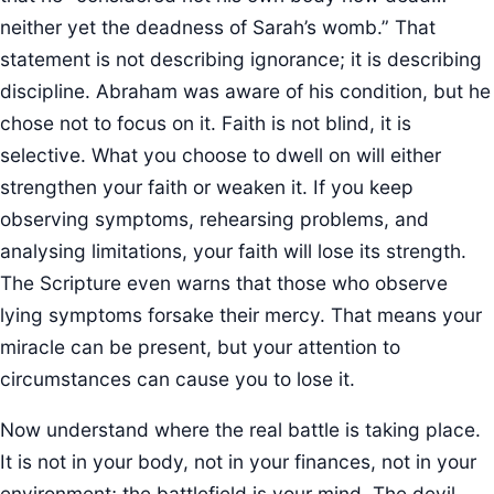
neither yet the deadness of Sarah’s womb.” That
statement is not describing ignorance; it is describing
discipline. Abraham was aware of his condition, but he
chose not to focus on it. Faith is not blind, it is
selective. What you choose to dwell on will either
strengthen your faith or weaken it. If you keep
observing symptoms, rehearsing problems, and
analysing limitations, your faith will lose its strength.
The Scripture even warns that those who observe
lying symptoms forsake their mercy. That means your
miracle can be present, but your attention to
circumstances can cause you to lose it.
Now understand where the real battle is taking place.
It is not in your body, not in your finances, not in your
environment; the battlefield is your mind. The devil