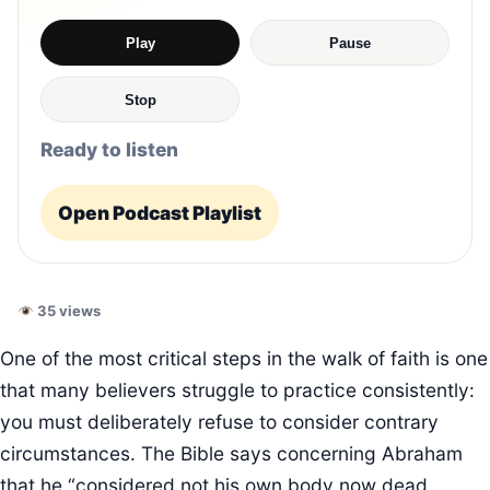
Play
Pause
Stop
Ready to listen
Open Podcast Playlist
35 views
One of the most critical steps in the walk of faith is one
that many believers struggle to practice consistently:
you must deliberately refuse to consider contrary
circumstances. The Bible says concerning Abraham
that he “considered not his own body now dead…