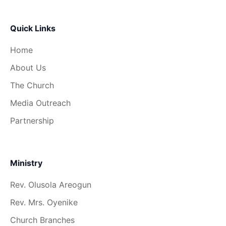
Quick Links
Home
About Us
The Church
Media Outreach
Partnership
Ministry
Rev. Olusola Areogun
Rev. Mrs. Oyenike
Church Branches