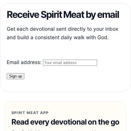
Receive Spirit Meat by email
Get each devotional sent directly to your inbox
and build a consistent daily walk with God.
Email address:
SPIRIT MEAT APP
Read every devotional on the go