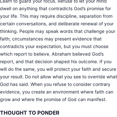
Learn to guard your focus. Refuse to let your mind
dwell on anything that contradicts God’s promise for
your life. This may require discipline, separation from
certain conversations, and deliberate renewal of your
thinking. People may speak words that challenge your
faith; circumstances may present evidence that
contradicts your expectation, but you must choose
which report to believe. Abraham believed God’s
report, and that decision shaped his outcome. If you
will do the same, you will protect your faith and secure
your result. Do not allow what you see to override what
God has said. When you refuse to consider contrary
evidence, you create an environment where faith can
grow and where the promise of God can manifest.
THOUGHT TO PONDER