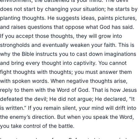
does not start by changing your situation; he starts by
planting thoughts. He suggests ideas, paints pictures,
and raises questions that oppose what God has said.
If you accept those thoughts, they will grow into
strongholds and eventually weaken your faith. This is
why the Bible instructs you to cast down imaginations
and bring every thought into captivity. You cannot
fight thoughts with thoughts; you must answer them
with spoken words. When negative thoughts arise,
reply to them with the Word of God. That is how Jesus
defeated the devil; He did not argue; He declared, “It
is written.” If you remain silent, your mind will drift into
the enemy’s direction. But when you speak the Word,
you take control of the battle.