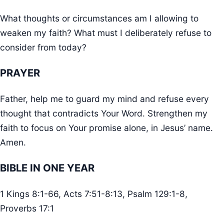
What thoughts or circumstances am I allowing to
weaken my faith? What must I deliberately refuse to
consider from today?
PRAYER
Father, help me to guard my mind and refuse every
thought that contradicts Your Word. Strengthen my
faith to focus on Your promise alone, in Jesus’ name.
Amen.
BIBLE IN ONE YEAR
1 Kings 8:1-66, Acts 7:51-8:13, Psalm 129:1-8,
Proverbs 17:1