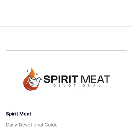
Spirit Meat
Daily Devotional Guide