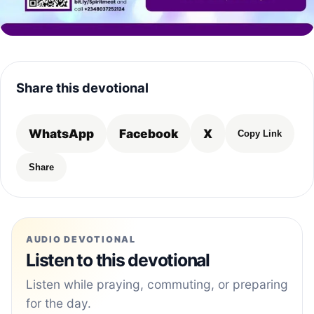
Share this devotional
WhatsApp
Facebook
X
Copy Link
Share
AUDIO DEVOTIONAL
Listen to this devotional
Listen while praying, commuting, or preparing
for the day.