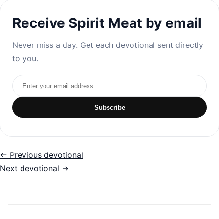
Receive Spirit Meat by email
Never miss a day. Get each devotional sent directly
to you.
Email address
Subscribe
← Previous devotional
Next devotional →