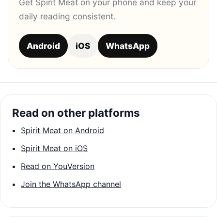
Get Spirit Meat on your phone and keep your
daily reading consistent.
Android
iOS
WhatsApp
Read on other platforms
Spirit Meat on Android
Spirit Meat on iOS
Read on YouVersion
Join the WhatsApp channel