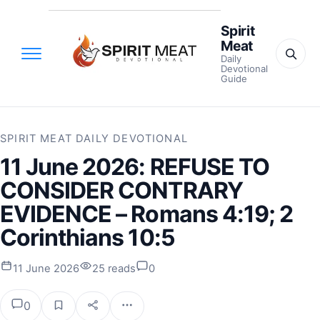
Spirit
Meat
Daily
Devotional
Guide
SPIRIT MEAT DAILY DEVOTIONAL
11 June 2026: REFUSE TO
CONSIDER CONTRARY
EVIDENCE – Romans 4:19; 2
Corinthians 10:5
11 June 2026
25 reads
0
0