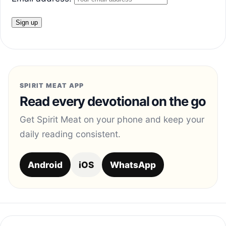
SPIRIT MEAT APP
Read every devotional on the go
Get Spirit Meat on your phone and keep your
daily reading consistent.
Android
iOS
WhatsApp