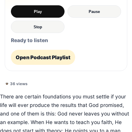
Play
Pause
Stop
Ready to listen
Open Podcast Playlist
36 views
There are certain foundations you must settle if your
life will ever produce the results that God promised,
and one of them is this: God never leaves you without
an example. When He wants to teach you faith, He
does not start with theory; He points you to a man.