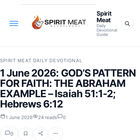
Spirit
Meat
Daily
Devotional
Guide
SPIRIT MEAT DAILY DEVOTIONAL
1 June 2026: GOD’S PATTERN
FOR FAITH: THE ABRAHAM
EXAMPLE – Isaiah 51:1-2;
Hebrews 6:12
1 June 2026
24 reads
0
0