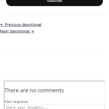
Subscribe
← Previous devotional
Next devotional →