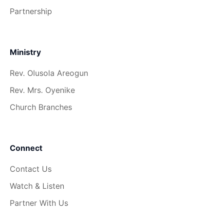
Partnership
Ministry
Rev. Olusola Areogun
Rev. Mrs. Oyenike
Church Branches
Connect
Contact Us
Watch & Listen
Partner With Us