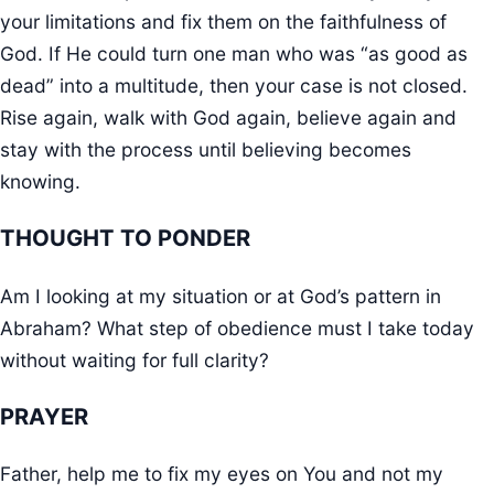
your limitations and fix them on the faithfulness of
God. If He could turn one man who was “as good as
dead” into a multitude, then your case is not closed.
Rise again, walk with God again, believe again and
stay with the process until believing becomes
knowing.
THOUGHT TO PONDER
Am I looking at my situation or at God’s pattern in
Abraham? What step of obedience must I take today
without waiting for full clarity?
PRAYER
Father, help me to fix my eyes on You and not my