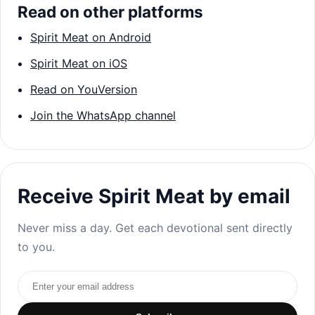
Read on other platforms
Spirit Meat on Android
Spirit Meat on iOS
Read on YouVersion
Join the WhatsApp channel
Receive Spirit Meat by email
Never miss a day. Get each devotional sent directly
to you.
Email address