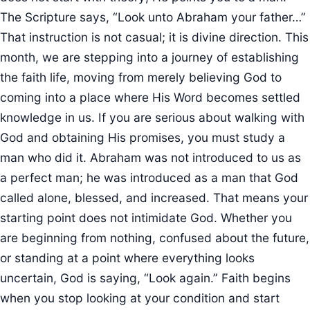
The Scripture says, “Look unto Abraham your father…”
That instruction is not casual; it is divine direction. This
month, we are stepping into a journey of establishing
the faith life, moving from merely believing God to
coming into a place where His Word becomes settled
knowledge in us. If you are serious about walking with
God and obtaining His promises, you must study a
man who did it. Abraham was not introduced to us as
a perfect man; he was introduced as a man that God
called alone, blessed, and increased. That means your
starting point does not intimidate God. Whether you
are beginning from nothing, confused about the future,
or standing at a point where everything looks
uncertain, God is saying, “Look again.” Faith begins
when you stop looking at your condition and start