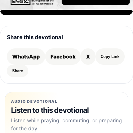
Share this devotional
WhatsApp
Facebook
X
Copy Link
Share
AUDIO DEVOTIONAL
Listen to this devotional
Listen while praying, commuting, or preparing
for the day.