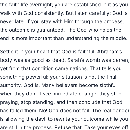
the faith life overnight; you are established in it as you
walk with God consistently. But listen carefully: God is
never late. If you stay with Him through the process,
the outcome is guaranteed. The God who holds the
end is more important than understanding the middle.
Settle it in your heart that God is faithful. Abraham’s
body was as good as dead, Sarah’s womb was barren,
yet from that condition came nations. That tells you
something powerful: your situation is not the final
authority, God is. Many believers become slothful
when they do not see immediate change; they stop
praying, stop standing, and then conclude that God
has failed them. No! God does not fail. The real danger
is allowing the devil to rewrite your outcome while you
are still in the process. Refuse that. Take your eyes off