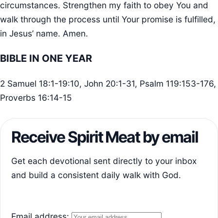
circumstances. Strengthen my faith to obey You and
walk through the process until Your promise is fulfilled,
in Jesus’ name. Amen.
BIBLE IN ONE YEAR
2 Samuel 18:1-19:10, John 20:1-31, Psalm 119:153-176,
Proverbs 16:14-15
Receive Spirit Meat by email
Get each devotional sent directly to your inbox
and build a consistent daily walk with God.
Email address: