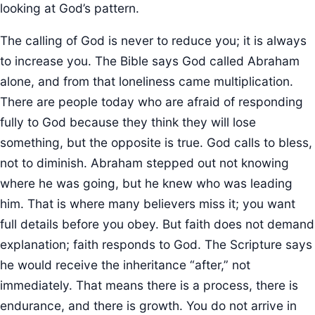
looking at God’s pattern.
The calling of God is never to reduce you; it is always
to increase you. The Bible says God called Abraham
alone, and from that loneliness came multiplication.
There are people today who are afraid of responding
fully to God because they think they will lose
something, but the opposite is true. God calls to bless,
not to diminish. Abraham stepped out not knowing
where he was going, but he knew who was leading
him. That is where many believers miss it; you want
full details before you obey. But faith does not demand
explanation; faith responds to God. The Scripture says
he would receive the inheritance “after,” not
immediately. That means there is a process, there is
endurance, and there is growth. You do not arrive in