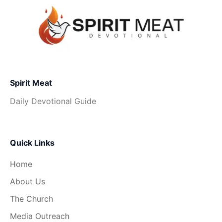
Spirit Meat
Daily Devotional Guide
Quick Links
Home
About Us
The Church
Media Outreach