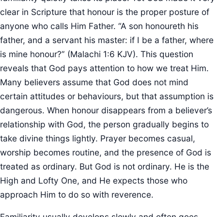
clear in Scripture that honour is the proper posture of
anyone who calls Him Father. “A son honoureth his
father, and a servant his master: if I be a father, where
is mine honour?” (Malachi 1:6 KJV). This question
reveals that God pays attention to how we treat Him.
Many believers assume that God does not mind
certain attitudes or behaviours, but that assumption is
dangerous. When honour disappears from a believer’s
relationship with God, the person gradually begins to
take divine things lightly. Prayer becomes casual,
worship becomes routine, and the presence of God is
treated as ordinary. But God is not ordinary. He is the
High and Lofty One, and He expects those who
approach Him to do so with reverence.
Familiarity usually develops slowly and often goes