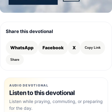
Share this devotional
WhatsApp
Facebook
X
Copy Link
Share
AUDIO DEVOTIONAL
Listen to this devotional
Listen while praying, commuting, or preparing
for the day.