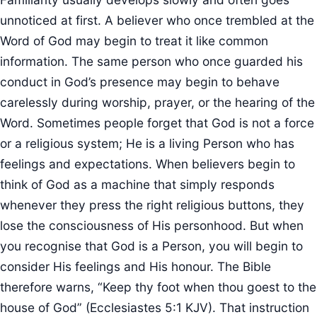
unnoticed at first. A believer who once trembled at the
Word of God may begin to treat it like common
information. The same person who once guarded his
conduct in God’s presence may begin to behave
carelessly during worship, prayer, or the hearing of the
Word. Sometimes people forget that God is not a force
or a religious system; He is a living Person who has
feelings and expectations. When believers begin to
think of God as a machine that simply responds
whenever they press the right religious buttons, they
lose the consciousness of His personhood. But when
you recognise that God is a Person, you will begin to
consider His feelings and His honour. The Bible
therefore warns, “Keep thy foot when thou goest to the
house of God” (Ecclesiastes 5:1 KJV). That instruction