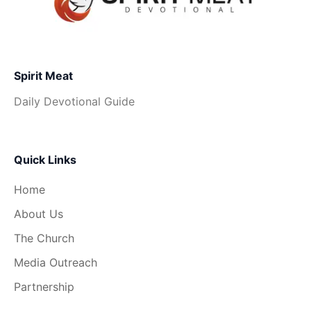
Spirit Meat
Daily Devotional Guide
Quick Links
Home
About Us
The Church
Media Outreach
Partnership