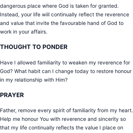
dangerous place where God is taken for granted.
Instead, your life will continually reflect the reverence
and value that invite the favourable hand of God to
work in your affairs.
THOUGHT TO PONDER
Have I allowed familiarity to weaken my reverence for
God? What habit can I change today to restore honour
in my relationship with Him?
PRAYER
Father, remove every spirit of familiarity from my heart.
Help me honour You with reverence and sincerity so
that my life continually reflects the value I place on