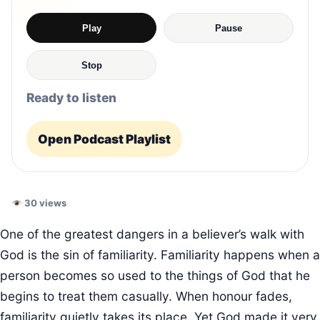
Play
Pause
Stop
Ready to listen
Open Podcast Playlist
30 views
One of the greatest dangers in a believer’s walk with
God is the sin of familiarity. Familiarity happens when a
person becomes so used to the things of God that he
begins to treat them casually. When honour fades,
familiarity quietly takes its place. Yet God made it very