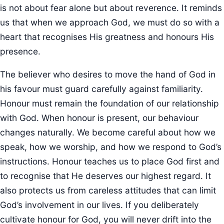
is not about fear alone but about reverence. It reminds
us that when we approach God, we must do so with a
heart that recognises His greatness and honours His
presence.
The believer who desires to move the hand of God in
his favour must guard carefully against familiarity.
Honour must remain the foundation of our relationship
with God. When honour is present, our behaviour
changes naturally. We become careful about how we
speak, how we worship, and how we respond to God’s
instructions. Honour teaches us to place God first and
to recognise that He deserves our highest regard. It
also protects us from careless attitudes that can limit
God’s involvement in our lives. If you deliberately
cultivate honour for God, you will never drift into the