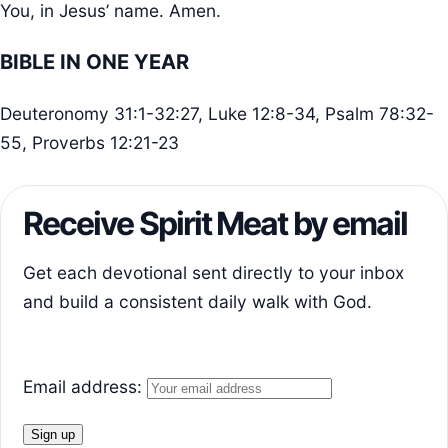
You, in Jesus’ name. Amen.
BIBLE IN ONE YEAR
Deuteronomy 31:1-32:27, Luke 12:8-34, Psalm 78:32-
55, Proverbs 12:21-23
Receive Spirit Meat by email
Get each devotional sent directly to your inbox
and build a consistent daily walk with God.
Email address: