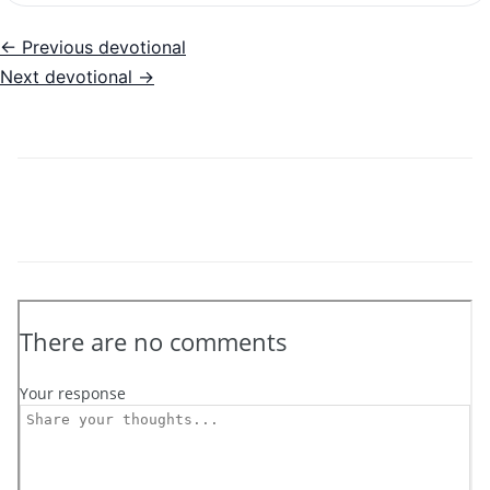
← Previous devotional
Next devotional →