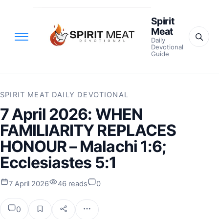
Spirit
Meat
Daily
Devotional
Guide
SPIRIT MEAT DAILY DEVOTIONAL
7 April 2026: WHEN
FAMILIARITY REPLACES
HONOUR – Malachi 1:6;
Ecclesiastes 5:1
7 April 2026
46 reads
0
0