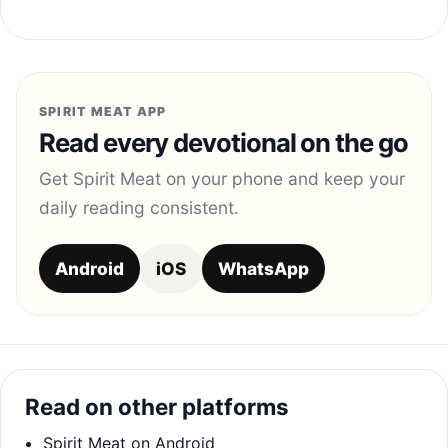
SPIRIT MEAT APP
Read every devotional on the go
Get Spirit Meat on your phone and keep your
daily reading consistent.
Android
iOS
WhatsApp
Read on other platforms
Spirit Meat on Android