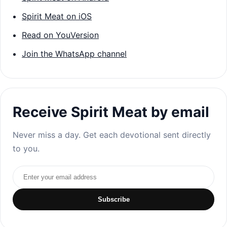
Spirit Meat on iOS
Read on YouVersion
Join the WhatsApp channel
Receive Spirit Meat by email
Never miss a day. Get each devotional sent directly
to you.
Email address
Subscribe