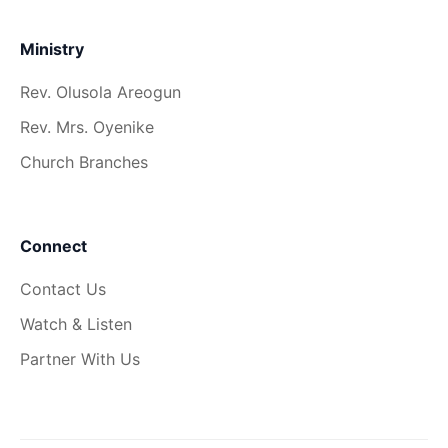
Ministry
Rev. Olusola Areogun
Rev. Mrs. Oyenike
Church Branches
Connect
Contact Us
Watch & Listen
Partner With Us