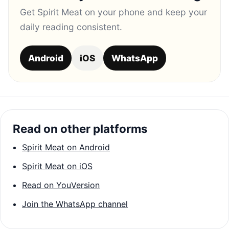
Get Spirit Meat on your phone and keep your
daily reading consistent.
Android
iOS
WhatsApp
Read on other platforms
Spirit Meat on Android
Spirit Meat on iOS
Read on YouVersion
Join the WhatsApp channel