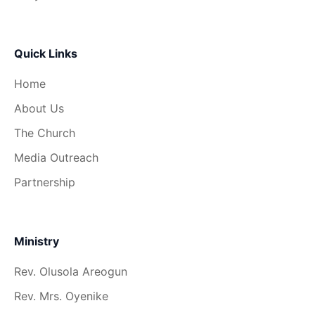
Quick Links
Home
About Us
The Church
Media Outreach
Partnership
Ministry
Rev. Olusola Areogun
Rev. Mrs. Oyenike