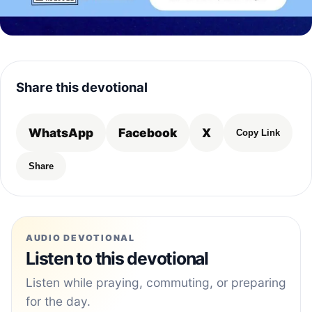
Share this devotional
WhatsApp
Facebook
X
Copy Link
Share
AUDIO DEVOTIONAL
Listen to this devotional
Listen while praying, commuting, or preparing
for the day.