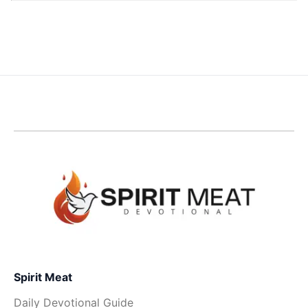
Spirit Meat
Daily Devotional Guide