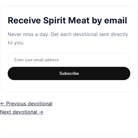
Receive Spirit Meat by email
Never miss a day. Get each devotional sent directly
to you.
Email address
Subscribe
← Previous devotional
Next devotional →