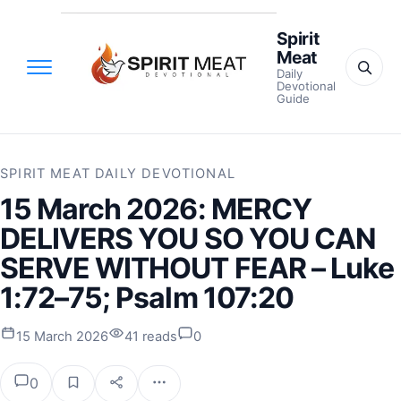
Spirit
Meat
Daily
Devotional
Guide
SPIRIT MEAT DAILY DEVOTIONAL
15 March 2026: MERCY
DELIVERS YOU SO YOU CAN
SERVE WITHOUT FEAR – Luke
1:72–75; Psalm 107:20
15 March 2026
41 reads
0
0