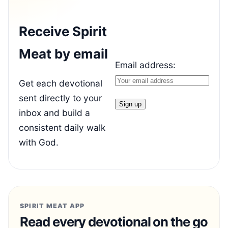
Receive Spirit
Meat by email
Email address:
Get each devotional
sent directly to your
inbox and build a
consistent daily walk
with God.
SPIRIT MEAT APP
Read every devotional on the go