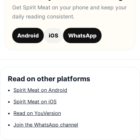
Get Spirit Meat on your phone and keep your
daily reading consistent.
Android
iOS
WhatsApp
Read on other platforms
Spirit Meat on Android
Spirit Meat on iOS
Read on YouVersion
Join the WhatsApp channel