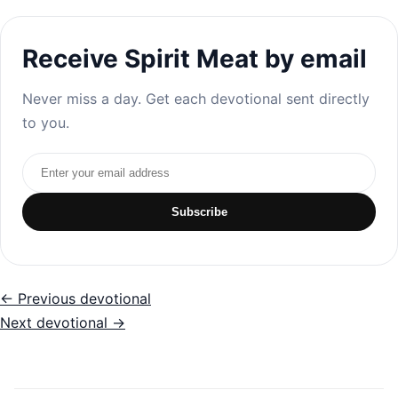
Receive Spirit Meat by email
Never miss a day. Get each devotional sent directly
to you.
Email address
Subscribe
← Previous devotional
Next devotional →