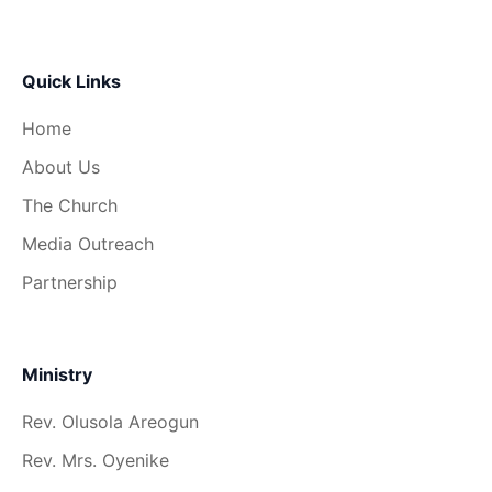
Quick Links
Home
About Us
The Church
Media Outreach
Partnership
Ministry
Rev. Olusola Areogun
Rev. Mrs. Oyenike