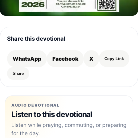
Share this devotional
WhatsApp
Facebook
X
Copy Link
Share
AUDIO DEVOTIONAL
Listen to this devotional
Listen while praying, commuting, or preparing
for the day.