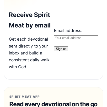
Receive Spirit
Meat by email
Email address:
Get each devotional
sent directly to your
inbox and build a
consistent daily walk
with God.
SPIRIT MEAT APP
Read every devotional on the go