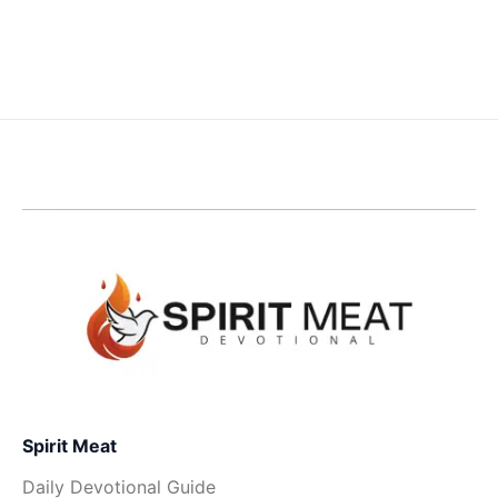
Spirit Meat
Daily Devotional Guide