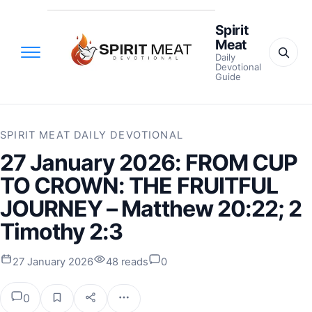
Spirit
Meat
Daily
Devotional
Guide
SPIRIT MEAT DAILY DEVOTIONAL
27 January 2026: FROM CUP
TO CROWN: THE FRUITFUL
JOURNEY – Matthew 20:22; 2
Timothy 2:3
27 January 2026
48 reads
0
0