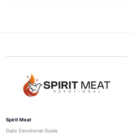
Spirit Meat
Daily Devotional Guide