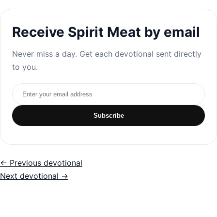
Receive Spirit Meat by email
Never miss a day. Get each devotional sent directly
to you.
Email address
Subscribe
← Previous devotional
Next devotional →