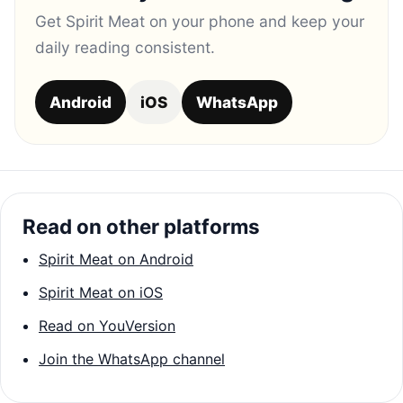
Get Spirit Meat on your phone and keep your
daily reading consistent.
Android
iOS
WhatsApp
Read on other platforms
Spirit Meat on Android
Spirit Meat on iOS
Read on YouVersion
Join the WhatsApp channel