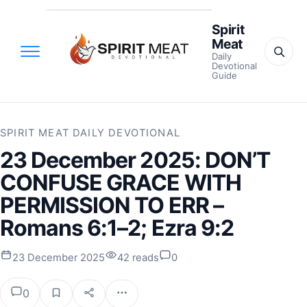
Spirit
Meat
Daily
Devotional
Guide
SPIRIT MEAT DAILY DEVOTIONAL
23 December 2025: DON’T
CONFUSE GRACE WITH
PERMISSION TO ERR –
Romans 6:1–2; Ezra 9:2
23 December 2025
42 reads
0
0