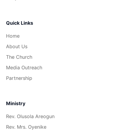
Quick Links
Home
About Us
The Church
Media Outreach
Partnership
Ministry
Rev. Olusola Areogun
Rev. Mrs. Oyenike