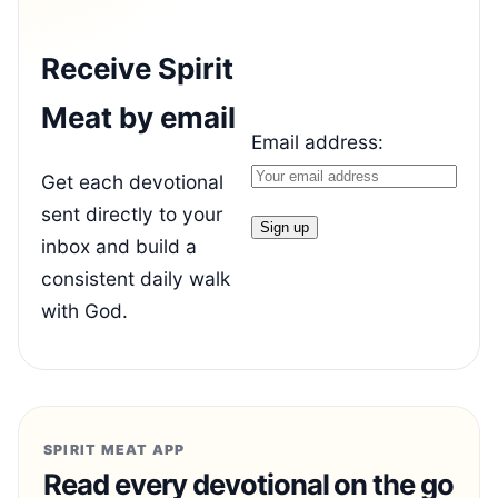
Receive Spirit
Meat by email
Email address:
Get each devotional
sent directly to your
inbox and build a
consistent daily walk
with God.
SPIRIT MEAT APP
Read every devotional on the go