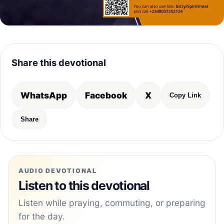
Share this devotional
WhatsApp
Facebook
X
Copy Link
Share
AUDIO DEVOTIONAL
Listen to this devotional
Listen while praying, commuting, or preparing
for the day.