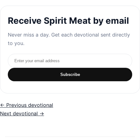
Receive Spirit Meat by email
Never miss a day. Get each devotional sent directly
to you.
Email address
Subscribe
← Previous devotional
Next devotional →