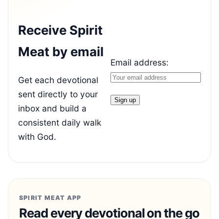
Receive Spirit
Meat by email
Email address:
Get each devotional
sent directly to your
inbox and build a
consistent daily walk
with God.
SPIRIT MEAT APP
Read every devotional on the go