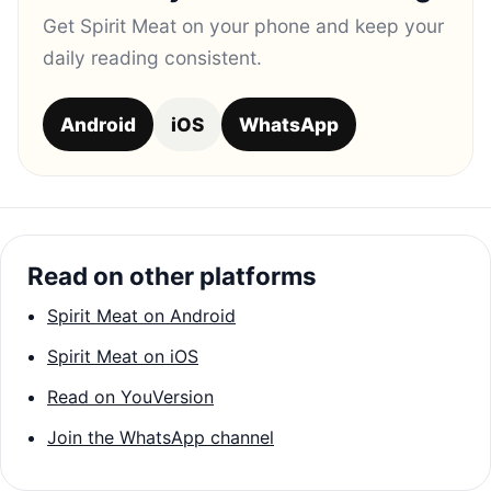
Get Spirit Meat on your phone and keep your
daily reading consistent.
Android
iOS
WhatsApp
Read on other platforms
Spirit Meat on Android
Spirit Meat on iOS
Read on YouVersion
Join the WhatsApp channel