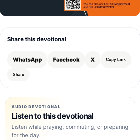
Share this devotional
WhatsApp
Facebook
X
Copy Link
Share
AUDIO DEVOTIONAL
Listen to this devotional
Listen while praying, commuting, or preparing
for the day.