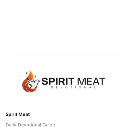
Spirit Meat
Daily Devotional Guide