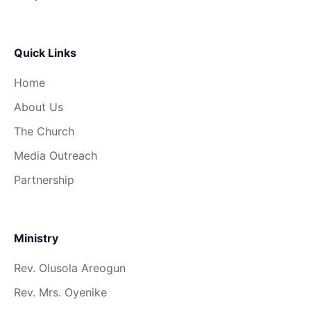
Quick Links
Home
About Us
The Church
Media Outreach
Partnership
Ministry
Rev. Olusola Areogun
Rev. Mrs. Oyenike