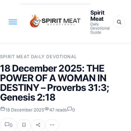
Spirit
Meat
Daily
Devotional
Guide
SPIRIT MEAT DAILY DEVOTIONAL
18 December 2025: THE
POWER OF A WOMAN IN
DESTINY – Proverbs 31:3;
Genesis 2:18
18 December 2025
47 reads
0
0