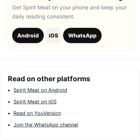
Get Spirit Meat on your phone and keep your
daily reading consistent.
Android
iOS
WhatsApp
Read on other platforms
Spirit Meat on Android
Spirit Meat on iOS
Read on YouVersion
Join the WhatsApp channel