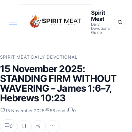
Spirit
Meat
Daily
Devotional
Guide
SPIRIT MEAT DAILY DEVOTIONAL
15 November 2025:
STANDING FIRM WITHOUT
WAVERING – James 1:6–7,
Hebrews 10:23
15 November 2025
58 reads
0
0