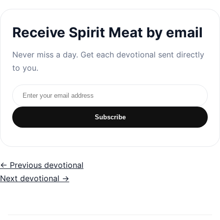
Receive Spirit Meat by email
Never miss a day. Get each devotional sent directly
to you.
Email address
Subscribe
← Previous devotional
Next devotional →