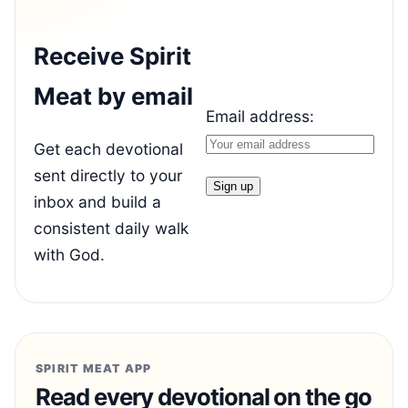
Receive Spirit
Meat by email
Email address:
Get each devotional
sent directly to your
inbox and build a
consistent daily walk
with God.
SPIRIT MEAT APP
Read every devotional on the go