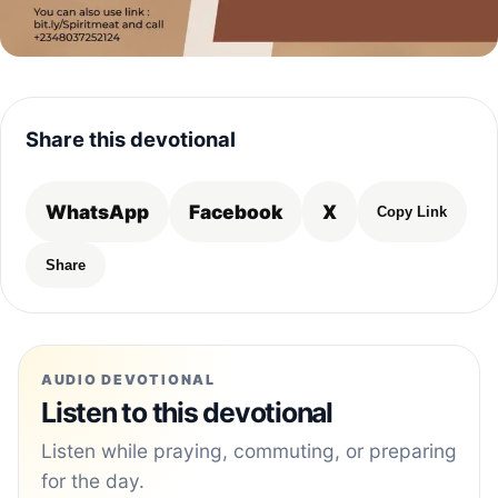
Share this devotional
WhatsApp
Facebook
X
Copy Link
Share
AUDIO DEVOTIONAL
Listen to this devotional
Listen while praying, commuting, or preparing
for the day.