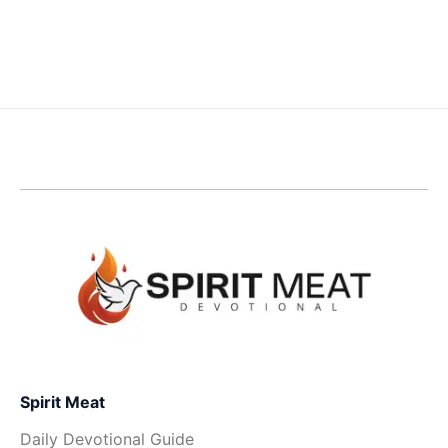
Spirit Meat
Daily Devotional Guide