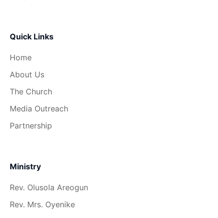
Quick Links
Home
About Us
The Church
Media Outreach
Partnership
Ministry
Rev. Olusola Areogun
Rev. Mrs. Oyenike