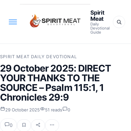
Spirit
Meat
Daily
Devotional
Guide
SPIRIT MEAT DAILY DEVOTIONAL
29 October 2025: DIRECT
YOUR THANKS TO THE
SOURCE – Psalm 115:1, 1
Chronicles 29:9
29 October 2025
51 reads
0
0