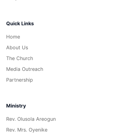
Quick Links
Home
About Us
The Church
Media Outreach
Partnership
Ministry
Rev. Olusola Areogun
Rev. Mrs. Oyenike