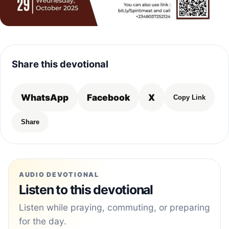
Share this devotional
WhatsApp
Facebook
X
Copy Link
Share
AUDIO DEVOTIONAL
Listen to this devotional
Listen while praying, commuting, or preparing
for the day.