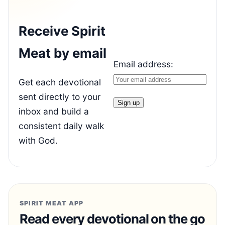
Receive Spirit
Meat by email
Email address:
Get each devotional
sent directly to your
inbox and build a
consistent daily walk
with God.
SPIRIT MEAT APP
Read every devotional on the go