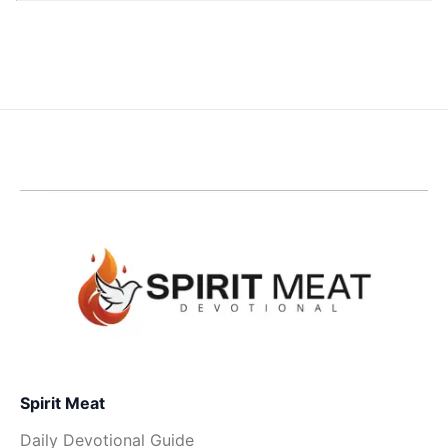
Spirit Meat
Daily Devotional Guide