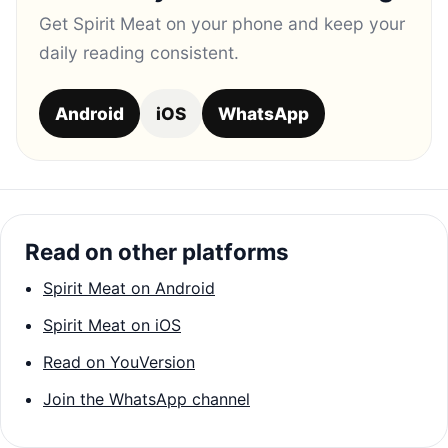
Get Spirit Meat on your phone and keep your
daily reading consistent.
Android
iOS
WhatsApp
Read on other platforms
Spirit Meat on Android
Spirit Meat on iOS
Read on YouVersion
Join the WhatsApp channel