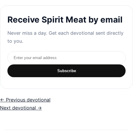
Receive Spirit Meat by email
Never miss a day. Get each devotional sent directly
to you.
Email address
Subscribe
← Previous devotional
Next devotional →