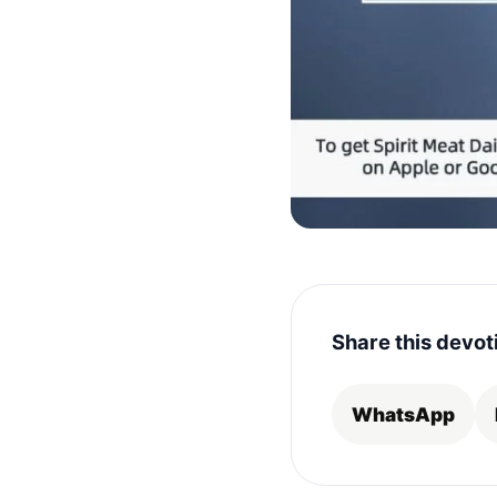
Share this devot
WhatsApp