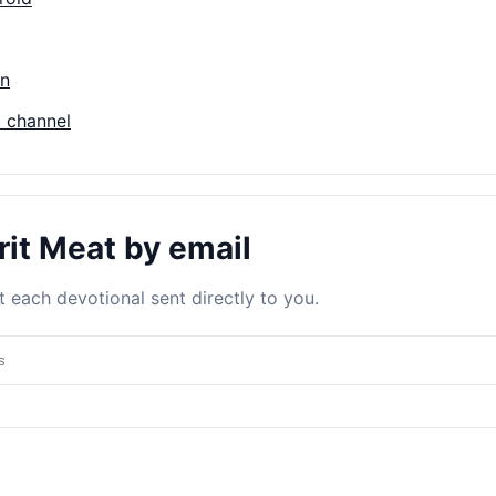
on
 channel
rit Meat by email
 each devotional sent directly to you.