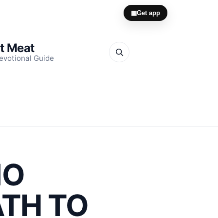
▦
Get app
it Meat
evotional Guide
NO
ATH TO