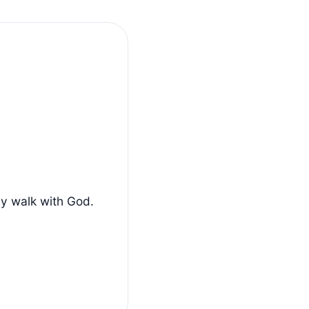
ly walk with God.