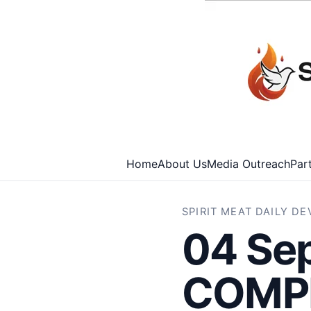
Home
About Us
Media Outreach
Par
SPIRIT MEAT DAILY D
04 Se
COMPR