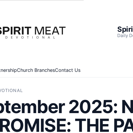
Spir
Daily D
tnership
Church Branches
Contact Us
EVOTIONAL
ptember 2025: 
OMISE: THE P