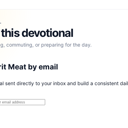
L
 this devotional
ng, commuting, or preparing for the day.
rit Meat by email
l sent directly to your inbox and build a consistent dai