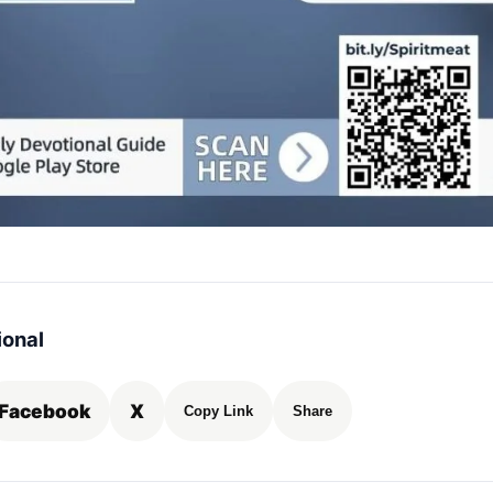
ional
Facebook
X
Copy Link
Share