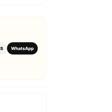
OS
WhatsApp