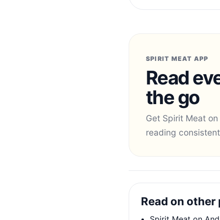
SPIRIT MEAT APP
Read eve
the go
Get Spirit Meat on
reading consistent
Read on other 
Spirit Meat on And