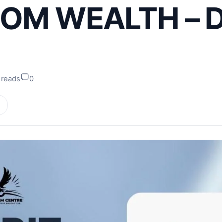
OM WEALTH – D
 reads
0