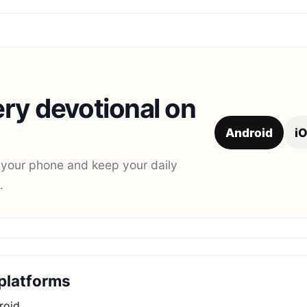
ry devotional on
Android
i
 your phone and keep your daily
.
platforms
roid