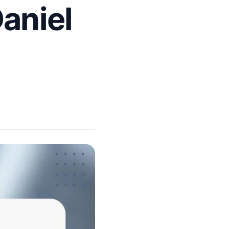
aniel