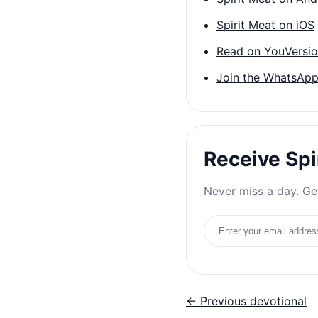
Spirit Meat on iOS
Read on YouVersi
Join the WhatsApp
Receive Spi
Never miss a day. Get
Email address
← Previous devotional