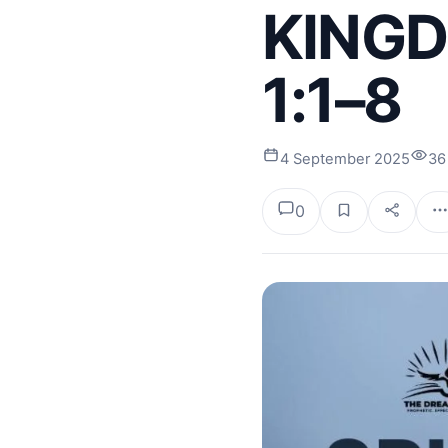
KINGD
1:1–8
4 September 2025
36
0