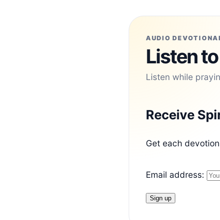
AUDIO DEVOTIONA
Listen to
Listen while prayi
Receive Spi
Get each devotiona
Email address: