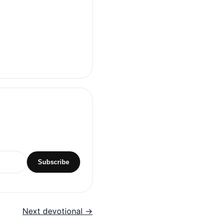
Subscribe
Next devotional →