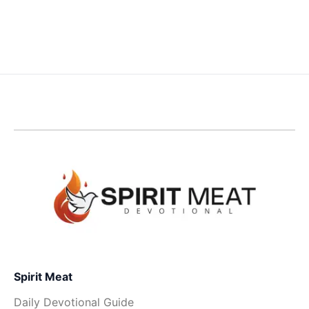
Spirit Meat
Daily Devotional Guide