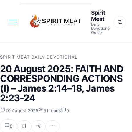
Spirit
Meat
Daily
Devotional
Guide
SPIRIT MEAT DAILY DEVOTIONAL
20 August 2025: FAITH AND
CORRESPONDING ACTIONS
(I) – James 2:14–18, James
2:23-24
20 August 2025
51 reads
0
0