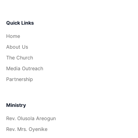
Quick Links
Home
About Us
The Church
Media Outreach
Partnership
Ministry
Rev. Olusola Areogun
Rev. Mrs. Oyenike