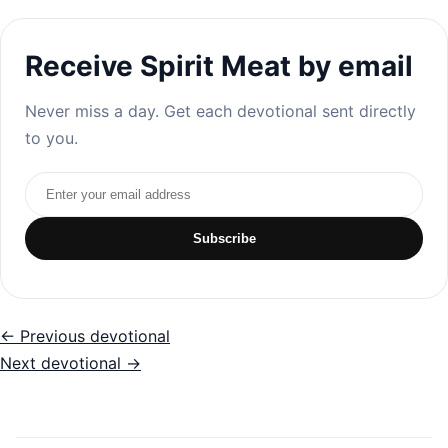
Receive Spirit Meat by email
Never miss a day. Get each devotional sent directly
to you.
Email address
Subscribe
← Previous devotional
Next devotional →