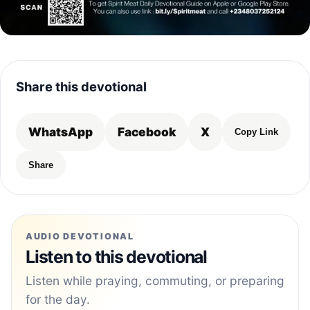
Share this devotional
WhatsApp
Facebook
X
Copy Link
Share
AUDIO DEVOTIONAL
Listen to this devotional
Listen while praying, commuting, or preparing
for the day.