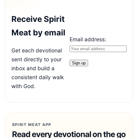
Receive Spirit
Meat by email
Email address:
Get each devotional
sent directly to your
inbox and build a
consistent daily walk
with God.
SPIRIT MEAT APP
Read every devotional on the go