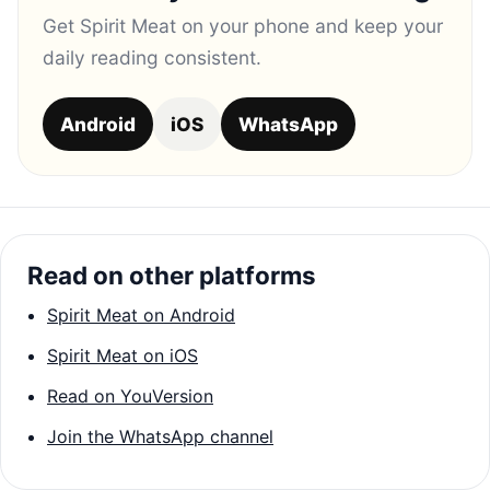
Get Spirit Meat on your phone and keep your
daily reading consistent.
Android
iOS
WhatsApp
Read on other platforms
Spirit Meat on Android
Spirit Meat on iOS
Read on YouVersion
Join the WhatsApp channel