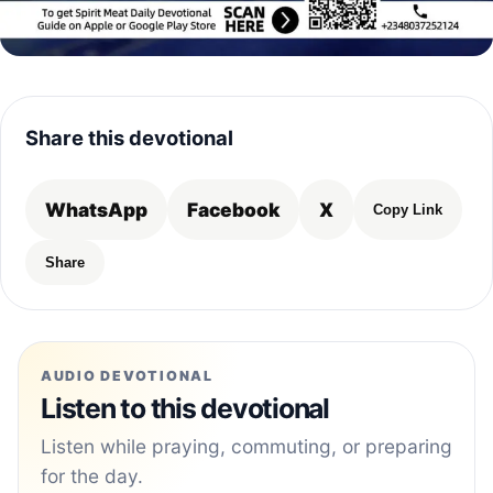
Share this devotional
WhatsApp
Facebook
X
Copy Link
Share
AUDIO DEVOTIONAL
Listen to this devotional
Listen while praying, commuting, or preparing
for the day.