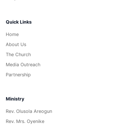
Quick Links
Home
About Us
The Church
Media Outreach
Partnership
Ministry
Rev. Olusola Areogun
Rev. Mrs. Oyenike