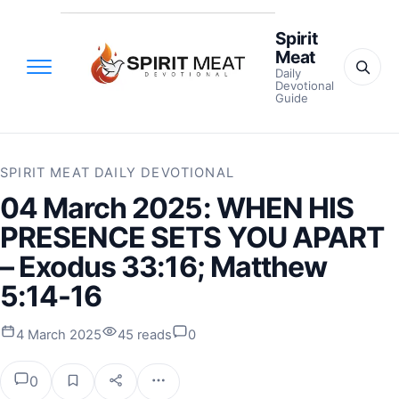
Spirit
Meat
Daily
Devotional
Guide
SPIRIT MEAT DAILY DEVOTIONAL
04 March 2025: WHEN HIS
PRESENCE SETS YOU APART
– Exodus 33:16; Matthew
5:14-16
4 March 2025
45 reads
0
0