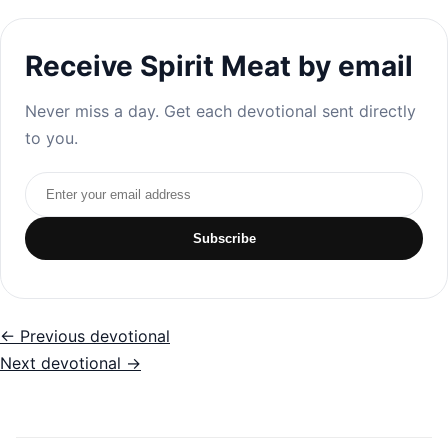
Receive Spirit Meat by email
Never miss a day. Get each devotional sent directly
to you.
Email address
Subscribe
← Previous devotional
Next devotional →