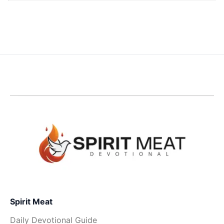
Spirit Meat
Daily Devotional Guide