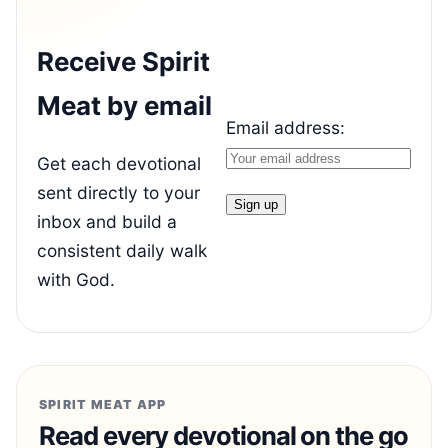
Receive Spirit
Meat by email
Email address:
Get each devotional
sent directly to your
inbox and build a
consistent daily walk
with God.
SPIRIT MEAT APP
Read every devotional on the go