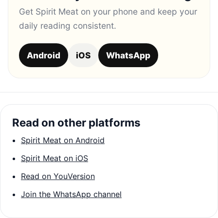
Get Spirit Meat on your phone and keep your
daily reading consistent.
Android
iOS
WhatsApp
Read on other platforms
Spirit Meat on Android
Spirit Meat on iOS
Read on YouVersion
Join the WhatsApp channel