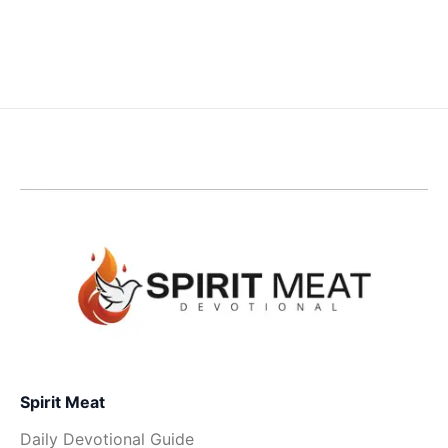
Spirit Meat
Daily Devotional Guide