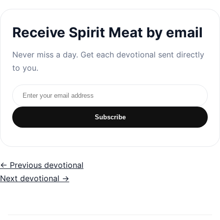
Receive Spirit Meat by email
Never miss a day. Get each devotional sent directly
to you.
Email address
Subscribe
← Previous devotional
Next devotional →