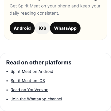
Get Spirit Meat on your phone and keep your
daily reading consistent.
Android
iOS
WhatsApp
Read on other platforms
Spirit Meat on Android
Spirit Meat on iOS
Read on YouVersion
Join the WhatsApp channel