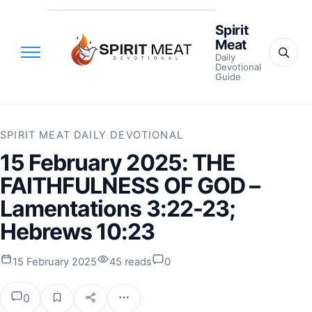
Spirit
Meat
Daily
Devotional
Guide
SPIRIT MEAT DAILY DEVOTIONAL
15 February 2025: THE
FAITHFULNESS OF GOD –
Lamentations 3:22-23;
Hebrews 10:23
15 February 2025
45 reads
0
0