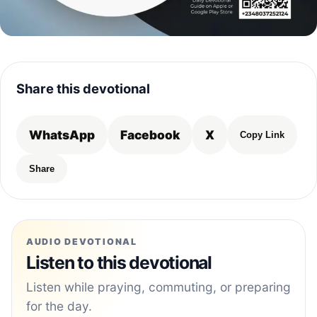
Share this devotional
WhatsApp
Facebook
X
Copy Link
Share
AUDIO DEVOTIONAL
Listen to this devotional
Listen while praying, commuting, or preparing
for the day.