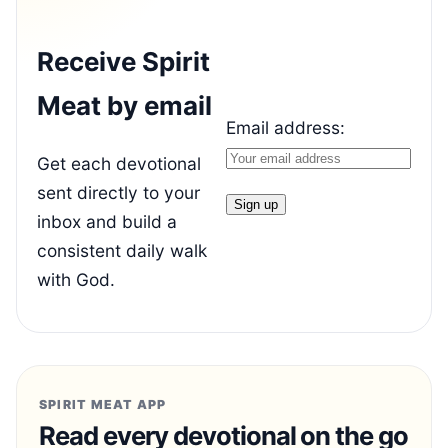
Receive Spirit
Meat by email
Email address:
Get each devotional
sent directly to your
inbox and build a
consistent daily walk
with God.
SPIRIT MEAT APP
Read every devotional on the go