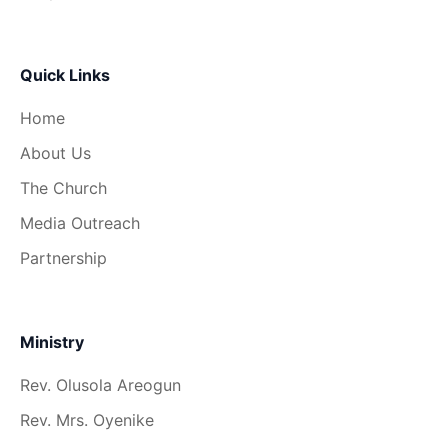
Quick Links
Home
About Us
The Church
Media Outreach
Partnership
Ministry
Rev. Olusola Areogun
Rev. Mrs. Oyenike