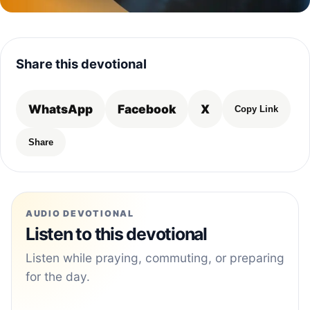
Share this devotional
WhatsApp
Facebook
X
Copy Link
Share
AUDIO DEVOTIONAL
Listen to this devotional
Listen while praying, commuting, or preparing
for the day.