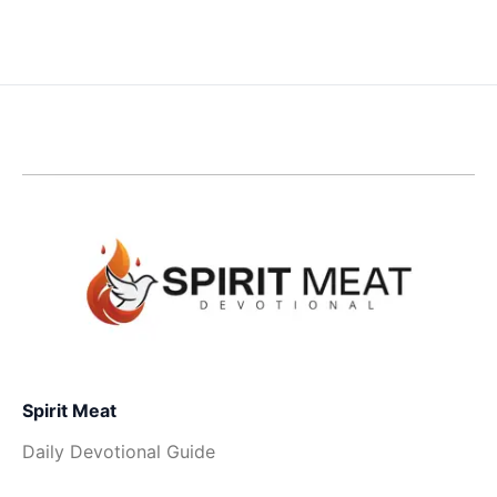
Spirit Meat
Daily Devotional Guide