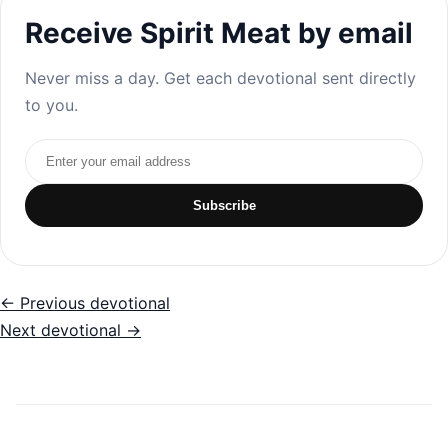
Receive Spirit Meat by email
Never miss a day. Get each devotional sent directly
to you.
Email address
Subscribe
← Previous devotional
Next devotional →