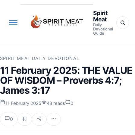
Spirit
Meat
Daily
Devotional
Guide
SPIRIT MEAT DAILY DEVOTIONAL
11 February 2025: THE VALUE
OF WISDOM – Proverbs 4:7;
James 3:17
11 February 2025
48 reads
0
0