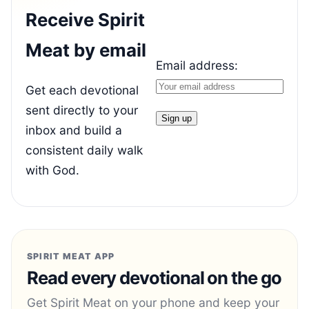
Receive Spirit
Meat by email
Email address:
Get each devotional
sent directly to your
inbox and build a
consistent daily walk
with God.
SPIRIT MEAT APP
Read every devotional on the go
Get Spirit Meat on your phone and keep your