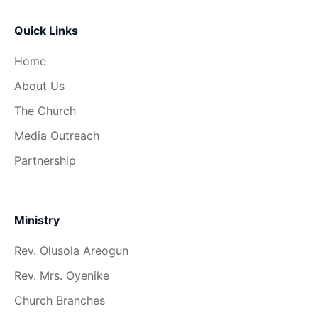
Quick Links
Home
About Us
The Church
Media Outreach
Partnership
Ministry
Rev. Olusola Areogun
Rev. Mrs. Oyenike
Church Branches