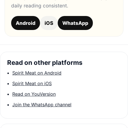
daily reading consistent.
Android
iOS
WhatsApp
Read on other platforms
Spirit Meat on Android
Spirit Meat on iOS
Read on YouVersion
Join the WhatsApp channel