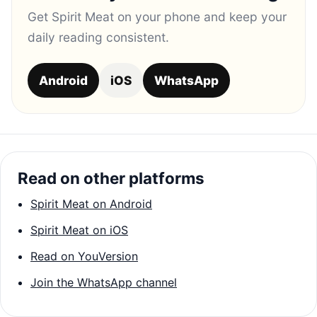
Get Spirit Meat on your phone and keep your
daily reading consistent.
Android
iOS
WhatsApp
Read on other platforms
Spirit Meat on Android
Spirit Meat on iOS
Read on YouVersion
Join the WhatsApp channel