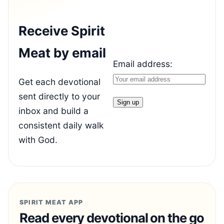
Receive Spirit
Meat by email
Email address:
Get each devotional
sent directly to your
inbox and build a
consistent daily walk
with God.
SPIRIT MEAT APP
Read every devotional on the go