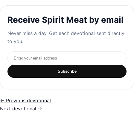
Receive Spirit Meat by email
Never miss a day. Get each devotional sent directly
to you.
Email address
Subscribe
← Previous devotional
Next devotional →