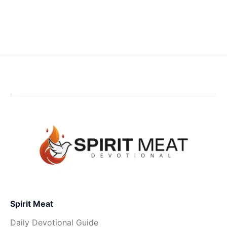
Spirit Meat
Daily Devotional Guide