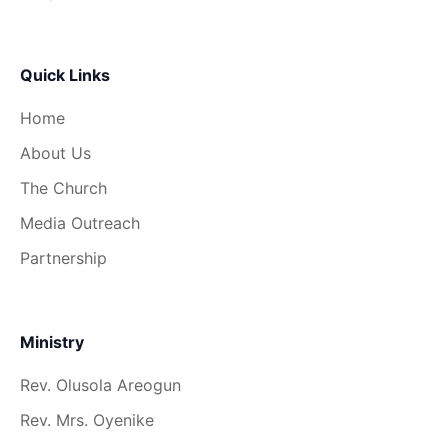
Quick Links
Home
About Us
The Church
Media Outreach
Partnership
Ministry
Rev. Olusola Areogun
Rev. Mrs. Oyenike