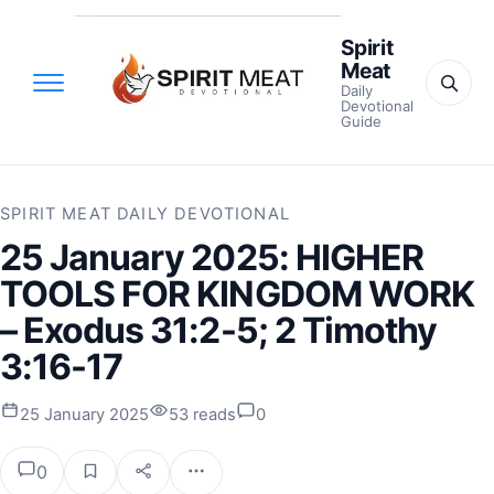
Spirit
Meat
Daily
Devotional
Guide
SPIRIT MEAT DAILY DEVOTIONAL
25 January 2025: HIGHER
TOOLS FOR KINGDOM WORK
– Exodus 31:2-5; 2 Timothy
3:16-17
25 January 2025
53 reads
0
0