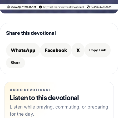
Share this devotional
WhatsApp
Facebook
X
Copy Link
Share
AUDIO DEVOTIONAL
Listen to this devotional
Listen while praying, commuting, or preparing
for the day.