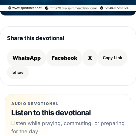
Share this devotional
WhatsApp
Facebook
X
Copy Link
Share
AUDIO DEVOTIONAL
Listen to this devotional
Listen while praying, commuting, or preparing
for the day.