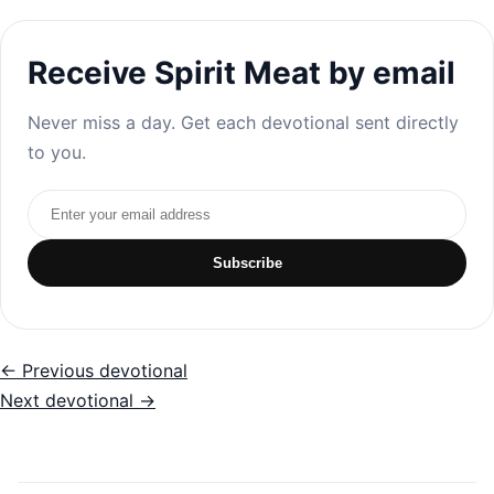
Receive Spirit Meat by email
Never miss a day. Get each devotional sent directly
to you.
Email address
Subscribe
← Previous devotional
Next devotional →