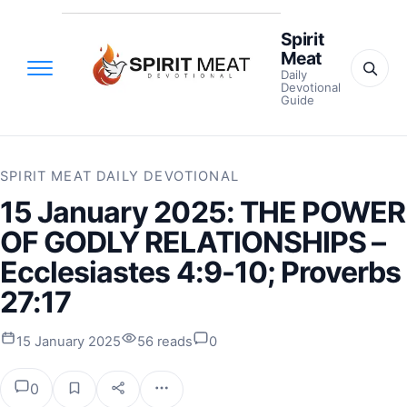
Spirit
Meat
Daily
Devotional
Guide
SPIRIT MEAT DAILY DEVOTIONAL
15 January 2025: THE POWER
OF GODLY RELATIONSHIPS –
Ecclesiastes 4:9-10; Proverbs
27:17
15 January 2025
56 reads
0
0