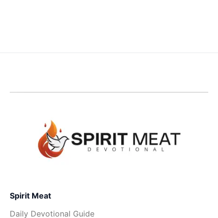
Spirit Meat
Daily Devotional Guide