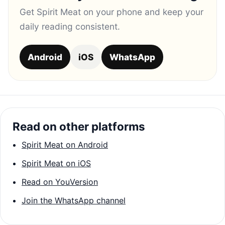
Get Spirit Meat on your phone and keep your
daily reading consistent.
Android
iOS
WhatsApp
Read on other platforms
Spirit Meat on Android
Spirit Meat on iOS
Read on YouVersion
Join the WhatsApp channel