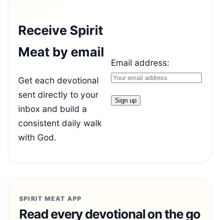
Receive Spirit
Meat by email
Email address:
Get each devotional
sent directly to your
inbox and build a
consistent daily walk
with God.
SPIRIT MEAT APP
Read every devotional on the go