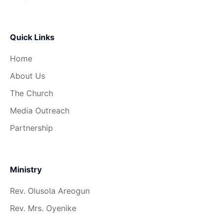
Quick Links
Home
About Us
The Church
Media Outreach
Partnership
Ministry
Rev. Olusola Areogun
Rev. Mrs. Oyenike