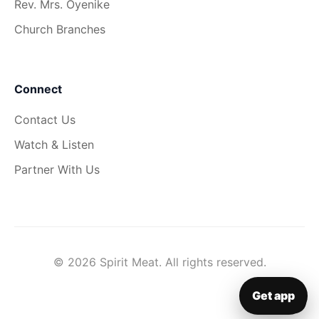
Rev. Mrs. Oyenike
Church Branches
Connect
Contact Us
Watch & Listen
Partner With Us
© 2026 Spirit Meat. All rights reserved.
Get app
▦
Get app