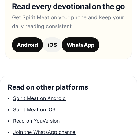
Read every devotional on the go
Get Spirit Meat on your phone and keep your
daily reading consistent.
Android
iOS
WhatsApp
Read on other platforms
Spirit Meat on Android
Spirit Meat on iOS
Read on YouVersion
Join the WhatsApp channel