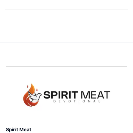
Spirit Meat