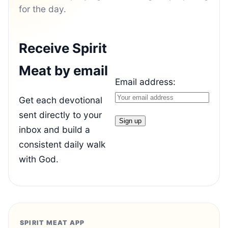
for the day.
Receive Spirit
Meat by email
Email address:
Get each devotional
sent directly to your
inbox and build a
consistent daily walk
with God.
SPIRIT MEAT APP