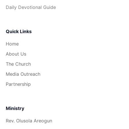
Daily Devotional Guide
Quick Links
Home
About Us
The Church
Media Outreach
Partnership
Ministry
Rev. Olusola Areogun