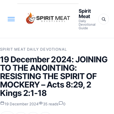
Spirit
Meat
Daily
Devotional
Guide
SPIRIT MEAT DAILY DEVOTIONAL
19 December 2024: JOINING
TO THE ANOINTING:
RESISTING THE SPIRIT OF
MOCKERY – Acts 8:29, 2
Kings 2:1-18
19 December 2024
35 reads
0