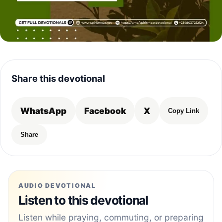
Share this devotional
WhatsApp
Facebook
X
Copy Link
Share
AUDIO DEVOTIONAL
Listen to this devotional
Listen while praying, commuting, or preparing