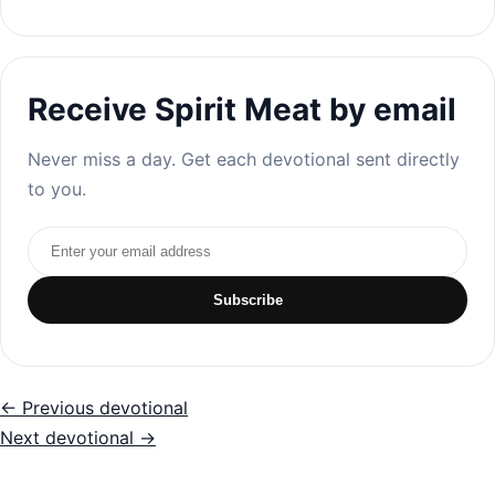
Receive Spirit Meat by email
Never miss a day. Get each devotional sent directly
to you.
Email address
Subscribe
← Previous devotional
Next devotional →