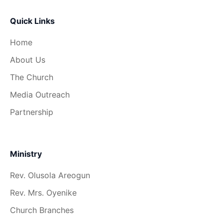
Quick Links
Home
About Us
The Church
Media Outreach
Partnership
Ministry
Rev. Olusola Areogun
Rev. Mrs. Oyenike
Church Branches