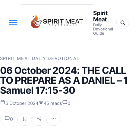
Spirit
Meat
Daily
Devotional
Guide
SPIRIT MEAT DAILY DEVOTIONAL
06 October 2024: THE CALL
TO PREPARE AS A DANIEL – 1
Samuel 17:15-30
6 October 2024
45 reads
0
0