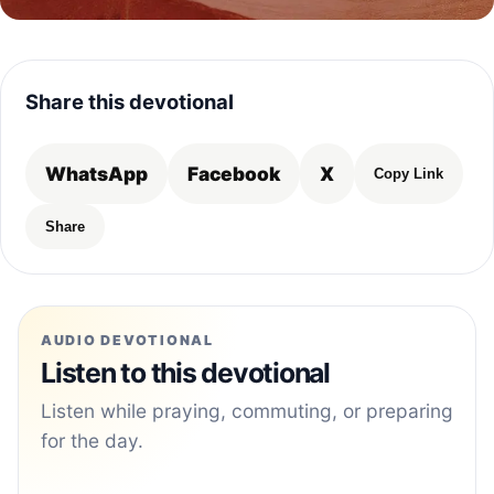
Share this devotional
WhatsApp
Facebook
X
Copy Link
Share
AUDIO DEVOTIONAL
Listen to this devotional
Listen while praying, commuting, or preparing
for the day.