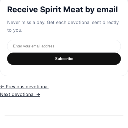
Receive Spirit Meat by email
Never miss a day. Get each devotional sent directly
to you.
Email address
Subscribe
← Previous devotional
Next devotional →