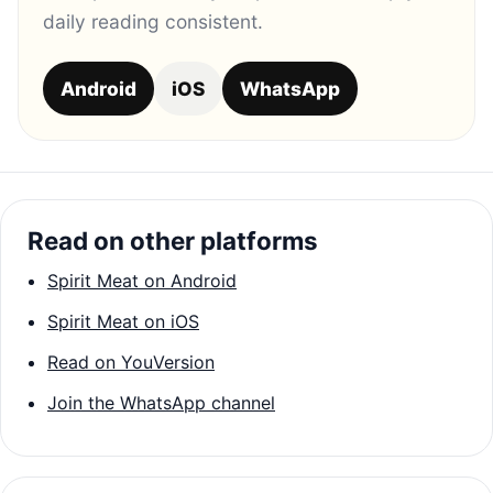
daily reading consistent.
Android
iOS
WhatsApp
Read on other platforms
Spirit Meat on Android
Spirit Meat on iOS
Read on YouVersion
Join the WhatsApp channel