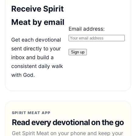
Receive Spirit
Meat by email
Email address:
Get each devotional
sent directly to your
inbox and build a
consistent daily walk
with God.
SPIRIT MEAT APP
Read every devotional on the go
Get Spirit Meat on your phone and keep your