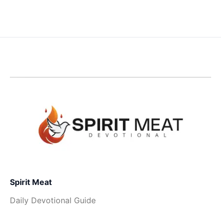
Spirit Meat
Daily Devotional Guide