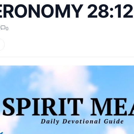
RONOMY 28:12
s
0