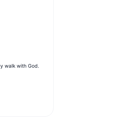
ly walk with God.