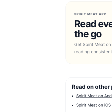
SPIRIT MEAT APP
Read eve
the go
Get Spirit Meat on
reading consistent
Read on other 
Spirit Meat on And
Spirit Meat on iOS