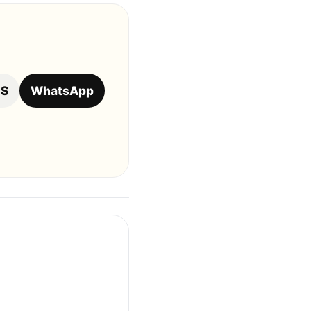
OS
WhatsApp