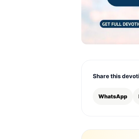
Share this devot
WhatsApp