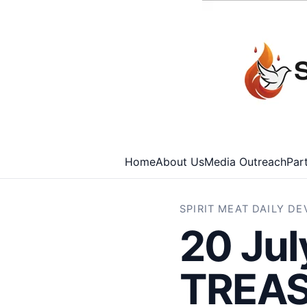
Home
About Us
Media Outreach
Par
SPIRIT MEAT DAILY D
20 Ju
TREAS