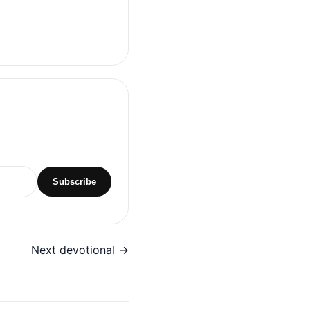
Subscribe
Next devotional →