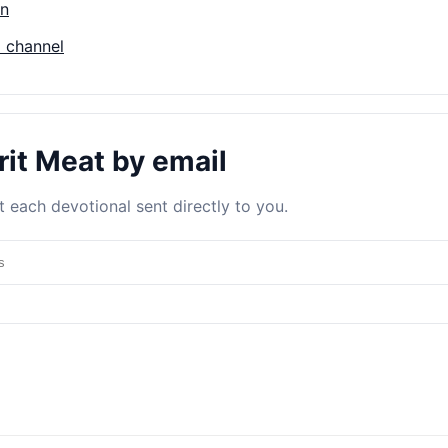
on
 channel
rit Meat by email
 each devotional sent directly to you.