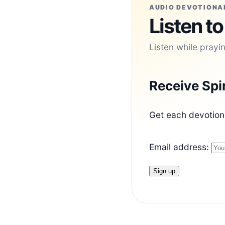
AUDIO DEVOTIONA
Listen to
Listen while prayi
Receive Spi
Get each devotiona
Email address: