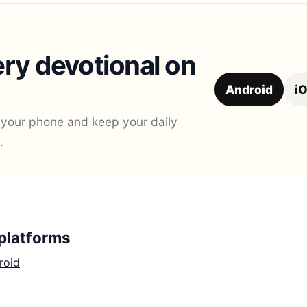
ry devotional on
Android
i
 your phone and keep your daily
.
platforms
roid