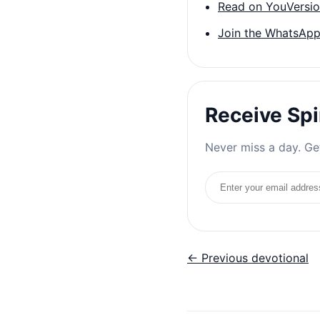
Read on YouVersi
Join the WhatsApp
Receive Spi
Never miss a day. Get
Email address
← Previous devotional