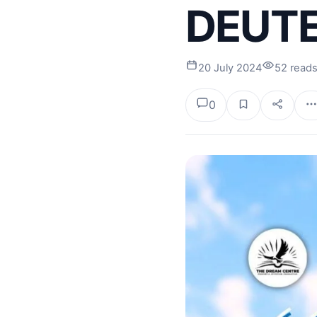
DEUTE
20 July 2024
52 read
0