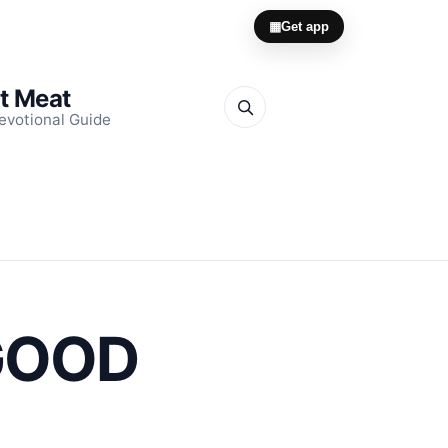
▦
Get app
it Meat
evotional Guide
 GOOD