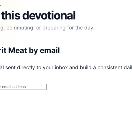
L
 this devotional
ng, commuting, or preparing for the day.
rit Meat by email
l sent directly to your inbox and build a consistent dai