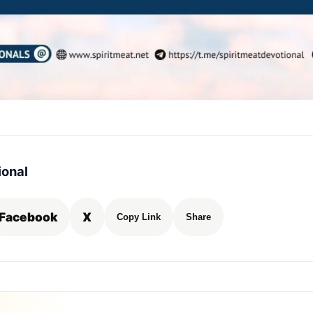
ional
Facebook
X
Copy Link
Share