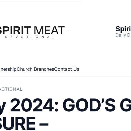
Spir
Daily D
tnership
Church Branches
Contact Us
EVOTIONAL
ly 2024: GOD’S
URE –