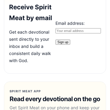
Receive Spirit
Meat by email
Email address:
Get each devotional
sent directly to your
inbox and build a
consistent daily walk
with God.
SPIRIT MEAT APP
Read every devotional on the go
Get Spirit Meat on your phone and keep your