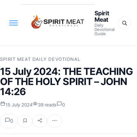
Spirit
Meat
Daily
Devotional
Guide
SPIRIT MEAT DAILY DEVOTIONAL
15 July 2024: THE TEACHING
OF THE HOLY SPIRIT – JOHN
14:26
15 July 2024
39 reads
0
0