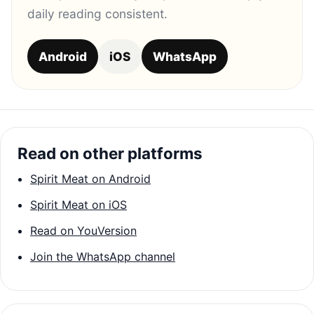
daily reading consistent.
Android
iOS
WhatsApp
Read on other platforms
Spirit Meat on Android
Spirit Meat on iOS
Read on YouVersion
Join the WhatsApp channel