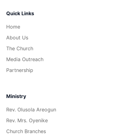
Quick Links
Home
About Us
The Church
Media Outreach
Partnership
Ministry
Rev. Olusola Areogun
Rev. Mrs. Oyenike
Church Branches