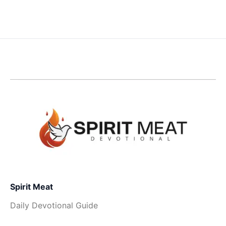
Spirit Meat
Daily Devotional Guide