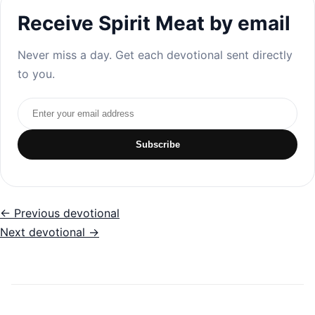
Receive Spirit Meat by email
Never miss a day. Get each devotional sent directly
to you.
Email address
Subscribe
← Previous devotional
Next devotional →