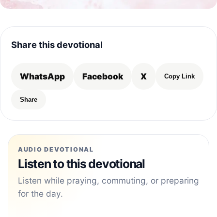
Share this devotional
WhatsApp
Facebook
X
Copy Link
Share
AUDIO DEVOTIONAL
Listen to this devotional
Listen while praying, commuting, or preparing
for the day.