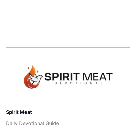
Spirit Meat
Daily Devotional Guide