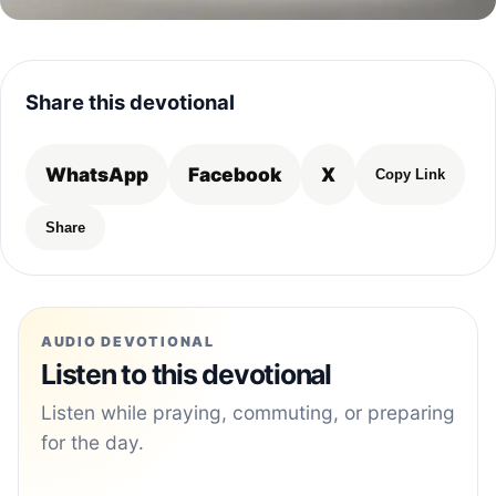
Share this devotional
WhatsApp
Facebook
X
Copy Link
Share
AUDIO DEVOTIONAL
Listen to this devotional
Listen while praying, commuting, or preparing
for the day.