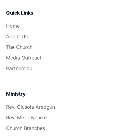
Quick Links
Home
About Us
The Church
Media Outreach
Partnership
Ministry
Rev. Olusola Areogun
Rev. Mrs. Oyenike
Church Branches