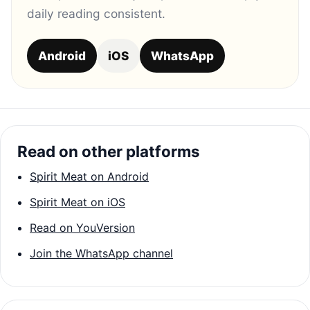
daily reading consistent.
Android
iOS
WhatsApp
Read on other platforms
Spirit Meat on Android
Spirit Meat on iOS
Read on YouVersion
Join the WhatsApp channel