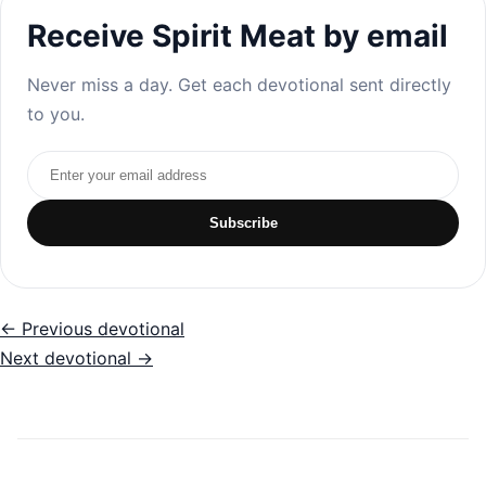
Receive Spirit Meat by email
Never miss a day. Get each devotional sent directly
to you.
Email address
Subscribe
← Previous devotional
Next devotional →